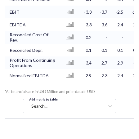
EBIT
-3.3
-3.7
-2.5
-2.8
EBITDA
-3.3
-3.6
-2.4
-2.7
Reconciled Cost Of
0.2
-
-
-
Rev.
Reconciled Depr.
0.1
0.1
0.1
0.1
Profit From Continuing
-3.4
-2.7
-2.9
-3.2
Operations
Normalized EBITDA
-2.9
-2.3
-2.4
-2.7
*All financials are in USD Million and price data in USD
Add metric to table
Search...