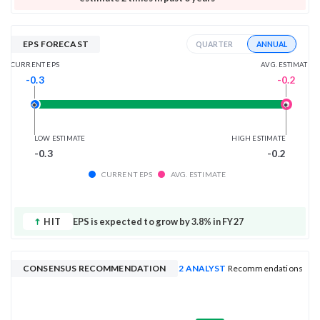
EPS FORECAST
ANNUAL
QUARTER
AVG. ESTIMATE
CURRENT EPS
-0.2
-0.3
LOW ESTIMATE
HIGH ESTIMATE
-0.3
-0.2
CURRENT EPS
AVG. ESTIMATE
HIT
EPS is expected to grow by 3.8% in FY27
CONSENSUS RECOMMENDATION
2 ANALYST
Recommendations