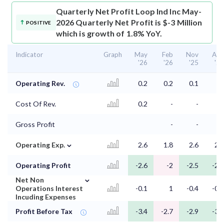
Quarterly Net Profit
Loop Ind Inc May-
2026 Quarterly Net Profit is $-3 Million
POSITIVE
which is growth of 1.8% YoY.
Indicator
Graph
May
Feb
Nov
Aug
'26
'26
'25
'25
Operating Rev.
0.2
0.2
0.1
Cost Of Rev.
0.2
-
-
-
Gross Profit
-
-
-
⌄
Operating Exp.
2.6
1.8
2.6
2.8
Operating Profit
-2.6
-2
-2.5
-2.8
⌄
Net Non
Operations Interest
-0.1
1
-0.4
-0.4
Incuding Expenses
Profit Before Tax
-3.4
-2.7
-2.9
-3.2