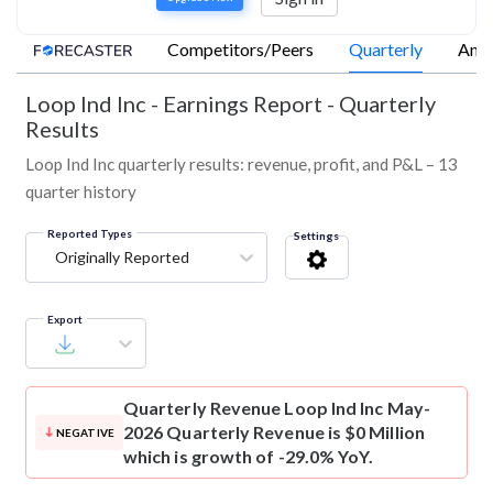
Competitors/Peers
Quarterly
Annu
Loop Ind Inc
-
Earnings Report - Quarterly
Results
Loop Ind Inc quarterly results: revenue, profit, and P&L – 13
quarter history
Reported Types
Settings
Originally Reported
Export
Quarterly Revenue
Loop Ind Inc May-
2026 Quarterly Revenue is $0 Million
NEGATIVE
which is growth of -29.0% YoY.