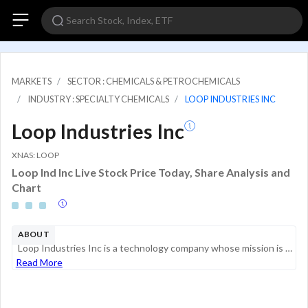
MARKETS
SECTOR : CHEMICALS & PETROCHEMICALS
INDUSTRY : SPECIALTY CHEMICALS
LOOP INDUSTRIES INC
Loop Industries Inc
XNAS: LOOP
Loop Ind Inc Live Stock Price Today, Share Analysis and
Chart
ABOUT
Loop Industries Inc is a technology company whose mission is to accelerate the world's shift toward sustainable PET plastic and polyester fiber and away from dependence on fossil fuels. Loop Industries owns patented and proprietary technology that de...
Read More