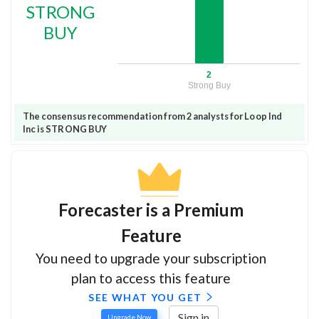
STRONG
BUY
2
Strong Buy
The consensus recommendation from 2 analysts for Loop Ind
Inc is STRONG BUY
Forecaster is a Premium
Feature
You need to upgrade your subscription
plan to access this feature
SEE WHAT YOU GET
Sign in
Upgrade Now