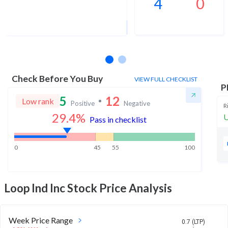
4
0
1Yr Price target upside is 569%
2 analysts
Check Before You Buy
VIEW FULL CHECKLIST
P
5
12
Low rank
Positive
Negative
R
29.4
%
U
Pass in checklist
0
45
55
100
Loop Ind Inc
Stock Price Analysis
Week Price Range
0.7 (LTP)