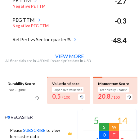
PE TTM
-2.7
Negative PE TTM
PEG TTM
-0.3
Negative PEG TTM
Rel Perf vs Sector quarter%
-48.4
VIEW MORE
All financials are in USD Million and price data in USD
Durability Score
Valuation Score
Momentum Score
Not Eligible
Expensive Valuation
Technically Bearish
0.5
20.8
/ 100
/ 100
Analyst Price Target
5
14
S
W
Please
SUBSCRIBE
to view
5
O
T
forecaster data