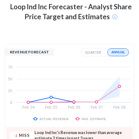
Loop Ind Inc
Forecaster - Analyst Share
Price Target and Estimates
REVENUE FORECAST
ANNUAL
QUARTER
75
50
25
0
Feb '24
Feb '25
Feb '26
Feb '27
Feb '28
ACTUAL REVENUE
AVG. ESTIMATE
Loop Ind Inc's Revenue was lower than average
MISS
estimate 2 times in past 3 years