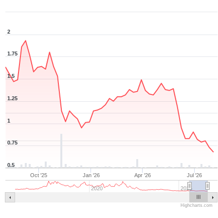
2
1.75
1.5
1.25
1
0.75
0.5
Oct '25
Jan '26
Apr '26
Jul '26
2020
2025
Highcharts.com