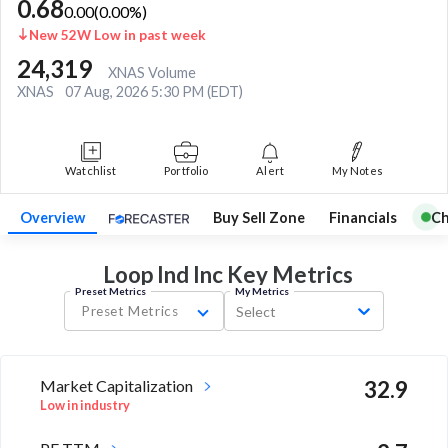
0.68
0.00
(
0.00
%)
New 52W Low in past week
24,319
XNAS Volume
XNAS
07 Aug, 2026 5:30 PM (EDT)
Watchlist
Portfolio
Alert
My Notes
Overview
Buy Sell Zone
Financials
Ch
Loop Ind Inc Key
Metrics
Preset Metrics
My Metrics
Preset Metrics
Select
Market Capitalization
32.9
Low in industry