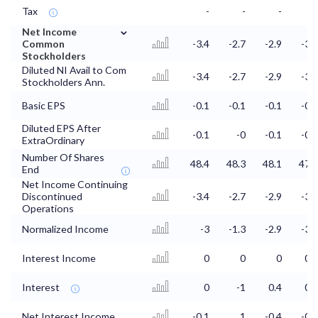
Tax
-
-
-
-
⌄
Net Income
Common
-3.4
-2.7
-2.9
-3.2
Stockholders
Diluted NI Avail to Com
-3.4
-2.7
-2.9
-3.2
Stockholders Ann.
Basic EPS
-0.1
-0.1
-0.1
-0.1
Diluted EPS After
-0.1
-0
-0.1
-0.1
ExtraOrdinary
Number Of Shares
48.4
48.3
48.1
47.8
End
Net Income Continuing
Discontinued
-3.4
-2.7
-2.9
-3.2
Operations
Normalized Income
-3
-1.3
-2.9
-3.2
Interest Income
0
0
0
0.1
Interest
0
-1
0.4
0.4
Net Interest Income
-0.1
1
-0.4
-0.4