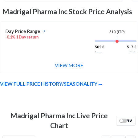
Madrigal Pharma Inc
Stock Price Analysis
Day Price Range
510 (LTP)
-0.1% 1 Day return
502.8
517.3
Low
High
VIEW MORE
Week Price Range
510 (LTP)
3.4% 1 Week return
VIEW FULL PRICE HISTORY/SEASONALITY
460.1
524.4
Low
High
Month Price Range
510 (LTP)
-3.7% 1 Month return
Madrigal Pharma Inc Live Price
447
569.4
Chart
Low
High