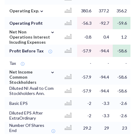
⌄
Operating Exp.
380.6
377.2
356.2
Operating Profit
-56.3
-92.7
-59.6
⌄
Net Non
Operations Interest
-0.8
0.4
1.2
Incuding Expenses
Profit Before Tax
-57.9
-94.4
-58.6
Tax
-
-
-
⌄
Net Income
Common
-57.9
-94.4
-58.6
Stockholders
Diluted NI Avail to Com
-57.9
-94.4
-58.6
Stockholders Ann.
Basic EPS
-2
-3.3
-2.6
Diluted EPS After
-2
-3.3
-2.6
ExtraOrdinary
Number Of Shares
29.2
29
23
End