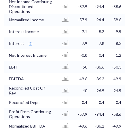
Net Income Continuing
Discontinued
-57.9
-94.4
-58.6
Operations
Normalized Income
-57.9
-94.4
-58.6
Interest Income
7.1
8.2
9.5
Interest
7.9
7.8
8.3
Net Interest Income
-0.8
0.4
1.2
EBIT
-50
-86.6
-50.3
EBITDA
-49.6
-86.2
-49.9
Reconciled Cost Of
40
26.9
24.5
Rev.
Reconciled Depr.
0.4
0.4
0.4
Profit From Continuing
-57.9
-94.4
-58.6
Operations
Normalized EBITDA
-49.6
-86.2
-49.9