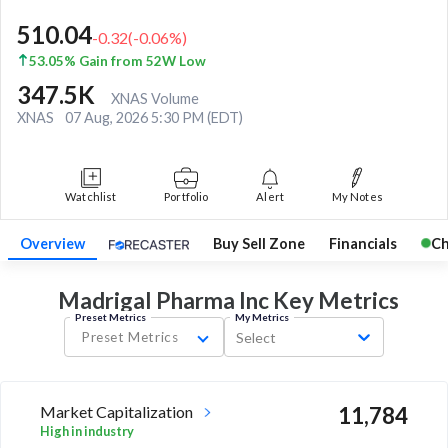
510.04
-0.32
(
-0.06
%)
53.05% Gain from 52W Low
347.5K
XNAS Volume
XNAS
07 Aug, 2026 5:30 PM (EDT)
Watchlist
Portfolio
Alert
My Notes
Overview
Buy Sell Zone
Financials
Ch
Madrigal Pharma Inc Key
Metrics
Preset Metrics
My Metrics
Preset Metrics
Select
Market Capitalization
11,784
High in industry