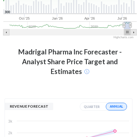
300
Oct '25
Jan '26
Apr '26
Jul '26
2010
2020
Highcharts.com
Madrigal Pharma Inc
Forecaster -
Analyst Share Price Target and
Estimates
REVENUE FORECAST
ANNUAL
QUARTER
3k
2k