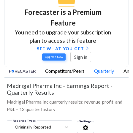
Forecaster is a Premium
Feature
You need to upgrade your subscription
plan to access this feature
SEE WHAT YOU GET
Sign in
Upgrade Now
Competitors/Peers
Quarterly
Annu
Madrigal Pharma Inc
-
Earnings Report -
Quarterly Results
Madrigal Pharma Inc quarterly results: revenue, profit, and
P&L – 13 quarter history
Reported Types
Settings
Originally Reported