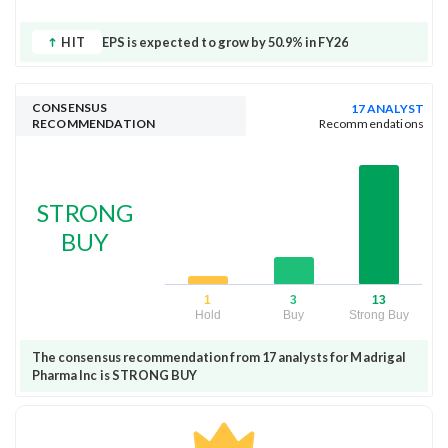
HIT
EPS is expected to grow by 50.9% in FY26
CONSENSUS
17 ANALYST
RECOMMENDATION
Recommendations
STRONG
BUY
1
3
13
Hold
Buy
Strong Buy
The consensus recommendation from 17 analysts for Madrigal
Pharma Inc is STRONG BUY