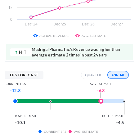
1k
0
Dec '24
Dec '25
Dec '26
Dec '27
ACTUAL REVENUE
AVG. ESTIMATE
Madrigal Pharma Inc's Revenue was higher than
HIT
average estimate 2 times in past 2 years
EPS FORECAST
ANNUAL
QUARTER
AVG. ESTIMATE
CURRENT EPS
-6.3
-12.8
LOW ESTIMATE
HIGH ESTIMATE
-10.1
-4.5
CURRENT EPS
AVG. ESTIMATE