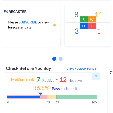
Analyst Price Target
8
11
S
W
Please
SUBSCRIBE
to view
678
O
T
forecaster data
3
1
1Yr Price target upside is 33%
16 analysts
Check Before You Buy
VIEW FULL CHECKLIST
C
7
12
Medium rank
Positive
Negative
36.8
%
Pass in checklist
0
45
55
100