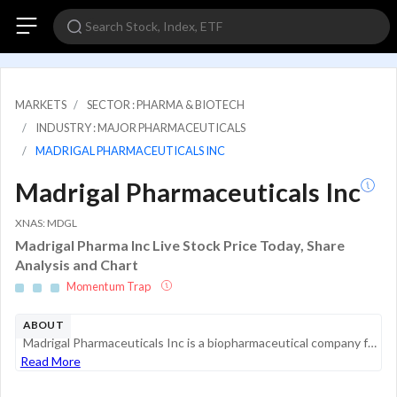
MARKETS
SECTOR : PHARMA & BIOTECH
INDUSTRY : MAJOR PHARMACEUTICALS
MADRIGAL PHARMACEUTICALS INC
Madrigal Pharmaceuticals Inc
XNAS: MDGL
Madrigal Pharma Inc Live Stock Price Today, Share
Analysis and Chart
Momentum Trap
ABOUT
Madrigal Pharmaceuticals Inc is a biopharmaceutical company focused on delivering novel therapeutics for metabolic dysfunction-associated steatohepatitis (MASH), a serious liver disease with high unmet medical need that can lead to cirrhosis, liver f...
Read More