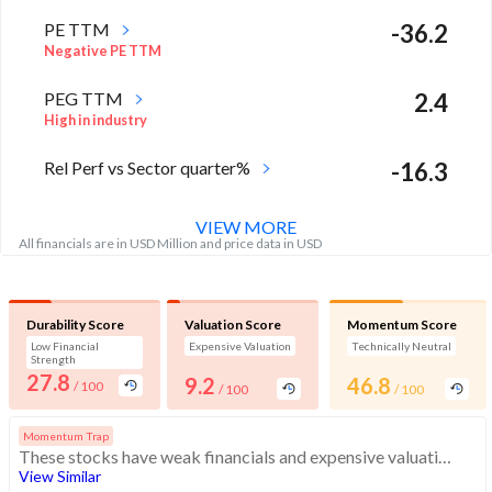
PE TTM
-36.2
Negative PE TTM
PEG TTM
2.4
High in industry
Rel Perf vs Sector quarter%
-16.3
VIEW MORE
All financials are in USD Million and price data in USD
Durability Score
Valuation Score
Momentum Score
Low Financial
Expensive Valuation
Technically Neutral
Strength
27.8
9.2
46.8
/ 100
/ 100
/ 100
Momentum Trap
These stocks have weak financials and expensive valuation. Medium technical scores may weaken. Investors should exercise caution
View Similar