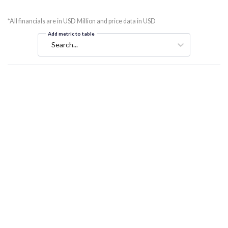
*All financials are in USD Million and price data in USD
Add metric to table
Search...