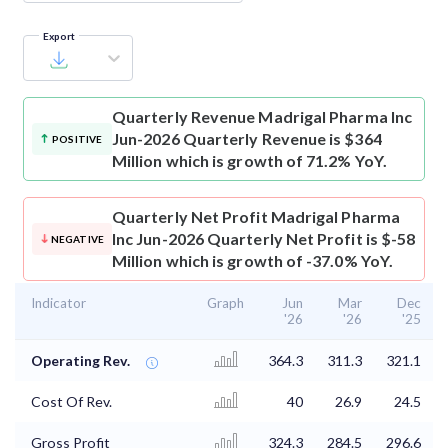
Export
Quarterly Revenue
Madrigal Pharma Inc
Jun-2026 Quarterly Revenue is $364
POSITIVE
Million which is growth of 71.2% YoY.
Quarterly Net Profit
Madrigal Pharma
Inc Jun-2026 Quarterly Net Profit is $-58
NEGATIVE
Million which is growth of -37.0% YoY.
Indicator
Graph
Jun
Mar
Dec
'26
'26
'25
Operating Rev.
364.3
311.3
321.1
Cost Of Rev.
40
26.9
24.5
Gross Profit
324.3
284.5
296.6