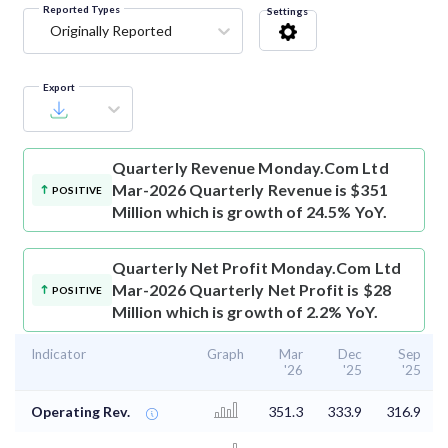
Reported Types
Settings
Originally Reported
Export
Quarterly Revenue
Monday.Com Ltd
Mar-2026 Quarterly Revenue is $351
POSITIVE
Million which is growth of 24.5% YoY.
Quarterly Net Profit
Monday.Com Ltd
Mar-2026 Quarterly Net Profit is $28
POSITIVE
Million which is growth of 2.2% YoY.
Indicator
Graph
Mar
Dec
Sep
'26
'25
'25
Operating Rev.
351.3
333.9
316.9