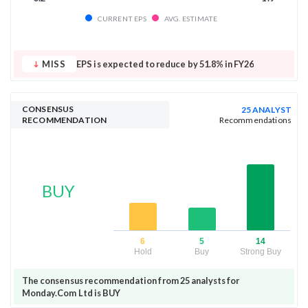
CURRENT EPS
AVG. ESTIMATE
MISS
EPS is expected to reduce by 51.8% in FY26
CONSENSUS
25 ANALYST
RECOMMENDATION
Recommendations
BUY
6
5
14
Hold
Buy
Strong Buy
The consensus recommendation from 25 analysts for
Monday.Com Ltd is BUY