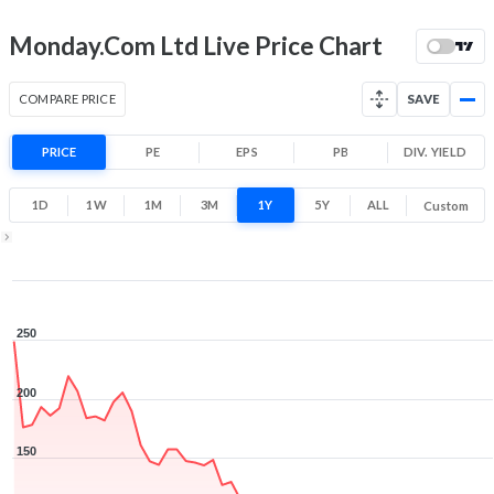
Month Price Range
87.6 (LTP)
9.8% 1 Month return
Monday.Com Ltd Live Price Chart
69.1
95.5
Low
High
COMPARE PRICE
SAVE
52 Week Price
87.6 (LTP)
Range
PRICE
PE
EPS
PB
DIV. YIELD
-65.0% 1 Year return
57.5
264
1D
1W
1M
3M
1Y
5Y
ALL
Custom
Low
High
1Y ▾
Aug 6, 2025
→
Aug 6, 2026
250
200
150