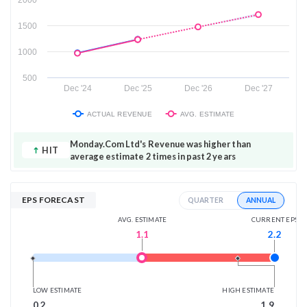
1500
1000
500
Dec '24
Dec '25
Dec '26
Dec '27
ACTUAL REVENUE
AVG. ESTIMATE
Monday.Com Ltd's Revenue was higher than
HIT
average estimate 2 times in past 2 years
EPS FORECAST
ANNUAL
QUARTER
AVG. ESTIMATE
CURRENT EPS
1.1
2.2
LOW ESTIMATE
HIGH ESTIMATE
0.2
1.9