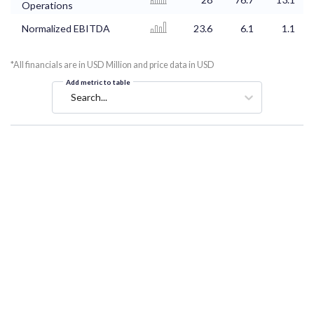
Operations
Normalized EBITDA
23.6
6.1
1.1
*All financials are in USD Million and price data in USD
Add metric to table
Search...