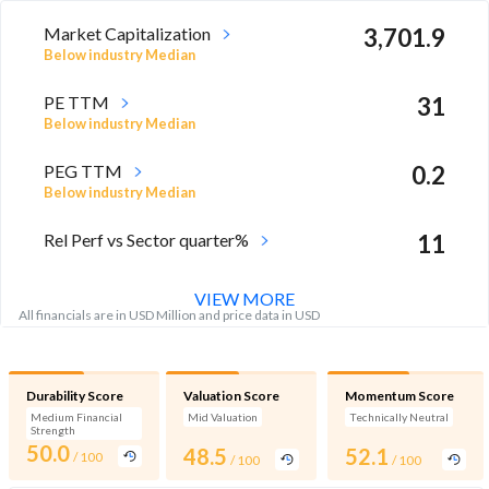
Market Capitalization
3,701.9
Below industry Median
PE TTM
31
Below industry Median
PEG TTM
0.2
Below industry Median
Rel Perf vs Sector quarter%
11
VIEW MORE
All financials are in USD Million and price data in USD
Durability Score
Valuation Score
Momentum Score
Medium Financial
Mid Valuation
Technically Neutral
Strength
50.0
48.5
52.1
/ 100
/ 100
/ 100