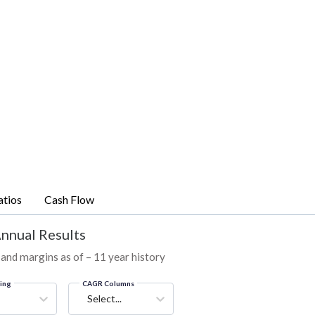
atios
Cash Flow
Annual Results
 and margins as of – 11 year history
ring
CAGR Columns
Select...