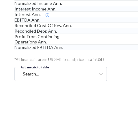
Normalized Income Ann.
Interest Income Ann.
Interest Ann.
EBITDA Ann.
Reconciled Cost Of Rev. Ann.
Reconciled Depr. Ann.
Profit From Continuing
Operations Ann.
Normalized EBITDA Ann.
*All financials are in USD Million and price data in USD
Add metric to table
Search...