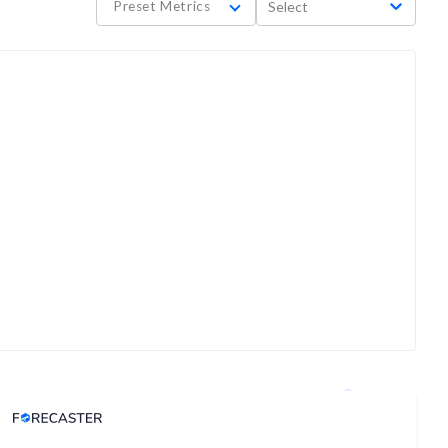
Preset Metrics
Select
Analyst Price Target