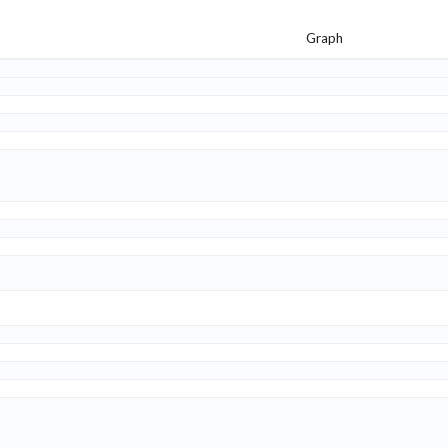
Graph