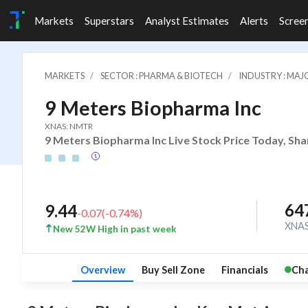
Markets
Superstars
Analyst Estimates
Alerts
Scree
MARKETS
SECTOR : PHARMA & BIOTECH
INDUSTRY : MA
9 Meters Biopharma Inc
XNAS: NMTR
9 Meters Biopharma Inc Live Stock Price Today, Sha
64
9.44
-0.07
(
-0.74
%)
XNA
New 52W High in past week
Overview
Buy Sell Zone
Financials
Cha