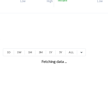
return
Low
High
Low
t
1D
1W
1M
3M
1Y
5Y
ALL
Fetching data ...