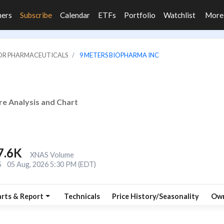
ners
Subscribe
Calendar
ETFs
Portfolio
Watchlist
Mor
JOR PHARMACEUTICALS
9 METERS BIOPHARMA INC
re Analysis and Chart
7.6K
XNAS Volume
S
05 Aug, 2026 5:30 PM (EDT)
rts & Report
Technicals
Price History/Seasonality
Own