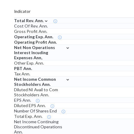
Indicator
⌄
Total Rev. Ann.
Cost Of Rev. Ann.
Gross Profit Ann.
Operating Exp. Ann.
Operating Profit Ann.
⌄
Net Non Operations
Interest Incuding
Expenses Ann,
Other Exp. Ann.
PBT Ann.
Tax Ann.
⌄
Net Income Common
Stockholders Ann.
Diluted NI Avail to Com
Stockholders Ann.
EPS Ann.
Diluted EPS Ann.
Number Of Shares End
Total Exp. Ann.
Net Income Continuing
Discontinued Operations
Ann.