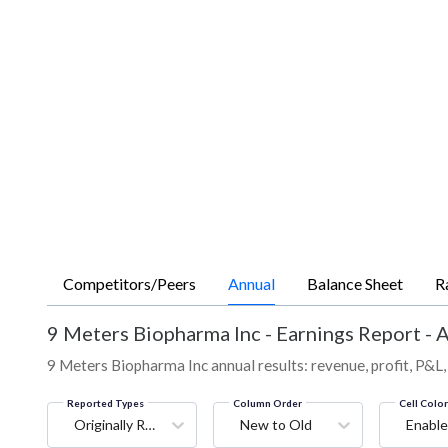
Competitors/Peers
Annual
Balance Sheet
R
9 Meters Biopharma Inc
-
Earnings Report - 
9 Meters Biopharma Inc annual results: revenue, profit, P&L,
Reported Types
Column Order
Cell Colo
Originally Reported
New to Old
Enable