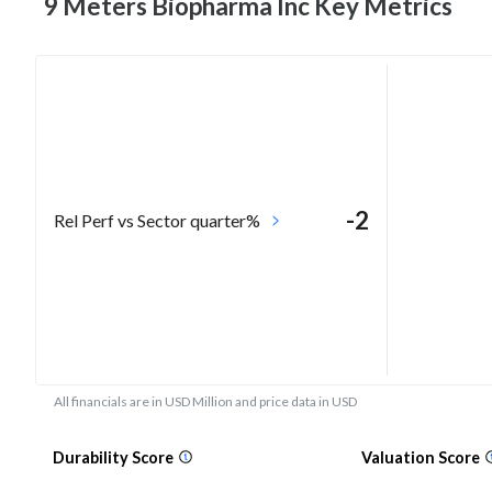
9 Meters Biopharma Inc Key
Metrics
-2
Rel Perf vs Sector quarter%
All financials are in USD Million and price data in USD
Durability Score
Valuation Score