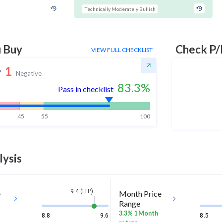
Technically Moderately Bullish
u Buy
Check P/
VIEW FULL CHECKLIST
1
Negative
83.3
%
Pass in checklist
45
55
100
lysis
9.4 (LTP)
e
Month Price
Range
3.3% 1 Month
8.8
9.6
8.5