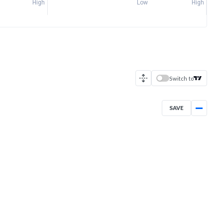
High
Low
High
Switch to
SAVE