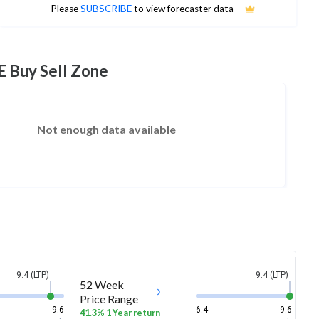
No estimates available
Please
SUBSCRIBE
to view forecaster data
E Buy Sell Zone
Not enough data available
9.4 (LTP)
9.4 (LTP)
52 Week
Price Range
9.6
6.4
9.6
41.3% 1 Year return