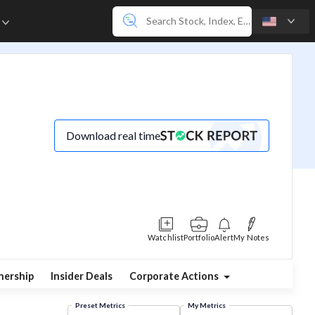
e
Download real time
Watchlist
Portfolio
Alert
My Notes
ership
Insider Deals
Corporate Actions
Preset Metrics
My Metrics