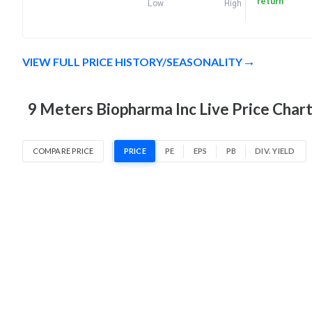
return
Low
High
VIEW FULL PRICE HISTORY/SEASONALITY
9 Meters Biopharma Inc Live Price Char
COMPARE PRICE
PRICE
PE
EPS
PB
DIV. YIELD