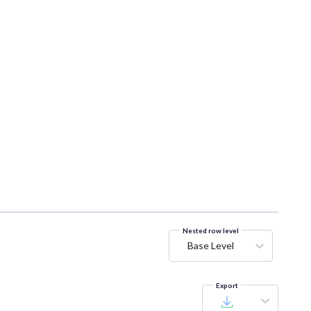
Nested row level
Base Level
Export