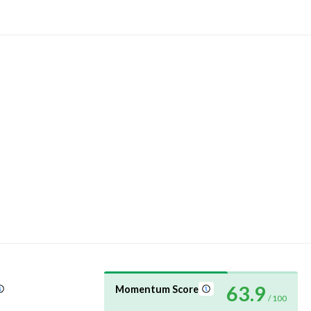
63.9
Momentum Score
/ 100