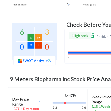
Not Eligible
Not Eligible
Check Before Yo
6
3
5
High rank
Positive
S
W
0
0
O
T
0
SWOT Analysis
9 Meters Biopharma Inc
Stock Price Ana
9.4 (LTP)
Week Pric
Day Price
Range
Range
9.1% 1 Week
9.3
9.6
-0.7% 1 Day return