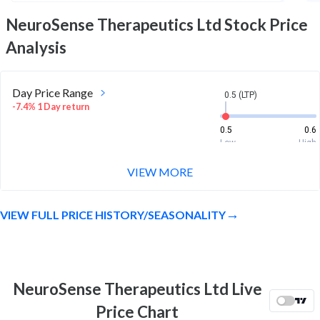
NeuroSense Therapeutics Ltd
Stock Price
Analysis
Day Price Range
0.5 (LTP)
-7.4% 1 Day return
0.5
0.6
Low
High
VIEW MORE
Week Price Range
0.5 (LTP)
4.2% 1 Week return
VIEW FULL PRICE HISTORY/SEASONALITY
0.4
0.6
Low
High
Month Price Range
0.5 (LTP)
-29.6% 1 Month return
NeuroSense Therapeutics Ltd Live
0.4
0.7
Price Chart
Low
High