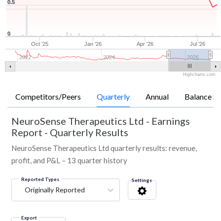
0.5
0
Oct '25
Jan '26
Apr '26
Jul '26
2022
2024
2026
Highcharts.com
Competitors/Peers
Quarterly
Annual
Balance Sh
NeuroSense Therapeutics Ltd
-
Earnings
Report - Quarterly Results
NeuroSense Therapeutics Ltd quarterly results: revenue,
profit, and P&L – 13 quarter history
Reported Types
Settings
Originally Reported
Export