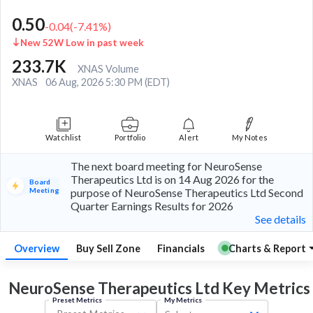
0.50
-0.04
(
-7.41
%)
New 52W Low in past week
233.7K
XNAS Volume
XNAS
06 Aug, 2026 5:30 PM (EDT)
Watchlist
Portfolio
Alert
My Notes
The next board meeting for NeuroSense
Therapeutics Ltd is on 14 Aug 2026 for the
Board
Meeting
purpose of NeuroSense Therapeutics Ltd Second
Quarter Earnings Results for 2026
See details
Overview
Buy Sell Zone
Financials
Charts & Report
NeuroSense Therapeutics Ltd Key
Metrics
Preset Metrics
My Metrics