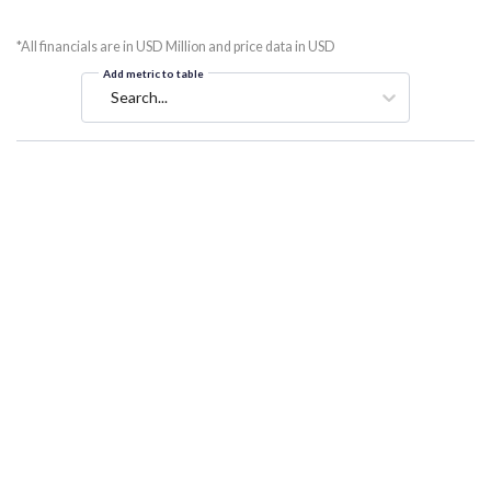
*All financials are in USD Million and price data in USD
Add metric to table
Search...