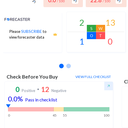
0.0
22.8
/ 100
/ 100
Analyst Price Target
2
13
S
W
Please
SUBSCRIBE
to
O
T
view forecaster data
1
0
No estimates available
Check Before You Buy
VIEW FULL CHECKLIST
C
0
12
Positive
Negative
0.0
%
Pass in checklist
0
45
55
100