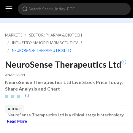
MARKETS
SECTOR : PHARMA & BIOTECH
INDUSTRY : MAJOR PHARMACEUTICALS
NEUROSENSE THERAPEUTICS LTD
NeuroSense Therapeutics Ltd
XNAS: NRSN
NeuroSense Therapeutics Ltd Live Stock Price Today,
Share Analysis and Chart
ABOUT
NeuroSense Therapeutics Ltd is a clinical-stage biotechnology company focused on discovering and developing treatments for patients suffering from debilitating neurodegenerative diseases. These diseases include Amyotrophic Lateral Sclerosis, or ALS, ...
Read More