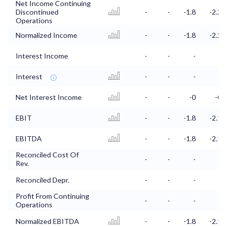
Net Income Continuing
Discontinued
-
-
-1.8
-2.2
Operations
Normalized Income
-
-
-1.8
-2.2
Interest Income
-
-
-
-
Interest
-
-
-
-
Net Interest Income
-
-
-0
-0
EBIT
-
-
-1.8
-2.1
EBITDA
-
-
-1.8
-2.1
Reconciled Cost Of
-
-
-
-
Rev.
Reconciled Depr.
-
-
-
-
Profit From Continuing
-
-
-
-
Operations
Normalized EBITDA
-
-
-1.8
-2.1