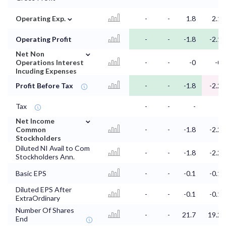
⌄
Operating Exp.
-
-
1.8
2.1
Operating Profit
-
-
-1.8
-2.1
⌄
Net Non
Operations Interest
-
-
-0
-0
Incuding Expenses
Profit Before Tax
-
-
-1.8
-2.2
Tax
-
-
-
-
⌄
Net Income
Common
-
-
-1.8
-2.2
Stockholders
Diluted NI Avail to Com
-
-
-1.8
-2.2
Stockholders Ann.
Basic EPS
-
-
-0.1
-0.1
Diluted EPS After
-
-
-0.1
-0.1
ExtraOrdinary
Number Of Shares
-
-
21.7
19.2
End