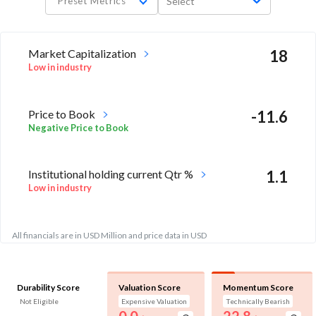
Preset Metrics
Select
Market Capitalization
18
Low in industry
Price to Book
-11.6
Negative Price to Book
Institutional holding current Qtr %
1.1
Low in industry
All financials are in USD Million and price data in USD
Durability Score
Valuation Score
Momentum Score
Not Eligible
Expensive Valuation
Technically Bearish