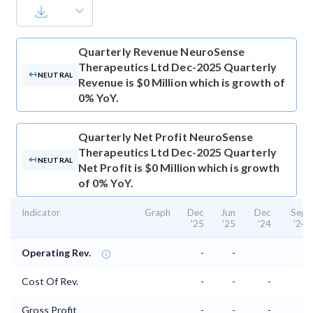
Quarterly Revenue
NeuroSense
Therapeutics Ltd Dec-2025 Quarterly
NEUTRAL
Revenue is $0 Million which is growth of
0% YoY.
Quarterly Net Profit
NeuroSense
Therapeutics Ltd Dec-2025 Quarterly
NEUTRAL
Net Profit is $0 Million which is growth
of 0% YoY.
Indicator
Graph
Dec
Jun
Dec
Sep
'25
'25
'24
'24
Operating Rev.
-
-
Cost Of Rev.
-
-
-
-
Gross Profit
-
-
-
-