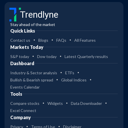
Trendlyne
Stay ahead of the market
Quick Links
Contact us
Blogs
FAQs
All Features
Markets Today
S&P today
Dow today
Latest Quarterly results
Dashboard
Industry & Sector analysis
ETFs
Bullish & Bearish spread
Global Indices
Events Calendar
Tools
Compare stocks
Widgets
Data Downloader
Excel Connect
Company
Privacy
Terms of Use
Disclaimer