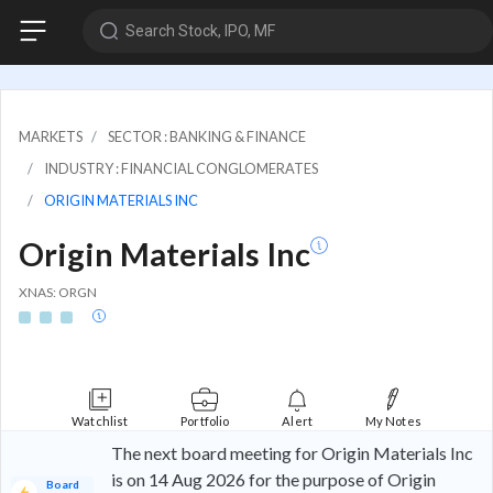
Search Stock, IPO, MF
MARKETS
SECTOR : BANKING & FINANCE
INDUSTRY : FINANCIAL CONGLOMERATES
ORIGIN MATERIALS INC
Origin Materials Inc
XNAS: ORGN
Watchlist
Portfolio
Alert
My Notes
The next board meeting for Origin Materials Inc
is on 14 Aug 2026 for the purpose of Origin
Board