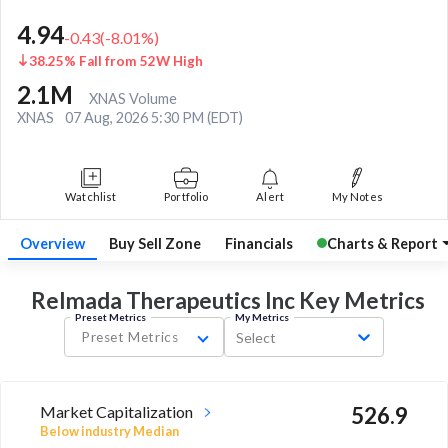
4.94
-0.43
(
-8.01
%)
38.25% Fall from 52W High
2.1M
XNAS Volume
XNAS
07 Aug, 2026 5:30 PM (EDT)
Watchlist
Portfolio
Alert
My Notes
Overview
Buy Sell Zone
Financials
Charts & Report
Relmada Therapeutics Inc Key
Metrics
Preset Metrics
My Metrics
Preset Metrics
Select
Market Capitalization
526.9
Below industry Median