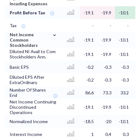
Incuding Expenses
Profit Before Tax
-19.1
-19.9
-10.1
Tax
-
-
-
⌄
Net Income
Common
-19.1
-19.9
-10.1
Stockholders
Diluted NI Avail to Com
-19.1
-19.9
-10.1
Stockholders Ann.
Basic EPS
-0.2
-0.3
-0.3
Diluted EPS After
-0.2
-0.3
-0.3
ExtraOrdinary
Number Of Shares
86.6
73.3
33.2
3
End
Net Income Continuing
Discontinued
-19.1
-19.9
-10.1
Operations
Normalized Income
-18.5
-20
-10.1
Interest Income
1
0.4
0.3