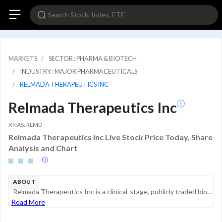
MARKETS
SECTOR : PHARMA & BIOTECH
INDUSTRY : MAJOR PHARMACEUTICALS
RELMADA THERAPEUTICS INC
Relmada Therapeutics Inc
XNAS: RLMD
Relmada Therapeutics Inc Live Stock Price Today, Share
Analysis and Chart
ABOUT
Relmada Therapeutics Inc is a clinical-stage, publicly traded biotechnology company focused on the development of NDV-01 and sepranolone. NDV-01 is a novel, controlled-release intravesical formulation of gemcitabine and docetaxel. NDV-01 is currently...
Read More