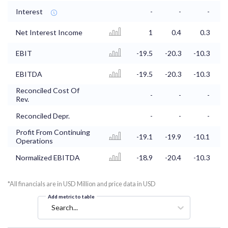
Interest
-
-
-
Net Interest Income
1
0.4
0.3
EBIT
-19.5
-20.3
-10.3
-
EBITDA
-19.5
-20.3
-10.3
-
Reconciled Cost Of
-
-
-
Rev.
Reconciled Depr.
-
-
-
Profit From Continuing
-19.1
-19.9
-10.1
Operations
Normalized EBITDA
-18.9
-20.4
-10.3
-
*All financials are in USD Million and price data in USD
Add metric to table
Search...