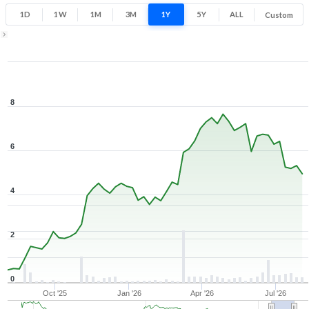
1D
1W
1M
3M
1Y
5Y
ALL
Custom
1Y ▾
Aug 7, 2025
→
Aug 7, 2026
8
6
4
2
0
Oct '25
Jan '26
Apr '26
Jul '26