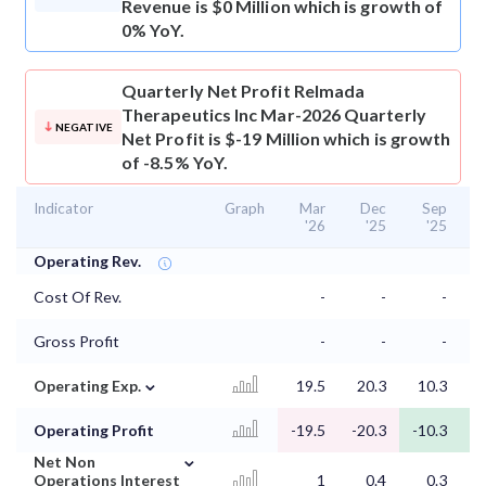
Revenue is $0 Million which is growth of
0% YoY.
Quarterly Net Profit
Relmada
Therapeutics Inc Mar-2026 Quarterly
NEGATIVE
Net Profit is $-19 Million which is growth
of -8.5% YoY.
Indicator
Graph
Mar
Dec
Sep
'26
'25
'25
Operating Rev.
Cost Of Rev.
-
-
-
Gross Profit
-
-
-
⌄
Operating Exp.
19.5
20.3
10.3
1
Operating Profit
-19.5
-20.3
-10.3
-
⌄
Net Non
Operations Interest
1
0.4
0.3