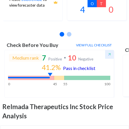
O
T
view forecaster data
4
0
No estimates available
Check Before You Buy
VIEW FULL CHECKLIST
C
7
10
Medium rank
Positive
Negative
41.2
%
Pass in checklist
0
45
55
100
Relmada Therapeutics Inc
Stock Price
Analysis