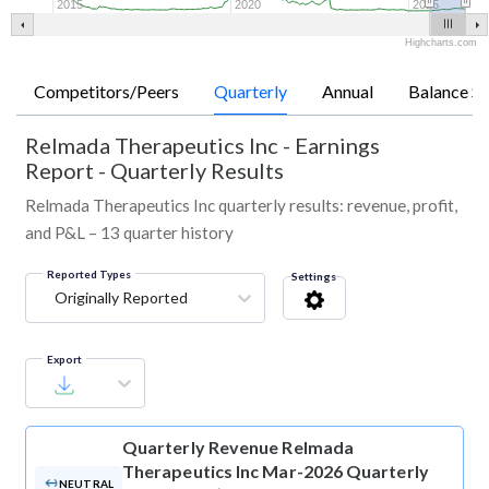
2015
2020
2025
Highcharts.com
Competitors/Peers
Quarterly
Annual
Balance Sh
Relmada Therapeutics Inc
-
Earnings
Report - Quarterly Results
Relmada Therapeutics Inc quarterly results: revenue, profit,
and P&L – 13 quarter history
Reported Types
Settings
Originally Reported
Export
Quarterly Revenue
Relmada
Therapeutics Inc Mar-2026 Quarterly
NEUTRAL