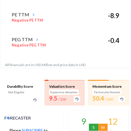
PE TTM
-8.9
Negative PE TTM
PEG TTM
-0.4
Negative PEG TTM
All financials are in USD Million and price data in USD
Durability Score
Valuation Score
Momentum Score
Not Eligible
Expensive Valuation
Technically Neutral
9.5
50.4
/ 100
/ 100
Analyst Price Target
9
12
S
W
Please
SUBSCRIBE
to