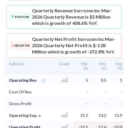
Quarterly Revenue
Surrozen Inc Mar-
2026 Quarterly Revenue is $5 Million
POSITIVE
which is growth of 408.6% YoY.
Quarterly Net Profit
Surrozen Inc Mar-
2026 Quarterly Net Profit is $-128
NEGATIVE
Million which is growth of -372.8% YoY.
Indicator
Graph
Mar
Dec
Sep
'26
'25
'25
Operating Rev.
5
0.5
1
Cost Of Rev.
-
-
-
Gross Profit
-
-
-
⌄
Operating Exp.
15.5
13.2
11.9
Operating Profit
-10.5
-12.6
-10.9