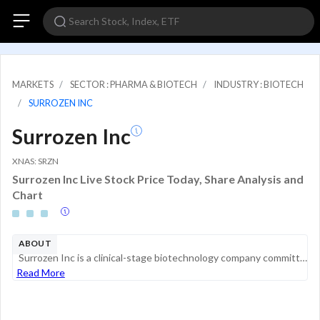
MARKETS
SECTOR : PHARMA & BIOTECH
INDUSTRY : BIOTECH
SURROZEN INC
Surrozen Inc
XNAS: SRZN
Surrozen Inc Live Stock Price Today, Share Analysis and
Chart
ABOUT
Surrozen Inc is a clinical-stage biotechnology company committed to discovering and developing drug candidates to selectively modulate the Wnt pathway, a critical mediator of tissue repair, in a broad range of organs and tissues. Its product candidat...
Read More