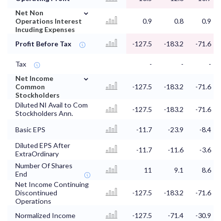
⌄
Net Non
Operations Interest
0.9
0.8
0.9
Incuding Expenses
Profit Before Tax
-127.5
-183.2
-71.6
Tax
-
-
-
⌄
Net Income
Common
-127.5
-183.2
-71.6
Stockholders
Diluted NI Avail to Com
-127.5
-183.2
-71.6
Stockholders Ann.
Basic EPS
-11.7
-23.9
-8.4
Diluted EPS After
-11.7
-11.6
-3.6
ExtraOrdinary
Number Of Shares
11
9.1
8.6
End
Net Income Continuing
Discontinued
-127.5
-183.2
-71.6
Operations
Normalized Income
-127.5
-71.4
-30.9