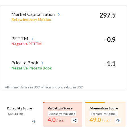
Market Capitalization
297.5
Below industry Median
PE TTM
-0.9
Negative PE TTM
Price to Book
-1.1
Negative Price to Book
All financials are in USD Million and price data in USD
Durability Score
Valuation Score
Momentum Score
Not Eligible
Expensive Valuation
Technically Neutral
4.0
49.0
/ 100
/ 100