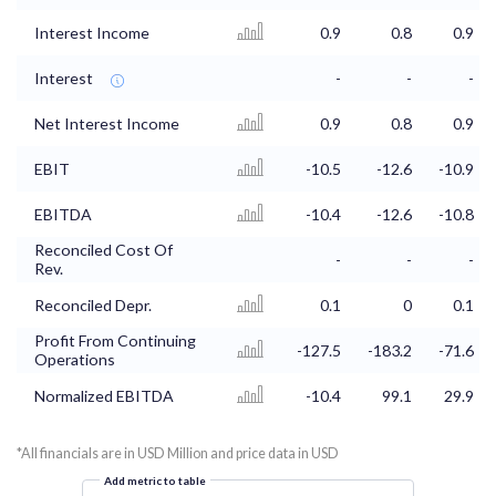
Interest Income
0.9
0.8
0.9
Interest
-
-
-
Net Interest Income
0.9
0.8
0.9
EBIT
-10.5
-12.6
-10.9
EBITDA
-10.4
-12.6
-10.8
Reconciled Cost Of
-
-
-
Rev.
Reconciled Depr.
0.1
0
0.1
Profit From Continuing
-127.5
-183.2
-71.6
Operations
Normalized EBITDA
-10.4
99.1
29.9
*All financials are in USD Million and price data in USD
Add metric to table