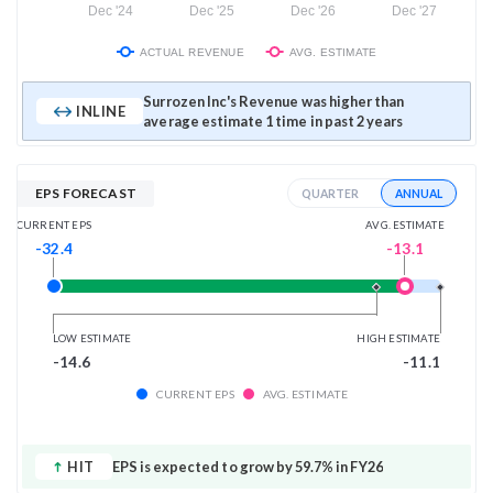
Dec '24
Dec '25
Dec '26
Dec '27
ACTUAL REVENUE
AVG. ESTIMATE
Surrozen Inc's Revenue was higher than
INLINE
average estimate 1 time in past 2 years
EPS FORECAST
ANNUAL
QUARTER
AVG. ESTIMATE
CURRENT EPS
-13.1
-32.4
LOW ESTIMATE
HIGH ESTIMATE
-14.6
-11.1
CURRENT EPS
AVG. ESTIMATE
HIT
EPS is expected to grow by 59.7% in FY26