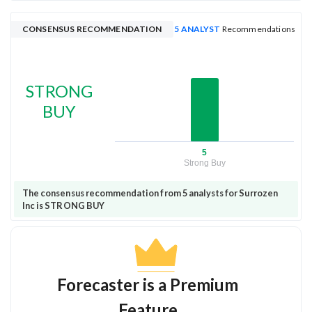
CONSENSUS RECOMMENDATION
5 ANALYST
Recommendations
STRONG
BUY
5
Strong Buy
The consensus recommendation from 5 analysts for Surrozen
Inc is STRONG BUY
Forecaster is a Premium
Feature