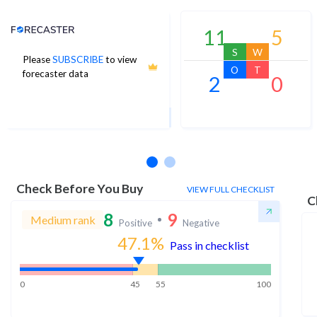
Analyst Price Target
11
5
S
W
Please
SUBSCRIBE
to view
43
O
T
forecaster data
2
0
1Yr Price target upside is 68%
4 analysts
Check Before You Buy
VIEW FULL CHECKLIST
C
8
9
Medium rank
Positive
Negative
47.1
%
Pass in checklist
0
45
55
100