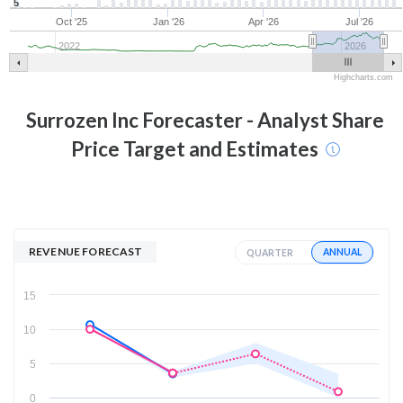
5
Oct '25
Jan '26
Apr '26
Jul '26
2022
2026
Highcharts.com
Surrozen Inc
Forecaster - Analyst Share
Price Target and Estimates
REVENUE FORECAST
ANNUAL
QUARTER
15
10
5
0