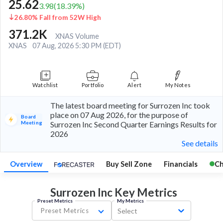
25.62
3.98
(
18.39
%)
26.80% Fall from 52W High
371.2K
XNAS Volume
XNAS
07 Aug, 2026 5:30 PM (EDT)
Watchlist
Portfolio
Alert
My Notes
The latest board meeting for Surrozen Inc took
place on 07 Aug 2026, for the purpose of
Board
Meeting
Surrozen Inc Second Quarter Earnings Results for
2026
See details
Overview
Buy Sell Zone
Financials
Ch
Surrozen Inc Key
Metrics
Preset Metrics
My Metrics
Preset Metrics
Select