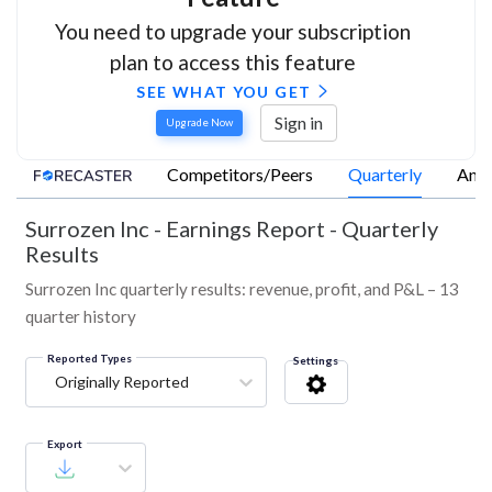
You need to upgrade your subscription
plan to access this feature
SEE WHAT YOU GET
Sign in
Upgrade Now
Competitors/Peers
Quarterly
Annu
Surrozen Inc
-
Earnings Report - Quarterly
Results
Surrozen Inc quarterly results: revenue, profit, and P&L – 13
quarter history
Reported Types
Settings
Originally Reported
Export