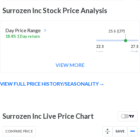
Surrozen Inc
Stock Price Analysis
Day Price Range
25.6 (LTP)
18.4% 1 Day return
22.3
27.3
Low
High
VIEW MORE
Week Price Range
25.6 (LTP)
23.0% 1 Week return
VIEW FULL PRICE HISTORY/SEASONALITY
20.7
27.3
Low
High
Month Price Range
25.6 (LTP)
8.3% 1 Month return
Surrozen Inc Live Price Chart
18.1
27.3
Low
High
COMPARE PRICE
SAVE
52 Week Price