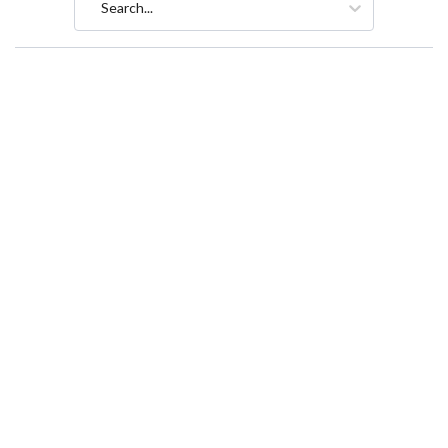
Search...