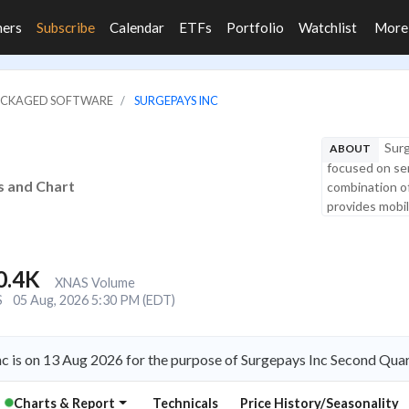
ners
Subscribe
Calendar
ETFs
Portfolio
Watchlist
Mor
PACKAGED SOFTWARE
SURGEPAYS INC
Surg
ABOUT
focused on se
s and Chart
combination of 
provides mobile
0.4K
XNAS Volume
S
05 Aug, 2026 5:30 PM (EDT)
c is on 13 Aug 2026 for the purpose of Surgepays Inc Second Quar
Charts & Report
Technicals
Price History/Seasonality