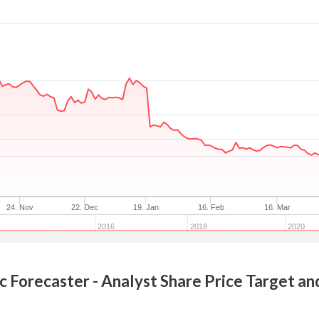
24. Nov
22. Dec
19. Jan
16. Feb
16. Mar
2016
2018
2020
c
Forecaster - Analyst Share Price Target an