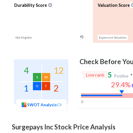
Durability Score
Valuation Score
Not Eligible
Expensive Valuation
Check Before Yo
4
12
5
Low rank
Positive
S
W
29.4%
1
2
O
T
0
SWOT Analysis
Surgepays Inc
Stock Price Analysis