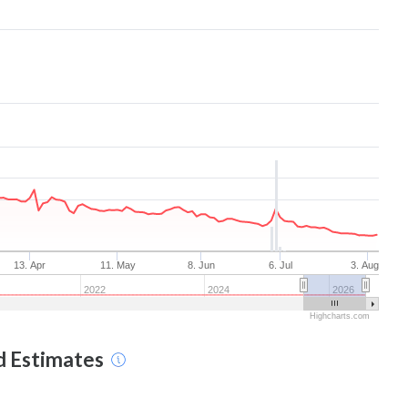
13. Apr
11. May
8. Jun
6. Jul
3. Aug
2022
2024
2026
Highcharts.com
d Estimates