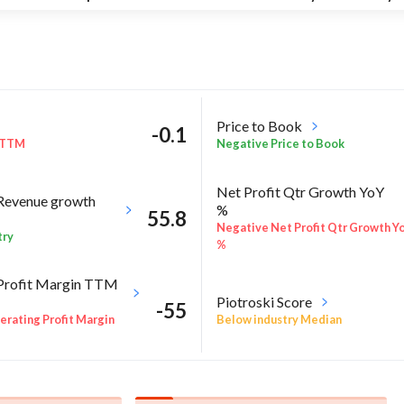
Price to Book
-0.1
 TTM
Negative Price to Book
Net Profit Qtr Growth YoY
Revenue growth
%
55.8
Negative Net Profit Qtr Growth Y
try
%
Profit Margin TTM
Piotroski Score
-55
Below industry Median
rating Profit Margin