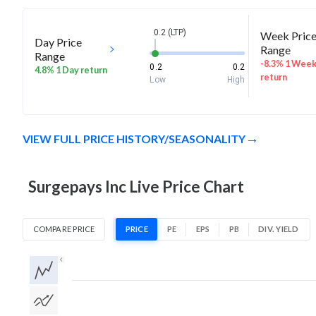
0.2 (LTP)
Week Pric
Day Price
Range
Range
-8.3% 1 Wee
0.2
0.2
4.8% 1 Day return
return
Low
High
VIEW FULL PRICE HISTORY/SEASONALITY
Surgepays Inc Live Price Chart
COMPARE PRICE
PRICE
PE
EPS
PB
DIV. YIELD
1D
1W
1M
3M
1Y
5Y
All