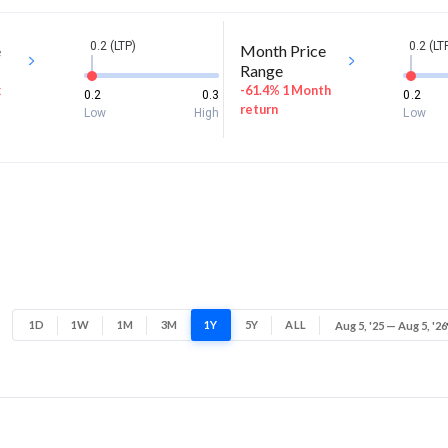
0.2 (LTP)
0.2 (LT
e
Month Price
Range
k
-61.4% 1 Month
0.2
0.3
0.2
return
Low
High
Low
1D
1W
1M
3M
1Y
5Y
ALL
Aug 5, '25 — Aug 5, '26