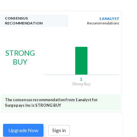
CONSENSUS
1 ANALYST
RECOMMENDATION
Recommendations
STRONG
BUY
1
Strong Buy
The consensus recommendation from 1 analyst for
Surgepays Inc is STRONG BUY
Upgrade Now
Sign in