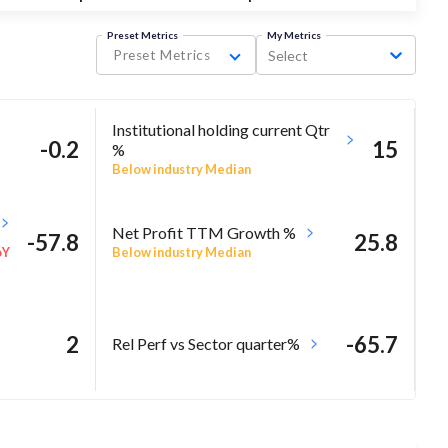
Preset Metrics
My Metrics
Preset Metrics
Select
Institutional holding current Qtr
-0.2
15
%
Below industry Median
Net Profit TTM Growth %
-57.8
25.8
Below industry Median
oY
2
-65.7
Rel Perf vs Sector quarter%