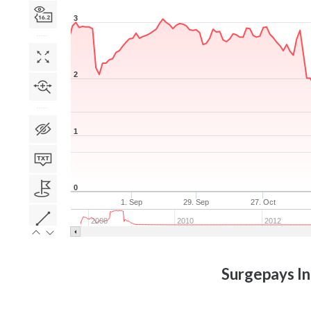
3
2
1
0
1. Sep
29. Sep
27. Oct
2008
2010
2012
Surgepays In