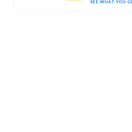
SEE WHAT YOU G