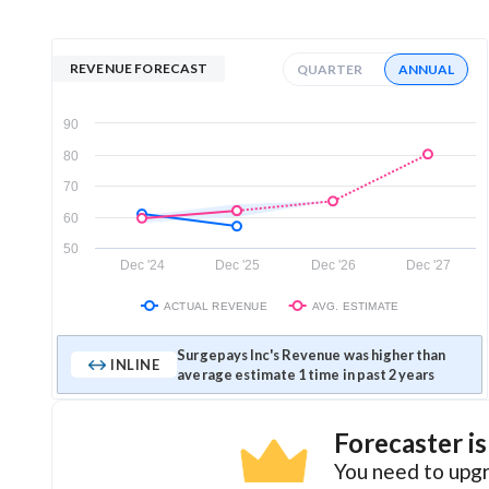
REVENUE FORECAST
QUARTER
ANNUAL
90
80
70
60
50
Dec '24
Dec '25
Dec '26
Dec '27
ACTUAL REVENUE
AVG. ESTIMATE
Surgepays Inc's Revenue was higher than
INLINE
average estimate 1 time in past 2 years
Forecaster i
You need to upgr