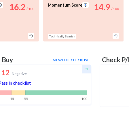
16.2
14.9
Momentum Score
/ 100
/ 100
Technically Bearish
u Buy
Check P/
VIEW FULL CHECKLIST
12
Negative
Pass in checklist
45
55
100