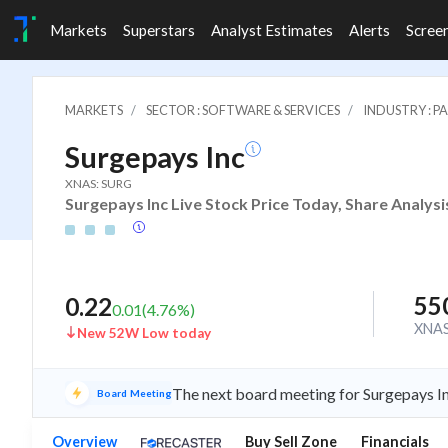
Markets
Superstars
Analyst Estimates
Alerts
Scree
MARKETS
SECTOR : SOFTWARE & SERVICES
INDUSTRY : 
Surgepays Inc
XNAS: SURG
Surgepays Inc Live Stock Price Today, Share Analysi
55
0.22
0.01
(
4.76
%)
XNA
New 52W Low today
The next board meeting for Surgepays In
Board Meeting
Overview
Buy Sell Zone
Financials