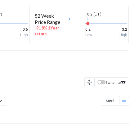
P)
0.2 (LTP)
52 Week
Price Range
-91.8% 1 Year
0.6
0.2
3.2
return
High
Low
High
Switch to
SAVE
Aug 5, 2025
→
Aug 5, 2026