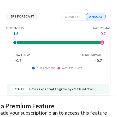
EPS FORECAST
QUARTER
ANNUAL
AVG. ESTIMATE
CURRENT EPS
-0.7
-1.8
LOW ESTIMATE
HIGH ESTIMATE
-0.7
-0.7
CURRENT EPS
AVG. ESTIMATE
HIT
EPS is expected to grow by 61.1% in FY26
s a Premium Feature
ade your subscription plan to access this feature