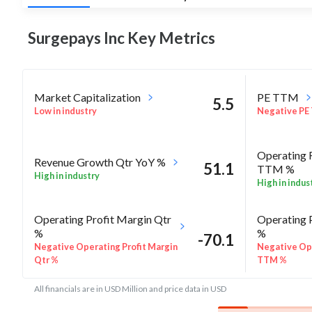
Surgepays Inc Key
Metrics
Market Capitalization
PE TTM
5.5
Low in industry
Negative PE
Operating 
Revenue Growth Qtr YoY %
51.1
TTM %
High in industry
High in indus
Operating Profit Margin Qtr
Operating 
%
%
-70.1
Negative Operating Profit Margin
Negative Ope
Qtr %
TTM %
All financials are in USD Million and price data in USD