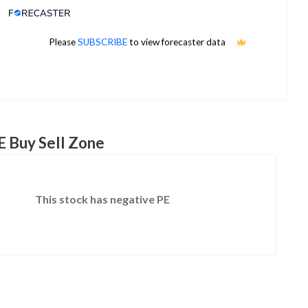
Analyst Price Target
4
Please
SUBSCRIBE
to view forecaster data
1Yr Price target upside is 1491%
1 analysts
E Buy Sell Zone
This stock has negative PE