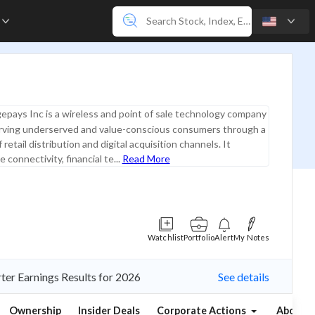
e
epays Inc is a wireless and point of sale technology company
rving underserved and value-conscious consumers through a
retail distribution and digital acquisition channels. It
 connectivity, financial te...
Read More
Watchlist
Portfolio
Alert
My Notes
ter Earnings Results for 2026
See details
Ownership
Insider Deals
Corporate Actions
About