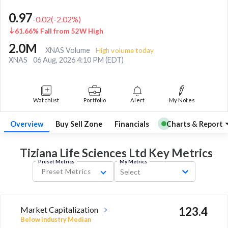
0.97
-0.02
(
-2.02
%)
61.66% Fall from 52W High
2.0M
XNAS Volume
High volume today
XNAS
06 Aug, 2026 4:10 PM (EDT)
Watchlist
Portfolio
Alert
My Notes
Overview
Buy Sell Zone
Financials
Charts & Report
Tiziana Life Sciences Ltd Key
Metrics
Preset Metrics
My Metrics
Preset Metrics
Select
Market Capitalization
123.4
Below industry Median