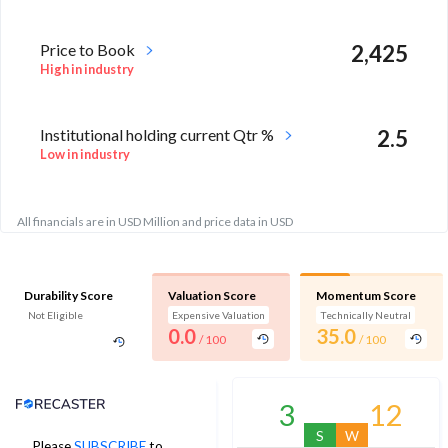
Price to Book
2,425
High in industry
Institutional holding current Qtr %
2.5
Low in industry
All financials are in USD Million and price data in USD
Durability Score
Valuation Score
Momentum Score
Not Eligible
Expensive Valuation
Technically Neutral
0.0
35.0
/ 100
/ 100
Analyst Price Target
3
12
S
W
Please
SUBSCRIBE
to