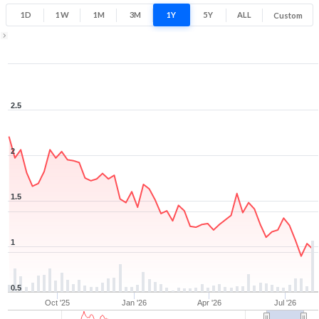
1D
1W
1M
3M
1Y
5Y
ALL
Custom
1Y ▾
Aug 6, 2025
→
Aug 6, 2026
2.5
2
1.5
1
0.5
Oct '25
Jan '26
Apr '26
Jul '26