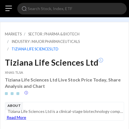
MARKETS
SECTOR : PHARMA & BIOTECH
INDUSTRY : MAJOR PHARMACEUTICALS
TIZIANA LIFE SCIENCES LTD
Tiziana Life Sciences Ltd
XNAS: TLSA
Tiziana Life Sciences Ltd Live Stock Price Today, Share
Analysis and Chart
ABOUT
Tiziana Life Sciences Ltd is a clinical-stage biotechnology company that specializes in developing transformative therapies for neurodegenerative and neuroinflammatory diseases. The company's clinical pipeline includes drug assets for Non-Active Seco...
Read More