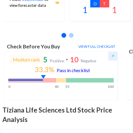
O
T
view forecaster data
1
1
No estimates available
Check Before You Buy
VIEW FULL CHECKLIST
C
5
10
Medium rank
Positive
Negative
33.3
%
Pass in checklist
0
45
55
100
Tiziana Life Sciences Ltd
Stock Price
Analysis