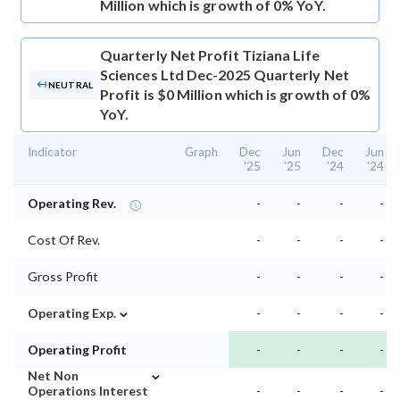
Million which is growth of 0% YoY.
Quarterly Net Profit
Tiziana Life
Sciences Ltd Dec-2025 Quarterly Net
NEUTRAL
Profit is $0 Million which is growth of 0%
YoY.
Indicator
Graph
Dec
Jun
Dec
Jun
'25
'25
'24
'24
Operating Rev.
-
-
-
-
Cost Of Rev.
-
-
-
-
Gross Profit
-
-
-
-
⌄
Operating Exp.
-
-
-
-
Operating Profit
-
-
-
-
⌄
Net Non
Operations Interest
-
-
-
-