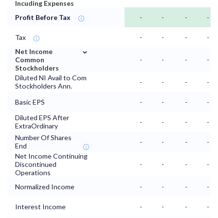
Incuding Expenses
Profit Before Tax
-
-
-
-
Tax
-
-
-
-
⌄
Net Income
Common
-
-
-
-
Stockholders
Diluted NI Avail to Com
-
-
-
-
Stockholders Ann.
Basic EPS
-
-
-
-
Diluted EPS After
-
-
-
-
ExtraOrdinary
Number Of Shares
-
-
-
-
End
Net Income Continuing
Discontinued
-
-
-
-
Operations
Normalized Income
-
-
-
-
Interest Income
-
-
-
-