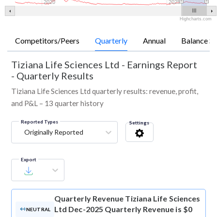
2020
2025
Highcharts.com
Competitors/Peers
Quarterly
Annual
Balance Sh
Tiziana Life Sciences Ltd
-
Earnings Report
- Quarterly Results
Tiziana Life Sciences Ltd quarterly results: revenue, profit,
and P&L – 13 quarter history
Reported Types
Settings
Originally Reported
Export
Quarterly Revenue
Tiziana Life Sciences
Ltd Dec-2025 Quarterly Revenue is $0
NEUTRAL