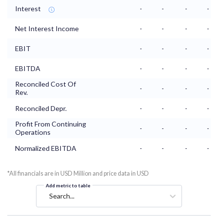
Interest
-
-
-
-
Net Interest Income
-
-
-
-
EBIT
-
-
-
-
EBITDA
-
-
-
-
Reconciled Cost Of
-
-
-
-
Rev.
Reconciled Depr.
-
-
-
-
Profit From Continuing
-
-
-
-
Operations
Normalized EBITDA
-
-
-
-
*All financials are in USD Million and price data in USD
Add metric to table
Search...