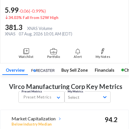
5.99
-0.06
(
-0.99
%)
34.03% Fall from 52W High
381.3
XNAS Volume
XNAS
07 Aug, 2026 10:01 AM (EDT)
Watchlist
Portfolio
Alert
My Notes
Overview
Buy Sell Zone
Financials
Ch
Virco Manufacturing Corp Key
Metrics
Preset Metrics
My Metrics
Preset Metrics
Select
Market Capitalization
94.2
Below industry Median