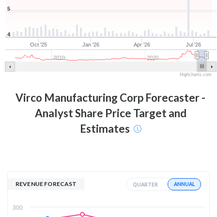
5
4
Oct '25
Jan '26
Apr '26
Jul '26
2010
2020
Highcharts.com
Virco Manufacturing Corp
Forecaster -
Analyst Share Price Target and
Estimates
REVENUE FORECAST
ANNUAL
QUARTER
300