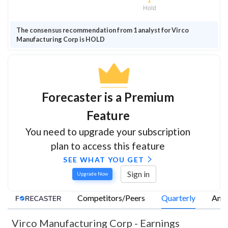
1
Hold
The consensus recommendation from 1 analyst for Virco
Manufacturing Corp is HOLD
Forecaster is a Premium
Feature
You need to upgrade your subscription
plan to access this feature
SEE WHAT YOU GET
Sign in
Upgrade Now
Competitors/Peers
Quarterly
Annu
Virco Manufacturing Corp
-
Earnings