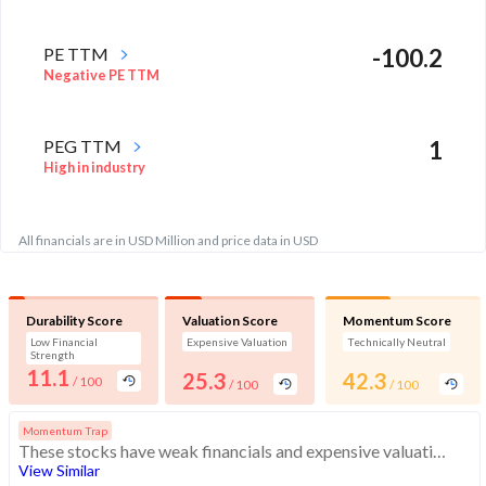
PE TTM
-100.2
Negative PE TTM
PEG TTM
1
High in industry
All financials are in USD Million and price data in USD
Durability Score
Valuation Score
Momentum Score
Low Financial
Expensive Valuation
Technically Neutral
Strength
11.1
25.3
42.3
/ 100
/ 100
/ 100
Momentum Trap
These stocks have weak financials and expensive valuation. Medium technical scores may weaken. Investors should exercise caution
View Similar