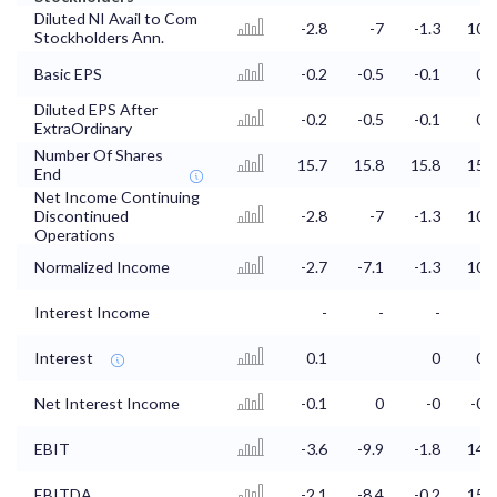
Diluted NI Avail to Com
-2.8
-7
-1.3
10.2
Stockholders Ann.
Basic EPS
-0.2
-0.5
-0.1
0.7
Diluted EPS After
-0.2
-0.5
-0.1
0.7
ExtraOrdinary
Number Of Shares
15.7
15.8
15.8
15.7
End
Net Income Continuing
Discontinued
-2.8
-7
-1.3
10.2
Operations
Normalized Income
-2.7
-7.1
-1.3
10.9
Interest Income
-
-
-
-
Interest
0.1
0
0.2
Net Interest Income
-0.1
0
-0
-0.2
EBIT
-3.6
-9.9
-1.8
14.4
EBITDA
-2.1
-8.4
-0.2
15.9