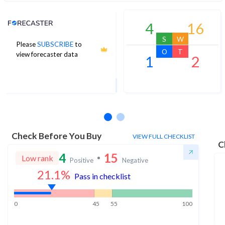
Analyst Price Target
4
16
S
W
Please
SUBSCRIBE
to
7
O
T
view forecaster data
1
2
1Yr Price target upside is 9%
1 analysts
Check Before You Buy
VIEW FULL CHECKLIST
C
4
15
Low rank
Positive
Negative
21.1
%
Pass in checklist
0
45
55
100