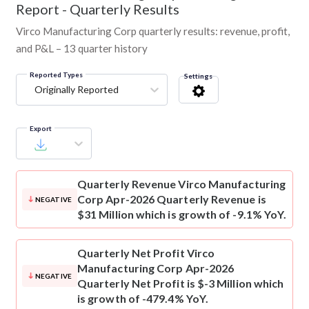
Report - Quarterly Results
Virco Manufacturing Corp quarterly results: revenue, profit,
and P&L – 13 quarter history
Reported Types
Settings
Originally Reported
Export
Quarterly Revenue
Virco Manufacturing
Corp Apr-2026 Quarterly Revenue is
NEGATIVE
$31 Million which is growth of -9.1% YoY.
Quarterly Net Profit
Virco
Manufacturing Corp Apr-2026
NEGATIVE
Quarterly Net Profit is $-3 Million which
is growth of -479.4% YoY.