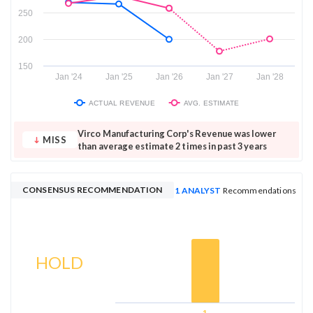
250
200
150
Jan '24
Jan '25
Jan '26
Jan '27
Jan '28
ACTUAL REVENUE
AVG. ESTIMATE
Virco Manufacturing Corp's Revenue was lower
MISS
than average estimate 2 times in past 3 years
CONSENSUS RECOMMENDATION
1 ANALYST
Recommendations
HOLD