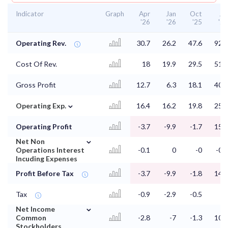
Indicator
Graph
Apr
Jan
Oct
Jul
'26
'26
'25
'25
Operating Rev.
30.7
26.2
47.6
92.1
Cost Of Rev.
18
19.9
29.5
51.2
Gross Profit
12.7
6.3
18.1
40.9
⌄
Operating Exp.
16.4
16.2
19.8
25.5
Operating Profit
-3.7
-9.9
-1.7
15.4
⌄
Net Non
Operations Interest
-0.1
0
-0
-0.2
Incuding Expenses
Profit Before Tax
-3.7
-9.9
-1.8
14.2
Tax
-0.9
-2.9
-0.5
4
⌄
Net Income
Common
-2.8
-7
-1.3
10.2
Stockholders