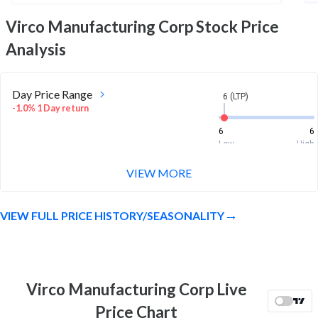
Virco Manufacturing Corp
Stock Price
Analysis
Day Price Range
6 (LTP)
-1.0% 1 Day return
6
6
Low
High
VIEW MORE
Week Price Range
6 (LTP)
-0.2% 1 Week return
VIEW FULL PRICE HISTORY/SEASONALITY
5.9
6.2
Low
High
Month Price Range
6 (LTP)
-5.7% 1 Month return
Virco Manufacturing Corp Live
5.8
6.4
Price Chart
Low
High