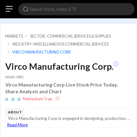
MARKETS
SECTOR : COMMERCIAL SERVICES & SUPPLIES
INDUSTRY : MISCELLANEOUS COMMERCIAL SERVICES
VIRCO MANUFACTURING CORP.
Virco Manufacturing Corp.
XNAS: VIRC
Virco Manufacturing Corp Live Stock Price Today,
Share Analysis and Chart
Momentum Trap
ABOUT
Virco Manufacturing Corp is engaged in designing, production and distributing quality furniture for the commercial and education markets. The company manufactures an assortment of products, including mobile tables, mobile storage equipment, desks, co...
Read More