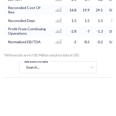
Reconciled Cost Of
16.8
19.9
29.5
50.2
Rev.
Reconciled Depr.
1.5
1.5
1.5
1.6
Profit From Continuing
-2.8
-7
-1.3
10.2
Operations
Normalized EBITDA
-2
-8.5
-0.2
16.9
*All financials are in USD Million and price data in USD
Add metric to table
Search...