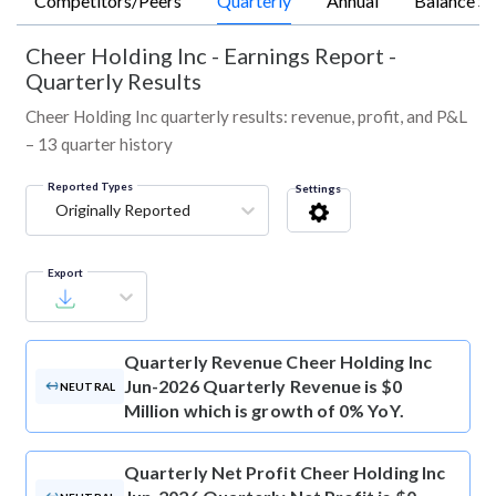
Competitors/Peers
Quarterly
Annual
Balance Sh
Cheer Holding Inc
-
Earnings Report -
Quarterly Results
Cheer Holding Inc quarterly results: revenue, profit, and P&L
– 13 quarter history
Reported Types
Settings
Originally Reported
Export
Quarterly Revenue
Cheer Holding Inc
Jun-2026 Quarterly Revenue is $0
NEUTRAL
Million which is growth of 0% YoY.
Quarterly Net Profit
Cheer Holding Inc