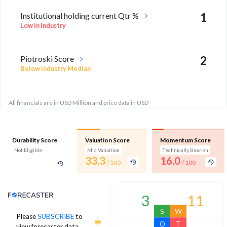
Institutional holding current Qtr %
1
Low in industry
Piotroski Score
2
Below industry Median
All financials are in USD Million and price data in USD
Durability Score
Valuation Score
Momentum Score
Not Eligible
Mid Valuation
Technically Bearish
33.3
16.0
/ 100
/ 100
Analyst Price Target
3
11
S
W
Please
SUBSCRIBE
to
O
T
view forecaster data