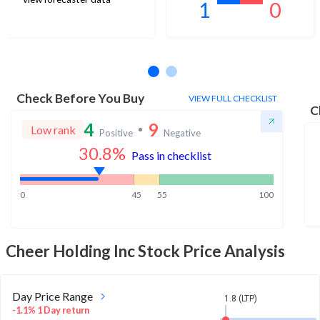
1
0
No estimates available
Check Before You Buy
VIEW FULL CHECKLIST
C
4
9
Low rank
Positive
Negative
30.8
%
Pass in checklist
0
45
55
100
Cheer Holding Inc
Stock Price Analysis
Day Price Range
1.8 (LTP)
-1.1% 1 Day return