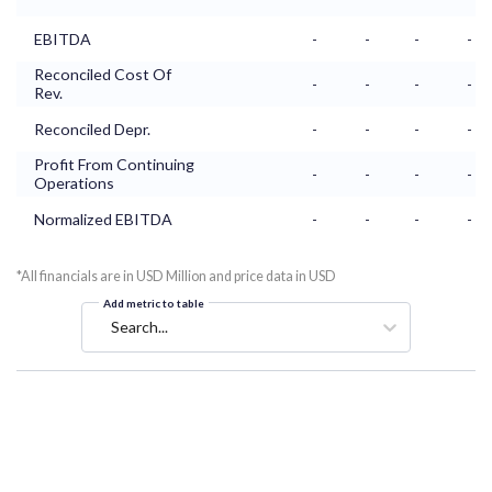
EBITDA
-
-
-
-
Reconciled Cost Of
-
-
-
-
Rev.
Reconciled Depr.
-
-
-
-
Profit From Continuing
-
-
-
-
Operations
Normalized EBITDA
-
-
-
-
*All financials are in USD Million and price data in USD
Add metric to table
Search...