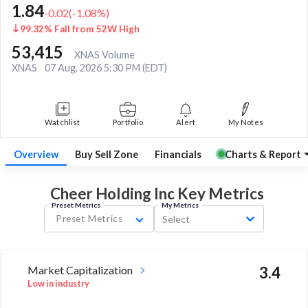
1.84
-0.02
(
-1.08
%)
99.32% Fall from 52W High
53,415
XNAS Volume
XNAS
07 Aug, 2026 5:30 PM (EDT)
Watchlist
Portfolio
Alert
My Notes
Overview
Buy Sell Zone
Financials
Charts & Report
Cheer Holding Inc Key
Metrics
Preset Metrics
My Metrics
Preset Metrics
Select
Market Capitalization
3.4
Low in industry