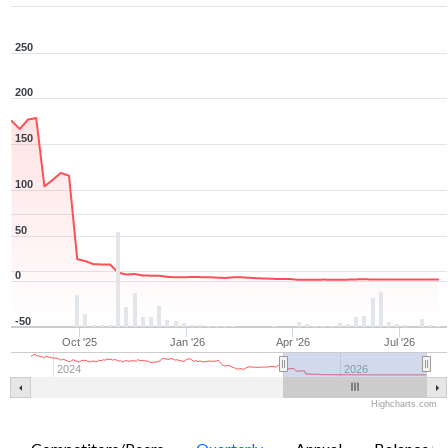
250
200
150
100
50
0
-50
Oct '25
Jan '26
Apr '26
Jul '26
2024
2026
Highcharts.com