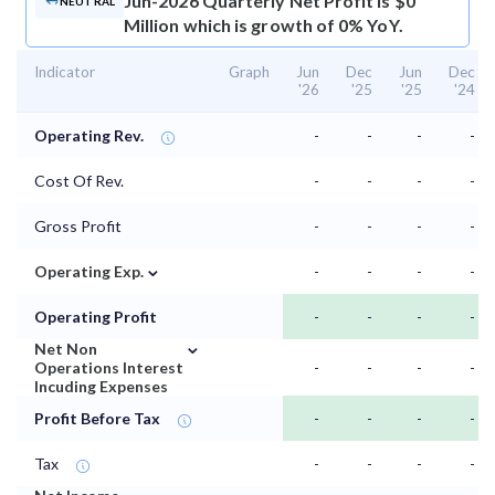
Jun-2026 Quarterly Net Profit is $0
NEUTRAL
Million which is growth of 0% YoY.
Indicator
Graph
Jun
Dec
Jun
Dec
'26
'25
'25
'24
Operating Rev.
-
-
-
-
Cost Of Rev.
-
-
-
-
Gross Profit
-
-
-
-
⌄
Operating Exp.
-
-
-
-
Operating Profit
-
-
-
-
⌄
Net Non
Operations Interest
-
-
-
-
Incuding Expenses
Profit Before Tax
-
-
-
-
Tax
-
-
-
-
⌄