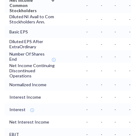
Net Income
Common
-
-
-
-
Stockholders
Diluted NI Avail to Com
-
-
-
-
Stockholders Ann.
Basic EPS
-
-
-
-
Diluted EPS After
-
-
-
-
ExtraOrdinary
Number Of Shares
-
-
-
-
End
Net Income Continuing
Discontinued
-
-
-
-
Operations
Normalized Income
-
-
-
-
Interest Income
-
-
-
-
Interest
-
-
-
-
Net Interest Income
-
-
-
-
EBIT
-
-
-
-