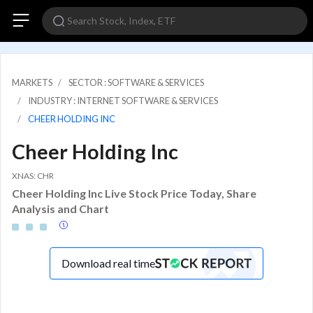
MARKETS
SECTOR : SOFTWARE & SERVICES
INDUSTRY : INTERNET SOFTWARE & SERVICES
CHEER HOLDING INC
Cheer Holding Inc
XNAS: CHR
Cheer Holding Inc Live Stock Price Today, Share
Analysis and Chart
Download real time