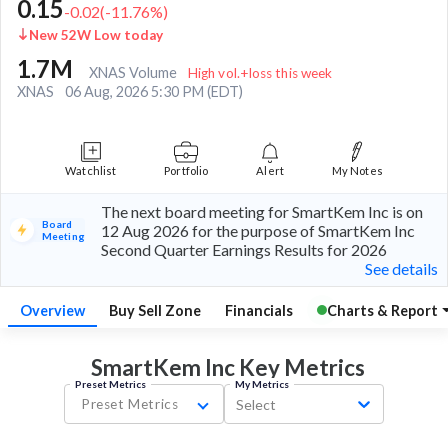
0.15
-0.02
(
-11.76
%)
New 52W Low today
1.7M
XNAS Volume
High vol.+loss this week
XNAS
06 Aug, 2026 5:30 PM (EDT)
Watchlist
Portfolio
Alert
My Notes
The next board meeting for SmartKem Inc is on
Board
12 Aug 2026 for the purpose of SmartKem Inc
Meeting
Second Quarter Earnings Results for 2026
See details
Overview
Buy Sell Zone
Financials
Charts & Report
SmartKem Inc Key
Metrics
Preset Metrics
My Metrics
Preset Metrics
Select