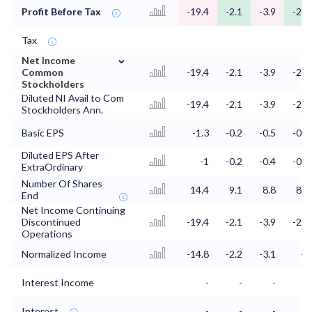
Profit Before Tax
-19.4
-2.1
-3.9
-2.4
Tax
⌄
Net Income
Common
-19.4
-2.1
-3.9
-2.4
Stockholders
Diluted NI Avail to Com
-19.4
-2.1
-3.9
-2.4
Stockholders Ann.
Basic EPS
-1.3
-0.2
-0.5
-0.3
Diluted EPS After
-1
-0.2
-0.4
-0.5
ExtraOrdinary
Number Of Shares
14.4
9.1
8.8
8.1
End
Net Income Continuing
Discontinued
-19.4
-2.1
-3.9
-2.4
Operations
Normalized Income
-14.8
-2.2
-3.1
-4
Interest Income
-
-
-
Interest
-
-
-
-