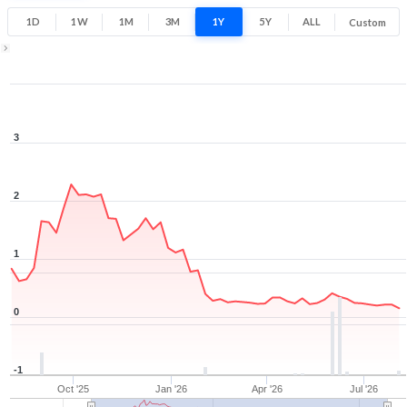
0.2
3.8
1D
1W
1M
3M
1Y
5Y
ALL
Custom
Low
High
1Y ▾
Aug 6, 2025
→
Aug 6, 2026
3
2
1
0
-1
Oct '25
Jan '26
Apr '26
Jul '26