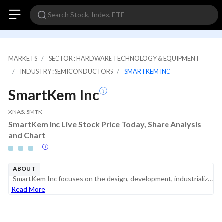
MARKETS
SECTOR : HARDWARE TECHNOLOGY & EQUIPMENT
INDUSTRY : SEMICONDUCTORS
SMARTKEM INC
SmartKem Inc
XNAS: SMTK
SmartKem Inc Live Stock Price Today, Share Analysis
and Chart
ABOUT
SmartKem Inc focuses on the design, development, industrialization, and technology transfer of low-temperature, solution-deposited organic semiconductors for transistor backplanes. The company's semiconductor platform can be used in several applicati...
Read More