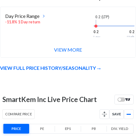
Day Price Range
0.2 (LTP)
-11.8% 1 Day return
0.2
0.2
Low
High
VIEW MORE
Week Price Range
0.2 (LTP)
-28.6% 1 Week return
VIEW FULL PRICE HISTORY/SEASONALITY
0.2
0.2
Low
High
Month Price Range
0.2 (LTP)
-37.5% 1 Month return
SmartKem Inc Live Price Chart
0.2
0.3
Low
High
COMPARE PRICE
SAVE
52 Week Price
0.2 (LTP)
Range
PRICE
PE
EPS
PB
DIV. YIELD
-83.3% 1 Year return