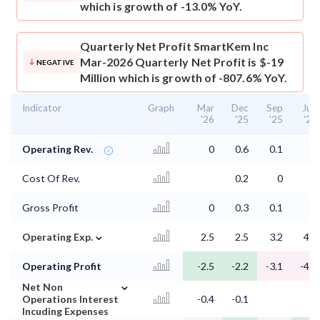
which is growth of -13.0% YoY.
Quarterly Net Profit
SmartKem Inc
Mar-2026 Quarterly Net Profit is $-19
NEGATIVE
Million which is growth of -807.6% YoY.
Indicator
Graph
Mar
Dec
Sep
Jun
'26
'25
'25
'25
Operating Rev.
0
0.6
0.1
0
Cost Of Rev.
0.2
0
0
Gross Profit
0
0.3
0.1
⌄
Operating Exp.
2.5
2.5
3.2
4.5
Operating Profit
-2.5
-2.2
-3.1
-4.5
⌄
Net Non
Operations Interest
-0.4
-0.1
Incuding Expenses