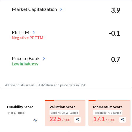
Market Capitalization
3.9
PE TTM
-0.1
Negative PE TTM
Price to Book
0.7
Low in industry
All financials are in USD Million and price data in USD
Durability Score
Valuation Score
Momentum Score
Not Eligible
Expensive Valuation
Technically Bearish
22.5
17.1
/ 100
/ 100