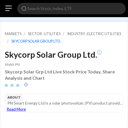
MARKETS
SECTOR : UTILITIES
INDUSTRY : ELECTRIC UTILITIES
SKYCORP SOLAR GROUP LTD.
Skycorp Solar Group Ltd.
XNAS: PN
Skycorp Solar Grp Ltd Live Stock Price Today, Share
Analysis and Chart
ABOUT
PN Smart Energy Ltd is a solar photovoltaic (PV) product provider focused on manufacturing and selling solar cables and connectors. The company operates as an independent power provider (IPP) focused on the development of clean power stations, critic...
Read More