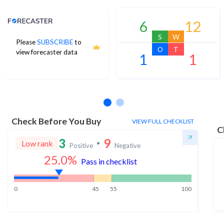
Analyst Price Target
6
12
S
W
Please
SUBSCRIBE
to
O
T
view forecaster data
1
1
No estimates available
Check Before You Buy
VIEW FULL CHECKLIST
C
3
9
Low rank
Positive
Negative
25.0
%
Pass in checklist
0
45
55
100