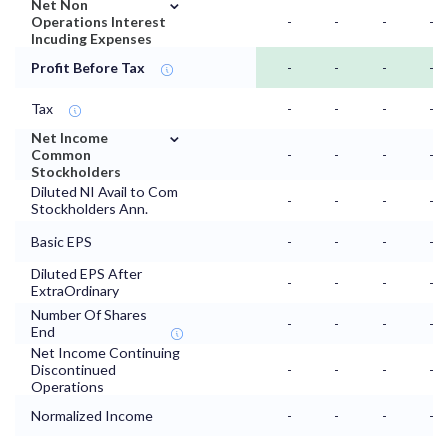
⌄
Net Non
Operations Interest
-
-
-
-
Incuding Expenses
Profit Before Tax
-
-
-
-
Tax
-
-
-
-
⌄
Net Income
Common
-
-
-
-
Stockholders
Diluted NI Avail to Com
-
-
-
-
Stockholders Ann.
Basic EPS
-
-
-
-
Diluted EPS After
-
-
-
-
ExtraOrdinary
Number Of Shares
-
-
-
-
End
Net Income Continuing
Discontinued
-
-
-
-
Operations
Normalized Income
-
-
-
-