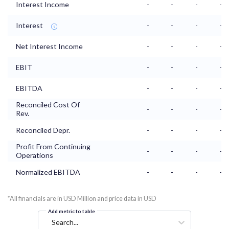
Interest Income
-
-
-
-
Interest
-
-
-
-
Net Interest Income
-
-
-
-
EBIT
-
-
-
-
EBITDA
-
-
-
-
Reconciled Cost Of
-
-
-
-
Rev.
Reconciled Depr.
-
-
-
-
Profit From Continuing
-
-
-
-
Operations
Normalized EBITDA
-
-
-
-
*All financials are in USD Million and price data in USD
Add metric to table
Search...