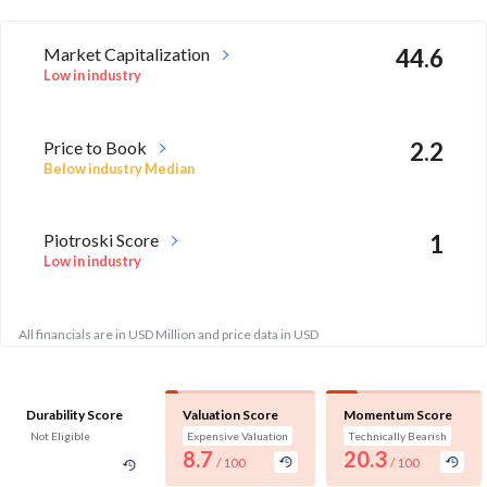
Market Capitalization
44.6
Low in industry
Price to Book
2.2
Below industry Median
Piotroski Score
1
Low in industry
All financials are in USD Million and price data in USD
Durability Score
Valuation Score
Momentum Score
Not Eligible
Expensive Valuation
Technically Bearish
8.7
20.3
/ 100
/ 100