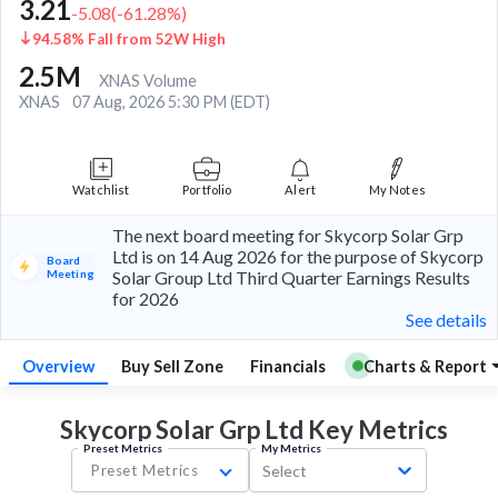
3.21
-5.08
(
-61.28
%)
94.58% Fall from 52W High
2.5M
XNAS Volume
XNAS
07 Aug, 2026 5:30 PM (EDT)
Watchlist
Portfolio
Alert
My Notes
The next board meeting for Skycorp Solar Grp
Ltd is on 14 Aug 2026 for the purpose of Skycorp
Board
Meeting
Solar Group Ltd Third Quarter Earnings Results
for 2026
See details
Overview
Buy Sell Zone
Financials
Charts & Report
Skycorp Solar Grp Ltd Key
Metrics
Preset Metrics
My Metrics
Preset Metrics
Select