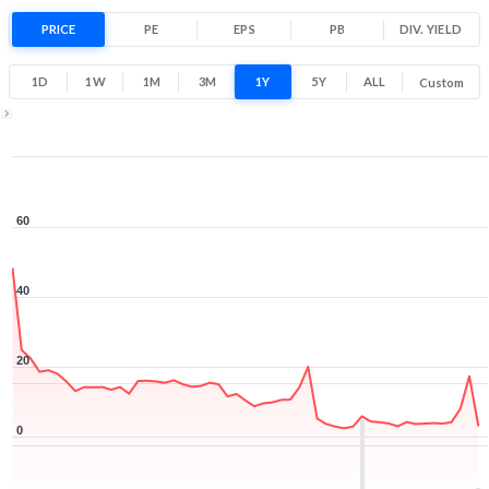
-93.5% 1 Year return
PRICE
PE
EPS
PB
2.2
DIV. YIELD
59.2
Low
High
1D
1W
1M
3M
1Y
5Y
ALL
Custom
1Y ▾
Aug 7, 2025
→
Aug 7, 2026
60
40
20
0