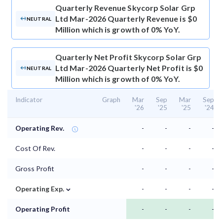
Quarterly Revenue
Skycorp Solar Grp
Ltd Mar-2026 Quarterly Revenue is $0
NEUTRAL
Million which is growth of 0% YoY.
Quarterly Net Profit
Skycorp Solar Grp
Ltd Mar-2026 Quarterly Net Profit is $0
NEUTRAL
Million which is growth of 0% YoY.
Indicator
Graph
Mar
Sep
Mar
Sep
'26
'25
'25
'24
Operating Rev.
-
-
-
-
Cost Of Rev.
-
-
-
-
Gross Profit
-
-
-
-
⌄
Operating Exp.
-
-
-
-
Operating Profit
-
-
-
-