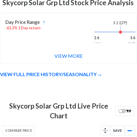
Skycorp Solar Grp Ltd
Stock Price Analysis
Day Price Range
3.2 (LTP)
-61.3% 1 Day return
2.6
3.6
Low
High
VIEW MORE
Week Price Range
3.2 (LTP)
-81.4% 1 Week return
VIEW FULL PRICE HISTORY/SEASONALITY
2.6
15.4
Low
High
Month Price Range
3.2 (LTP)
-15.8% 1 Month return
Skycorp Solar Grp Ltd Live Price
2.6
24
Chart
Low
High
52 Week Price
3.2 (LTP)
COMPARE PRICE
SAVE
Range