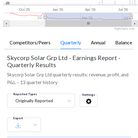
-20
Oct '25
Jan '26
Apr '26
Jul '26
Jul '25
Jan '26
Jul '26
Highcharts.com
Competitors/Peers
Quarterly
Annual
Balance Sh
Skycorp Solar Grp Ltd
-
Earnings Report -
Quarterly Results
Skycorp Solar Grp Ltd quarterly results: revenue, profit, and
P&L – 13 quarter history
Reported Types
Settings
Originally Reported
Export