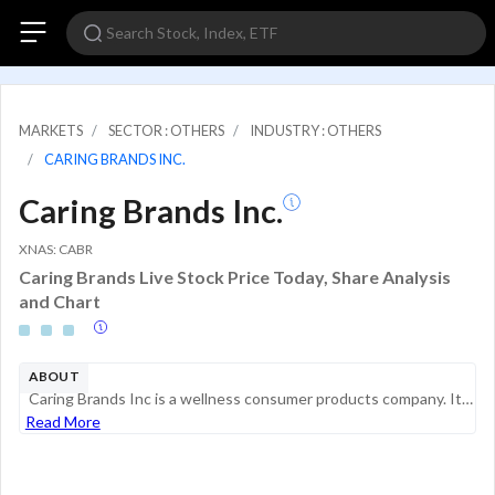
MARKETS
SECTOR : OTHERS
INDUSTRY : OTHERS
CARING BRANDS INC.
Caring Brands Inc.
XNAS: CABR
Caring Brands Live Stock Price Today, Share Analysis
and Chart
ABOUT
Caring Brands Inc is a wellness consumer products company. It offers several over-the-counter (OTC) and cosmetic consumer products. Its product pipeline includes a diverse products, such as hair loss treatments, eczema and psoriasis treatments, vitil...
Read More