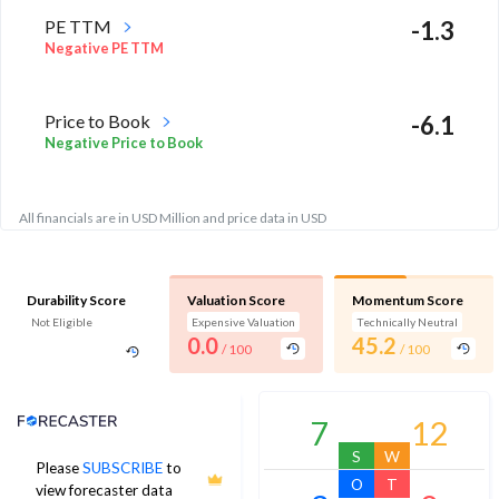
PE TTM
-1.3
Negative PE TTM
Price to Book
-6.1
Negative Price to Book
All financials are in USD Million and price data in USD
Durability Score
Valuation Score
Momentum Score
Not Eligible
Expensive Valuation
Technically Neutral
0.0
45.2
/ 100
/ 100
Analyst Price Target
7
12
S
W
Please
SUBSCRIBE
to
O
T
view forecaster data