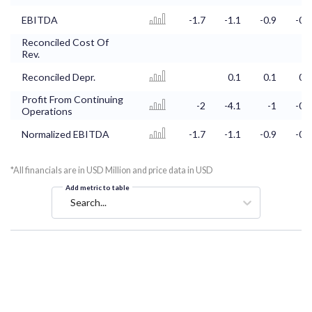
EBITDA
-1.7
-1.1
-0.9
-0.6
Reconciled Cost Of
Rev.
Reconciled Depr.
0.1
0.1
0.1
Profit From Continuing
-2
-4.1
-1
-0.7
Operations
Normalized EBITDA
-1.7
-1.1
-0.9
-0.6
*All financials are in USD Million and price data in USD
Add metric to table
Search...