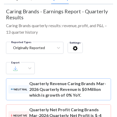
Caring Brands
-
Earnings Report - Quarterly
Results
Caring Brands quarterly results: revenue, profit, and P&L –
13 quarter history
Reported Types
Settings
Originally Reported
Export
Quarterly Revenue
Caring Brands Mar-
2026 Quarterly Revenue is $0 Million
NEUTRAL
which is growth of 0% YoY.
Quarterly Net Profit
Caring Brands
Mar-2026 Quarterly Net Profit is $-4
NEGATIVE