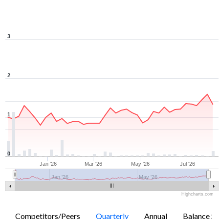
3
2
1
0
Jan '26
Mar '26
May '26
Jul '26
Jan '26
May '26
Highcharts.com
Competitors/Peers
Quarterly
Annual
Balance Sh