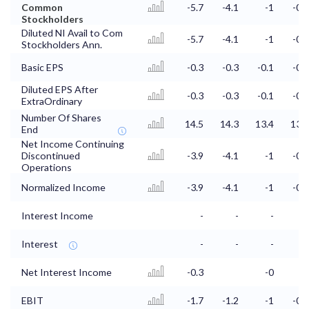
Common
-5.7
-4.1
-1
-0.7
Stockholders
Diluted NI Avail to Com
-5.7
-4.1
-1
-0.7
Stockholders Ann.
Basic EPS
-0.3
-0.3
-0.1
-0.1
Diluted EPS After
-0.3
-0.3
-0.1
-0.1
ExtraOrdinary
Number Of Shares
14.5
14.3
13.4
13.3
End
Net Income Continuing
Discontinued
-3.9
-4.1
-1
-0.7
Operations
Normalized Income
-3.9
-4.1
-1
-0.7
Interest Income
-
-
-
-
Interest
-
-
-
-
Net Interest Income
-0.3
-0
EBIT
-1.7
-1.2
-1
-0.7