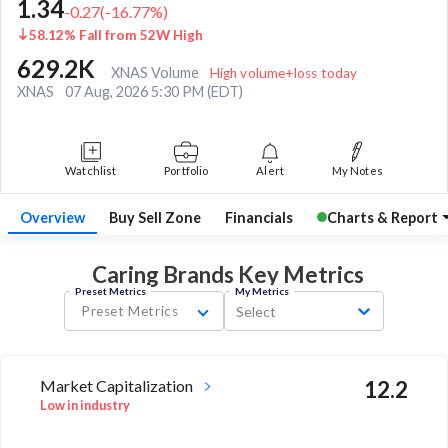
1.34
-0.27
(
-16.77
%)
58.12% Fall from 52W High
629.2K
XNAS Volume
High volume+loss today
XNAS
07 Aug, 2026 5:30 PM (EDT)
Watchlist
Portfolio
Alert
My Notes
Overview
Buy Sell Zone
Financials
Charts & Report
Caring Brands Key
Metrics
Preset Metrics
My Metrics
Preset Metrics
Select
Market Capitalization
12.2
Low in industry