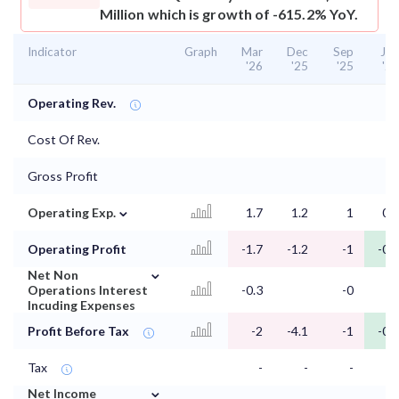
Million which is growth of -615.2% YoY.
Indicator
Graph
Mar
Dec
Sep
Jun
'26
'25
'25
'25
Operating Rev.
Cost Of Rev.
Gross Profit
⌄
Operating Exp.
1.7
1.2
1
0.7
Operating Profit
-1.7
-1.2
-1
-0.7
⌄
Net Non
Operations Interest
-0.3
-0
Incuding Expenses
Profit Before Tax
-2
-4.1
-1
-0.7
Tax
-
-
-
-
⌄
Net Income