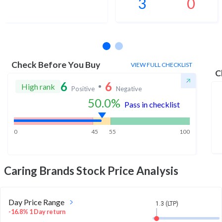
3
0
No estimates available
Check Before You Buy
VIEW FULL CHECKLIST
C
6
6
High rank
Positive
Negative
50.0
%
Pass in checklist
0
45
55
100
Caring Brands
Stock Price Analysis
Day Price Range
1.3 (LTP)
-16.8% 1 Day return