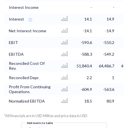
Interest Income
-
-
Interest
14.1
14.9
Net Interest Income
-14.1
-14.9
EBIT
-590.6
-550.2
EBITDA
-588.3
-549.2
Reconciled Cost Of
51,840.4
64,486.7
41,
Rev.
Reconciled Depr.
2.2
1
Profit From Continuing
-604.9
-563.6
Operations
Normalized EBITDA
18.5
80.9
*All financials are in USD Million and price data in USD
Add metric to table