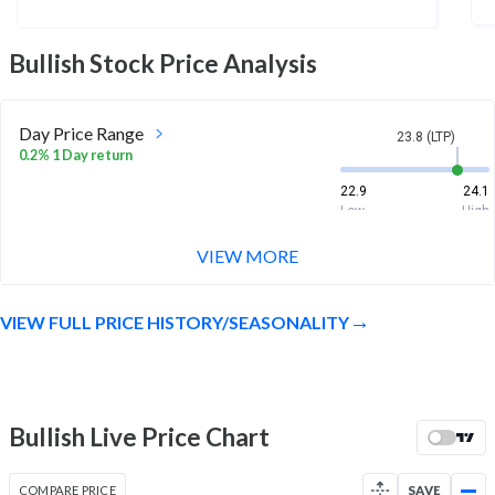
Bullish
Stock Price Analysis
Day Price Range
23.8 (LTP)
0.2% 1 Day return
22.9
24.1
Low
High
VIEW MORE
Week Price Range
23.8 (LTP)
5.1% 1 Week return
VIEW FULL PRICE HISTORY/SEASONALITY
20.6
24.1
Low
High
Month Price Range
23.8 (LTP)
-6.8% 1 Month return
Bullish Live Price Chart
20.6
27.1
Low
High
COMPARE PRICE
SAVE