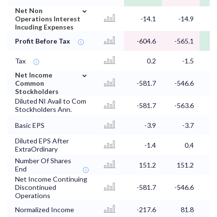
⌄
Net Non
Operations Interest
-14.1
-14.9
Incuding Expenses
Profit Before Tax
-604.6
-565.1
Tax
0.2
-1.5
⌄
Net Income
Common
-581.7
-546.6
Stockholders
Diluted NI Avail to Com
-581.7
-563.6
Stockholders Ann.
Basic EPS
-3.9
-3.7
Diluted EPS After
-1.4
0.4
ExtraOrdinary
Number Of Shares
151.2
151.2
End
Net Income Continuing
Discontinued
-581.7
-546.6
Operations
Normalized Income
-217.6
81.8