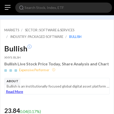
MARKETS
SECTOR : SOFTWARE & SERVICES
INDUSTRY : PACKAGED SOFTWARE
BULLISH
Bullish
XNYS: BLSH
Bullish Live Stock Price Today, Share Analysis and Chart
Expensive Performer
ABOUT
Bullish is an institutionally focused global digital asset platform focused on providing market infrastructure and information services. Its objective is to provide mission critical products and services that are designed to help institutions grow th...
Read More
23.84
0.04
(
0.17
%)