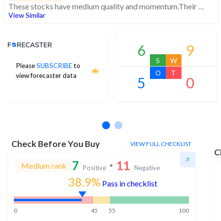
These stocks have medium quality and momentum.Their expensive valuations suggest caution
View Similar
Analyst Price Target
6
9
S
W
Please
SUBSCRIBE
to
O
T
view forecaster data
5
0
No estimates available
Check Before You Buy
VIEW FULL CHECKLIST
C
7
11
Medium rank
Positive
Negative
38.9%
Pass in checklist
0
45
55
100