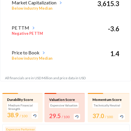
Market Capitalization
3,615.3
Below industry Median
PE TTM
-3.6
Negative PE TTM
Price to Book
1.4
Below industry Median
All financials are in USD Million and price data in USD
Durability Score
Valuation Score
Momentum Score
Medium Financial
Expensive Valuation
Technically Neutral
Strength
38.9
29.5
37.0
/ 100
/ 100
/ 100
Expensive Performer