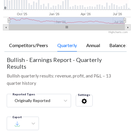
0
Oct '25
Jan '26
Apr '26
Jul '26
Jan '26
Jul '26
Highcharts.com
Competitors/Peers
Quarterly
Annual
Balance Sh
Bullish
-
Earnings Report - Quarterly
Results
Bullish quarterly results: revenue, profit, and P&L – 13
quarter history
Reported Types
Settings
Originally Reported
Export