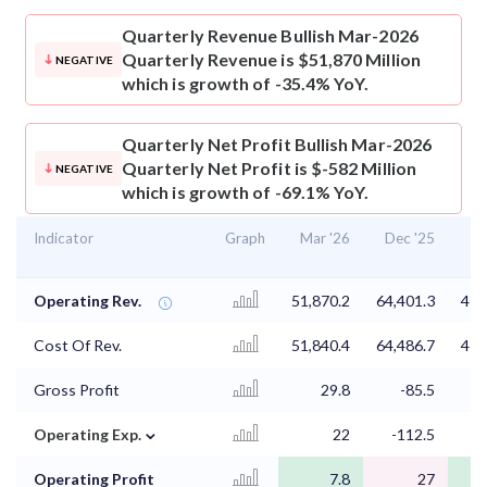
Quarterly Revenue
Bullish Mar-2026
Quarterly Revenue is $51,870 Million
NEGATIVE
which is growth of -35.4% YoY.
Quarterly Net Profit
Bullish Mar-2026
Quarterly Net Profit is $-582 Million
NEGATIVE
which is growth of -69.1% YoY.
Indicator
Graph
Mar '26
Dec '25
Se
Operating Rev.
51,870.2
64,401.3
41,
Cost Of Rev.
51,840.4
64,486.7
41,
Gross Profit
29.8
-85.5
⌄
Operating Exp.
22
-112.5
Operating Profit
7.8
27