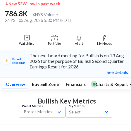
New 52W Low in past week
786.8K
XNYS Volume
XNYS
05 Aug, 2026 5:30 PM (EDT)
Watchlist
Portfolio
Alert
My Notes
The next board meeting for Bullish is on 13 Aug
Board
2026 for the purpose of Bullish Second Quarter
Meeting
Earnings Result for 2026
See details
Overview
Buy Sell Zone
Financials
Charts & Report
Bullish Key
Metrics
Preset Metrics
My Metrics
Preset Metrics
Select