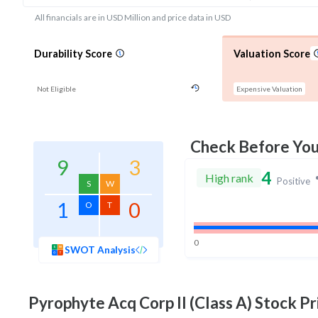
All financials are in USD Million and price data in USD
Durability Score
Valuation Score
Not Eligible
Expensive Valuation
Check Before Yo
9
3
4
High rank
Positive
S
W
1
0
O
T
0
SWOT Analysis
Pyrophyte Acq Corp II (Class A)
Stock Pr