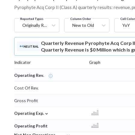
Pyrophyte Acq Corp II (Class A) quarterly results: revenue, p
Reported Types
Column Order
Cell Colo
Originally Reported
New to Old
YoY
Quarterly Revenue
Pyrophyte Acq Corp II
NEUTRAL
Quarterly Revenue is $0 Million which is 
Indicator
Graph
Operating Rev.
Cost Of Rev.
Gross Profit
⌄
Operating Exp.
Operating Profit
⌄
Net Non Operations