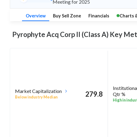
Meeting for 2025
Overview
Buy Sell Zone
Financials
Charts 
Pyrophyte Acq Corp II (Class A) Key
Met
Institutiona
Market Capitalization
279.8
Qtr %
Below industry Median
High in indus