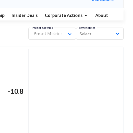
ip
Insider Deals
Corporate Actions
About
Preset Metrics
My Metrics
Preset Metrics
Select
-10.8