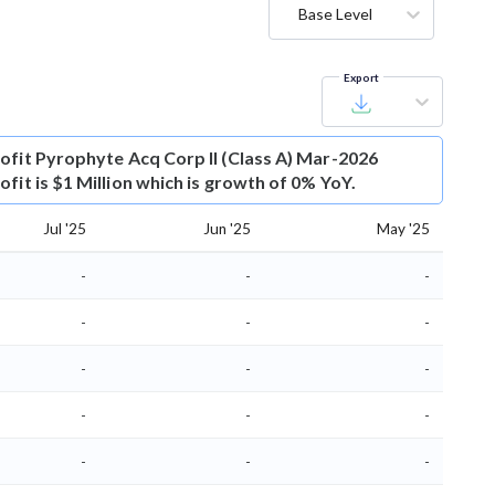
Base Level
Export
ofit
Pyrophyte Acq Corp II (Class A) Mar-2026
fit is $1 Million which is growth of 0% YoY.
Jul '25
Jun '25
May '25
-
-
-
-
-
-
-
-
-
-
-
-
-
-
-