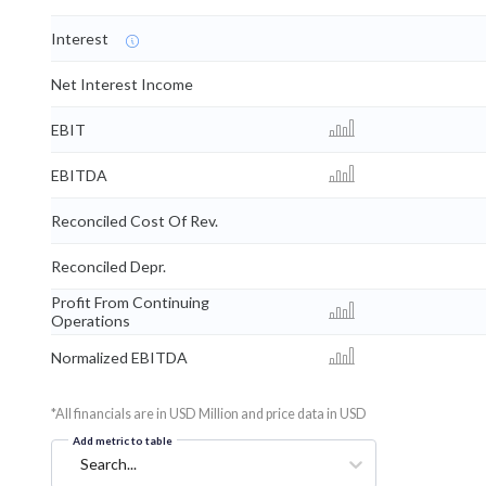
Interest
Net Interest Income
EBIT
EBITDA
Reconciled Cost Of Rev.
Reconciled Depr.
Profit From Continuing
Operations
Normalized EBITDA
*All financials are in USD Million and price data in USD
Add metric to table
Search...