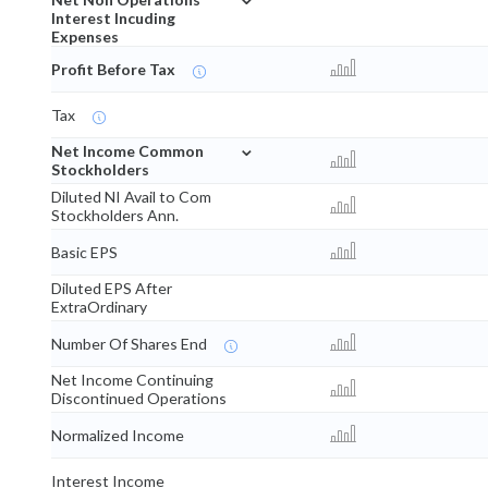
Interest Incuding
Expenses
Profit Before Tax
Tax
⌄
Net Income Common
Stockholders
Diluted NI Avail to Com
Stockholders Ann.
Basic EPS
Diluted EPS After
ExtraOrdinary
Number Of Shares End
Net Income Continuing
Discontinued Operations
Normalized Income
Interest Income