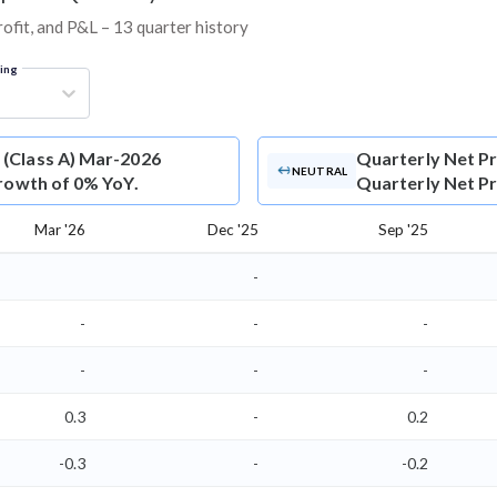
rofit, and P&L – 13 quarter history
ring
 (Class A) Mar-2026
Quarterly Net Pr
NEUTRAL
growth of 0% YoY.
Quarterly Net Pro
Mar '26
Dec '25
Sep '25
-
-
-
-
-
-
-
0.3
-
0.2
-0.3
-
-0.2