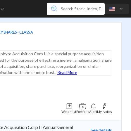
e
 SHARES - CLASS A
phyte Acquisition Corp II is a special purpose acquisition
d for the purpose of effecting a merger, amalgamation, share
t acquisition, share purchase, reorganization or similar
nation with one or more busi...
Read More
Watchlist
Portfolio
Alert
My Notes
e Acquisition Corp II Annual General
See details