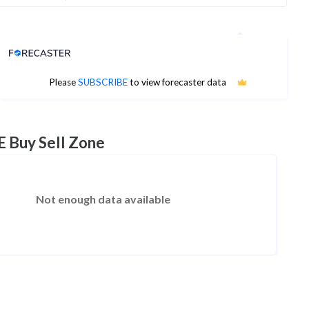
Analyst Price Target
No estimates available
Please
SUBSCRIBE
to view forecaster data
E Buy Sell Zone
Not enough data available