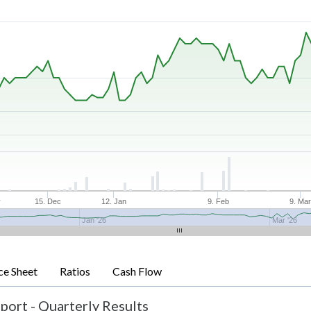
v
15. Dec
12. Jan
9. Feb
9. Ma
Jan '26
Mar '26
ce Sheet
Ratios
Cash Flow
port - Quarterly Results