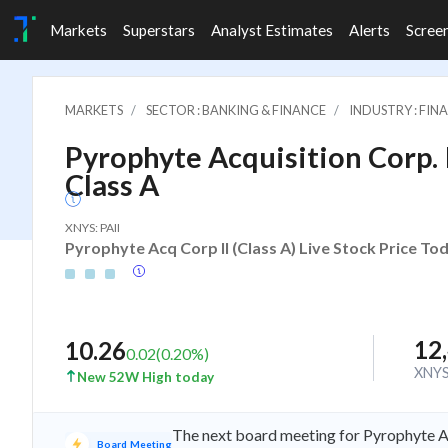
Markets
Superstars
Analyst Estimates
Alerts
Scree
MARKETS
SECTOR : BANKING & FINANCE
INDUSTRY : FI
Pyrophyte Acquisition Corp. I
Class A
XNYS: PAII
Pyrophyte Acq Corp II (Class A) Live Stock Price To
12
10.26
0.02
(
0.20
%)
XNY
New 52W High today
The next board meeting for Pyrophyte Ac
Board Meeting