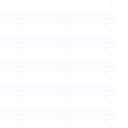
-
-
-
-
-
-
-
-
-
-
-
-
-
-
-
-
-
-
-
-
-
-
-
-
-
-
-
-
-
-
-
-
-