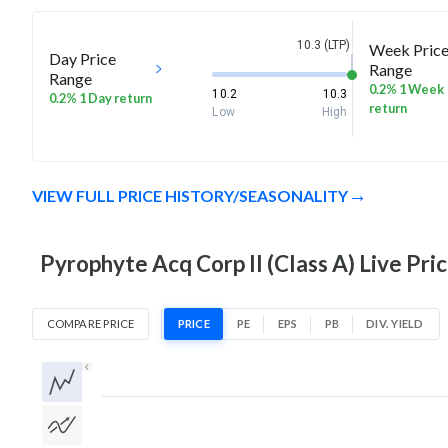
10.3 (LTP)
Week Pric
Day Price
Range
Range
0.2% 1 Week
10.2
10.3
0.2% 1 Day return
return
Low
High
VIEW FULL PRICE HISTORY/SEASONALITY
Pyrophyte Acq Corp II (Class A) Live Pri
COMPARE PRICE
PRICE
PE
EPS
PB
DIV. YIELD
1D
1W
1M
3M
1Y
5Y
All