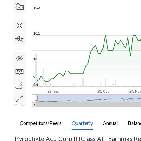
10.2
10.1
10
9.9
22. Sep
20. Oct
24. No
Nov '25
Competitors/Peers
Quarterly
Annual
Balan
Pyrophyte Acq Corp II (Class A)
-
Earnings Re