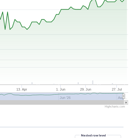
r
13. Apr
1. Jun
29. Jun
27. Jul
Jun '26
Aug…
Highcharts.com
Nested row level