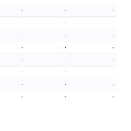
-
-
-
-
-
-
-
-
-
-
-
-
-
-
-
-
-
-
-
-
-
-
-
-