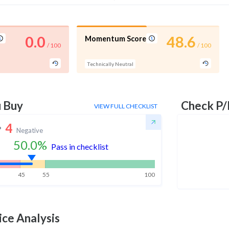
0.0
48.6
Momentum Score
/ 100
/ 100
Technically Neutral
u Buy
Check P/
VIEW FULL CHECKLIST
4
Negative
50.0
%
Pass in checklist
45
55
100
ice Analysis