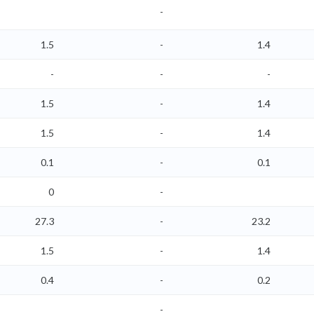
-
1.5
-
1.4
-
-
-
1.5
-
1.4
1.5
-
1.4
0.1
-
0.1
0
-
27.3
-
23.2
1.5
-
1.4
0.4
-
0.2
-