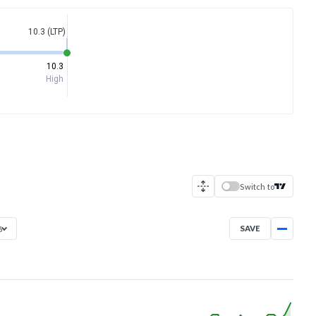
10.3 (LTP)
10.3
High
Switch to
SAVE
6
Sep 10, 2025
→
Aug 7, 2026