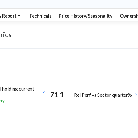
& Report
Technicals
Price History/Seasonality
Ownersh
rics
l holding current
71.1
Rel Perf vs Sector quarter%
try