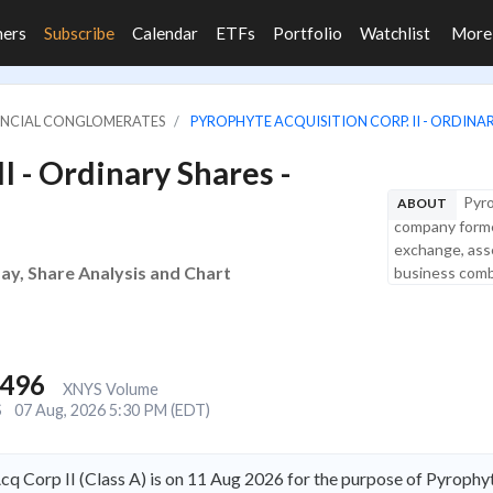
ners
Subscribe
Calendar
ETFs
Portfolio
Watchlist
Mor
NANCIAL CONGLOMERATES
PYROPHYTE ACQUISITION CORP. II - ORDINARY
I - Ordinary Shares -
Pyro
ABOUT
company forme
exchange, asse
day, Share Analysis and Chart
business combi
,496
XNYS Volume
S
07 Aug, 2026 5:30 PM (EDT)
q Corp II (Class A) is on 11 Aug 2026 for the purpose of Pyrophyt