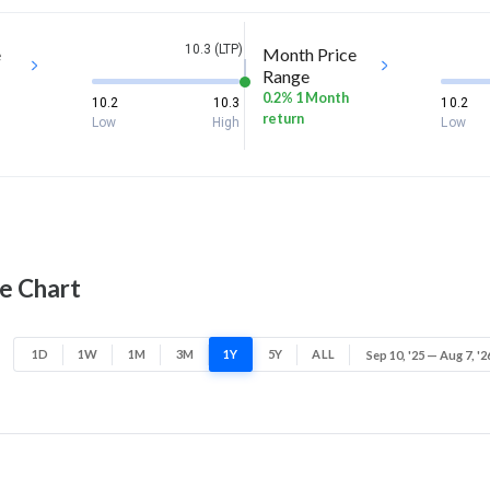
10.3 (LTP)
e
Month Price
Range
0.2% 1 Month
10.2
10.3
10.2
return
Low
High
Low
ce Chart
1D
1W
1M
3M
1Y
5Y
ALL
Sep 10, '25 — Aug 7, '2