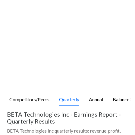
Competitors/Peers
Quarterly
Annual
Balance Sh
BETA Technologies Inc
-
Earnings Report -
Quarterly Results
BETA Technologies Inc quarterly results: revenue, profit,