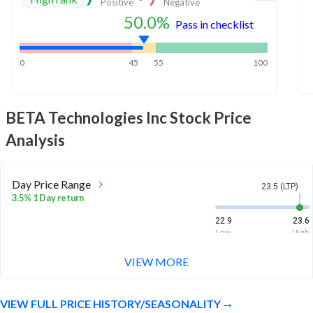
Positive
Negative
50.0
%
Pass in checklist
0
45
55
100
BETA Technologies Inc
Stock Price
Analysis
Day Price Range
23.5 (LTP)
3.5% 1 Day return
22.9
23.6
Low
High
VIEW MORE
Week Price Range
23.5 (LTP)
24.2% 1 Week return
VIEW FULL PRICE HISTORY/SEASONALITY
18.7
23.6