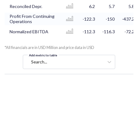
Reconciled Depr.
6.2
5.7
5.8
Profit From Continuing
-122.3
-150
-437.2
Operations
Normalized EBITDA
-112.3
-116.3
-72.2
*All financials are in USD Million and price data in USD
Add metric to table
Search...