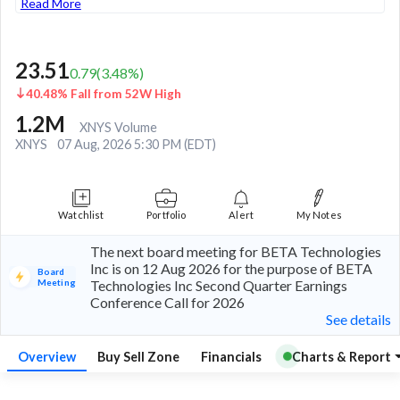
Read More
23.51
0.79
(
3.48
%)
40.48% Fall from 52W High
1.2M
XNYS Volume
XNYS
07 Aug, 2026 5:30 PM (EDT)
Watchlist
Portfolio
Alert
My Notes
The next board meeting for BETA Technologies
Inc is on 12 Aug 2026 for the purpose of BETA
Board
Meeting
Technologies Inc Second Quarter Earnings
Conference Call for 2026
See details
Overview
Buy Sell Zone
Financials
Charts & Report