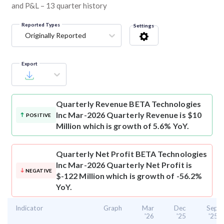
and P&L – 13 quarter history
Reported Types
Settings
Originally Reported
Export
Quarterly Revenue
BETA Technologies
Inc Mar-2026 Quarterly Revenue is $10
POSITIVE
Million which is growth of 5.6% YoY.
Quarterly Net Profit
BETA Technologies
Inc Mar-2026 Quarterly Net Profit is
NEGATIVE
$-122 Million which is growth of -56.2%
YoY.
Indicator
Graph
Mar
Dec
Sep
'26
'25
'25