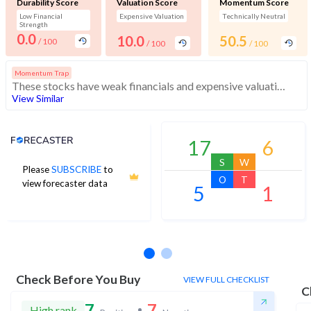
Durability Score
Valuation Score
Momentum Score
Low Financial
Expensive Valuation
Technically Neutral
Strength
0.0
10.0
50.5
/ 100
/ 100
/ 100
Momentum Trap
These stocks have weak financials and expensive valuation. Medium technical scores may weaken. Investors should exercise caution
View Similar
Analyst Price Target
17
6
S
W
Please
SUBSCRIBE
to
O
T
view forecaster data
5
1
No estimates available
Check Before You Buy
VIEW FULL CHECKLIST
C
7
7
High rank