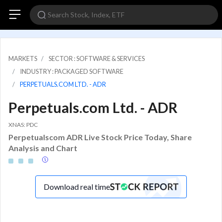
MARKETS
SECTOR : SOFTWARE & SERVICES
INDUSTRY : PACKAGED SOFTWARE
PERPETUALS.COM LTD. - ADR
Perpetuals.com Ltd. - ADR
XNAS: PDC
Perpetualscom ADR Live Stock Price Today, Share
Analysis and Chart
Download real time