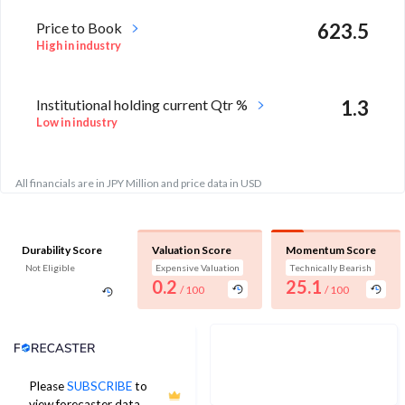
Price to Book
623.5
High in industry
Institutional holding current Qtr %
1.3
Low in industry
All financials are in JPY Million and price data in USD
Durability Score
Valuation Score
Momentum Score
Not Eligible
Expensive Valuation
Technically Bearish
0.2
25.1
/ 100
/ 100
Analyst Price Target
Please
SUBSCRIBE
to
No estimates available
view forecaster data