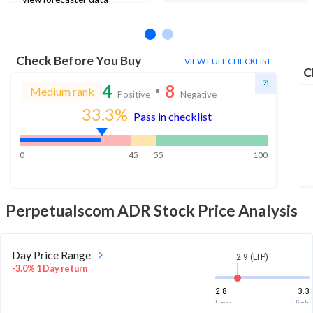
Check Before You Buy
VIEW FULL CHECKLIST
C
4
8
Medium rank
Positive
Negative
33.3
%
Pass in checklist
0
45
55
100
Perpetualscom ADR
Stock Price Analysis
Day Price Range
2.9 (LTP)
-3.0% 1 Day return
2.8
3.3
Low
High