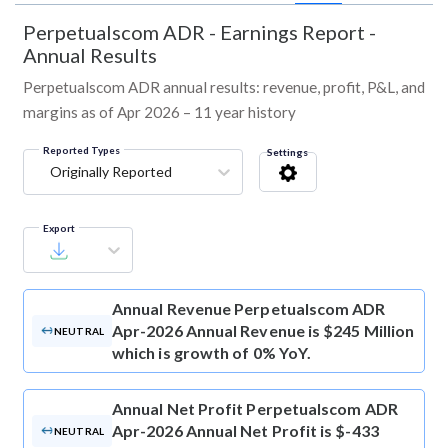
Perpetualscom ADR
-
Earnings Report -
Annual Results
Perpetualscom ADR annual results: revenue, profit, P&L, and
margins as of Apr 2026 – 11 year history
Reported Types
Settings
Originally Reported
Export
Annual Revenue
Perpetualscom ADR
Apr-2026 Annual Revenue is $245 Million
NEUTRAL
which is growth of 0% YoY.
Annual Net Profit
Perpetualscom ADR
Apr-2026 Annual Net Profit is $-433
NEUTRAL