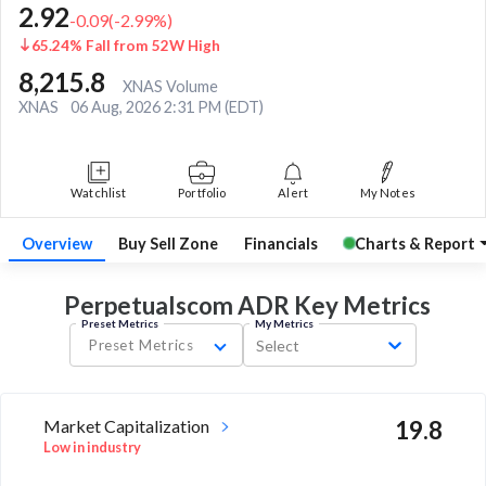
2.92
-0.09
(
-2.99
%)
65.24% Fall from 52W High
8,215.8
XNAS Volume
XNAS
06 Aug, 2026 2:31 PM (EDT)
Watchlist
Portfolio
Alert
My Notes
Overview
Buy Sell Zone
Financials
Charts & Report
Perpetualscom ADR Key
Metrics
Preset Metrics
My Metrics
Preset Metrics
Select
Market Capitalization
19.8
Low in industry