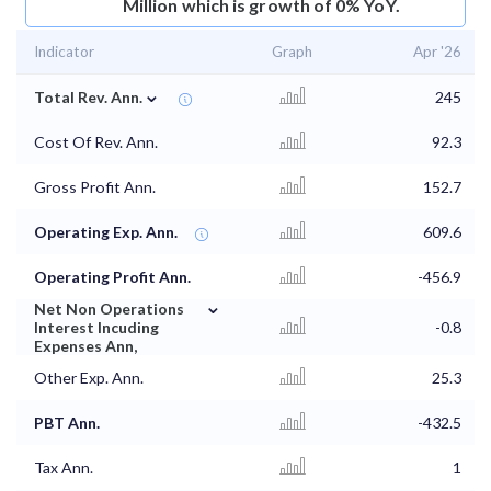
Million which is growth of 0% YoY.
Indicator
Graph
Apr '26
⌄
Total Rev. Ann.
245
Cost Of Rev. Ann.
92.3
Gross Profit Ann.
152.7
Operating Exp. Ann.
609.6
Operating Profit Ann.
-456.9
⌄
Net Non Operations
Interest Incuding
-0.8
Expenses Ann,
Other Exp. Ann.
25.3
PBT Ann.
-432.5
Tax Ann.
1