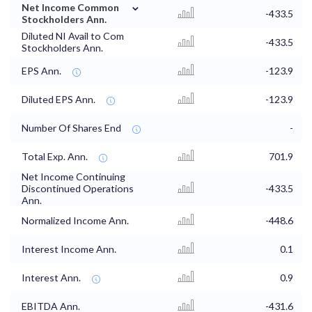
⌄
Net Income Common
-433.5
Stockholders Ann.
Diluted NI Avail to Com
-433.5
Stockholders Ann.
EPS Ann.
-123.9
Diluted EPS Ann.
-123.9
Number Of Shares End
-
Total Exp. Ann.
701.9
Net Income Continuing
Discontinued Operations
-433.5
Ann.
Normalized Income Ann.
-448.6
Interest Income Ann.
0.1
Interest Ann.
0.9
EBITDA Ann.
-431.6