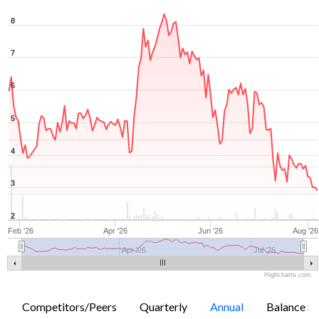
8
7
6
5
4
3
2
Feb '26
Apr '26
Jun '26
Aug '26
Apr '26
Jul '26
Highcharts.com
Competitors/Peers
Quarterly
Annual
Balance Sh