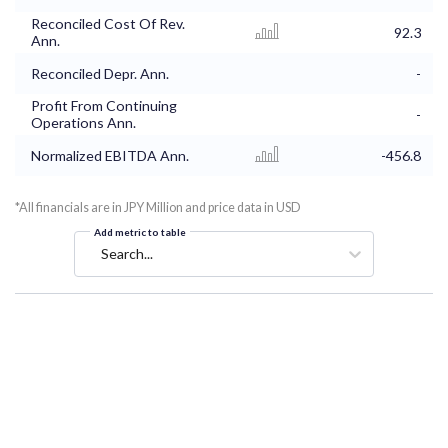
Reconciled Cost Of Rev.
92.3
Ann.
Reconciled Depr. Ann.
-
Profit From Continuing
-
Operations Ann.
Normalized EBITDA Ann.
-456.8
*All financials are in JPY Million and price data in USD
Add metric to table
Search...