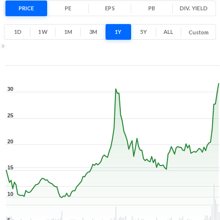
87.6% 1 Year return
PRICE
PE
EPS
PB
9.4
DIV. YIELD
32.5
Low
High
1D
1W
1M
3M
1Y
5Y
ALL
Custom
Zoom ▾
Jan 30, 2026
→
Aug 7, 2026
30
25
20
15
10