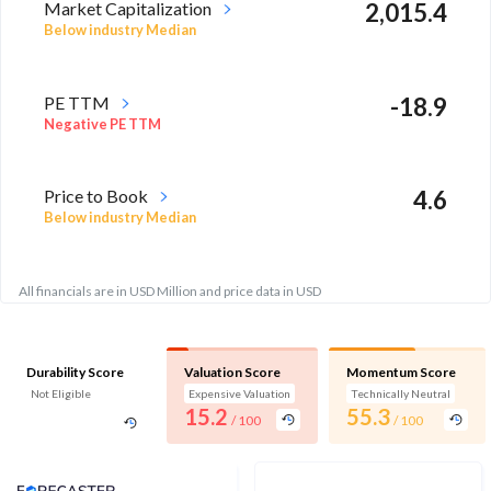
Market Capitalization
2,015.4
Below industry Median
PE TTM
-18.9
Negative PE TTM
Price to Book
4.6
Below industry Median
All financials are in USD Million and price data in USD
Durability Score
Valuation Score
Momentum Score
Not Eligible
Expensive Valuation
Technically Neutral
15.2
55.3
/ 100
/ 100
Analyst Price Target