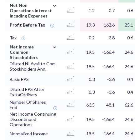
⌄
Net Non
Operations Interest
1.2
0.7
0.6
Incuding Expenses
Profit Before Tax
19.3
-162.6
25.1
Tax
-0.2
3.8
0.6
⌄
Net Income
Common
19.5
-166.4
24.6
Stockholders
Diluted NI Avail to Com
19.5
-166.4
24.6
Stockholders Ann.
Basic EPS
0.3
-3.6
0.4
Diluted EPS After
0.3
-3.6
0.4
ExtraOrdinary
Number Of Shares
63.5
48.1
62.6
End
Net Income Continuing
Discontinued
19.5
-166.4
24.6
Operations
Normalized Income
19.5
-166.4
24.6