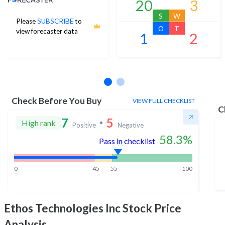
20
3
S
W
Please
SUBSCRIBE
to
O
T
view forecaster data
1
2
No estimates available
Check Before You Buy
VIEW FULL CHECKLIST
C
7
5
High rank
Positive
Negative
58.3
%
Pass in checklist
0
45
55
100
Ethos Technologies Inc
Stock Price
Analysis