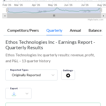
5
Feb '26
Mar '26
Apr '26
May '26
Jun '26
Jul '26
Aug '26
Apr '26
Jul '26
Highcharts.com
Competitors/Peers
Quarterly
Annual
Balance Sh
Ethos Technologies Inc
-
Earnings Report -
Quarterly Results
Ethos Technologies Inc quarterly results: revenue, profit,
and P&L – 13 quarter history
Reported Types
Settings
Originally Reported
Export