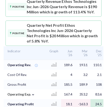
Quarterly Revenue
Ethos Technologies
Inc Jun-2026 Quarterly Revenue is $190
POSITIVE
Million which is growth of 113.4% YoY.
Quarterly Net Profit
Ethos
Technologies Inc Jun-2026 Quarterly
POSITIVE
Net Profit is $20 Million which is growth
of 5.8% YoY.
Indicator
Graph
Jun
Mar
Dec
'26
'26
'25
Operating Rev.
189.6
193.1
110.1
Cost Of Rev.
4
3.2
2.1
Gross Profit
185.5
189.9
108
⌄
Operating Exp.
167.4
353.2
83.6
Operating Profit
18.1
-163.3
24.5