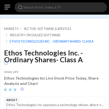
MARKETS
SECTOR : SOFTWARE & SERVICES
INDUSTRY : PACKAGED SOFTWARE
ETHOS TECHNOLOGIES INC. - ORDINARY SHARES- CLASS A
Ethos Technologies Inc. -
Ordinary Shares- Class A
XNAS: LIFE
Ethos Technologies Inc Live Stock Price Today, Share
Analysis and Chart
ABOUT
Ethos Technologies Inc operates a technology-driven, direct-to-consumer platform for the distribution of life insurance products. Through its digital underwriting, data analytics, and proprietary technology, it enables consumers to explore, compare, ...