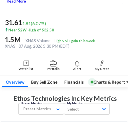
Read More
31.61
1.81
(
6.07
%)
Near 52W High of $32.50
1.5M
XNAS Volume
High vol.+gain this week
XNAS
07 Aug, 2026 5:30 PM (EDT)
Watchlist
Portfolio
Alert
My Notes
Overview
Buy Sell Zone
Financials
Charts & Report
Ethos Technologies Inc Key
Metrics
Preset Metrics
My Metrics
Preset Metrics
Select