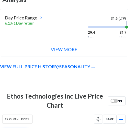
Day Price Range
31.6 (LTP)
6.1% 1 Day return
29.4
31.7
Low
High
VIEW MORE
Week Price Range
31.6 (LTP)
54.8% 1 Week return
VIEW FULL PRICE HISTORY/SEASONALITY
20.7
31.8
Low
High
Month Price Range
31.6 (LTP)
67.2% 1 Month return
Ethos Technologies Inc Live Price
17.6
31.8
Chart
Low
High
52 Week Price
31.6 (LTP)
COMPARE PRICE
SAVE
Range