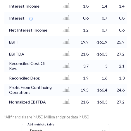
Interest Income
1.8
1.4
1.4
Interest
0.6
0.7
0.8
Net Interest Income
1.2
0.7
0.6
EBIT
19.9
-161.9
25.9
EBITDA
21.8
-160.3
27.2
Reconciled Cost Of
3.7
3
2.1
Rev.
Reconciled Depr.
1.9
1.6
1.3
Profit From Continuing
19.5
-166.4
24.6
Operations
Normalized EBITDA
21.8
-160.3
27.2
*All financials are in USD Million and price data in USD
Add metric to table
Search...