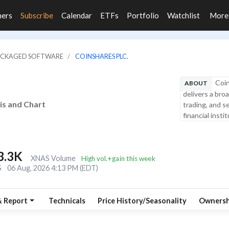
ners
Subscribe
Calendar
ETFs
Portfolio
Watchlist
Mor
PACKAGED SOFTWARE
COINSHARES PLC.
Coin
ABOUT
delivers a bro
is and Chart
trading, and se
financial instit
3.3K
XNAS Volume
High vol.+gain this week
S
06 Aug, 2026 4:13 PM (EDT)
& Report
Technicals
Price History/Seasonality
Ownersh