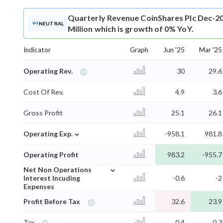
Quarterly Revenue
CoinShares Plc Dec-20
NEUTRAL
Million which is growth of 0% YoY.
Indicator
Graph
Jun '25
Mar '25
Operating Rev.
30
29.6
Cost Of Rev.
4.9
3.6
Gross Profit
25.1
26.1
⌄
Operating Exp.
-958.1
981.8
Operating Profit
983.2
-955.7
⌄
Net Non Operations
Interest Incuding
-0.6
-2
Expenses
Profit Before Tax
32.6
23.9
Tax
0.4
0.3