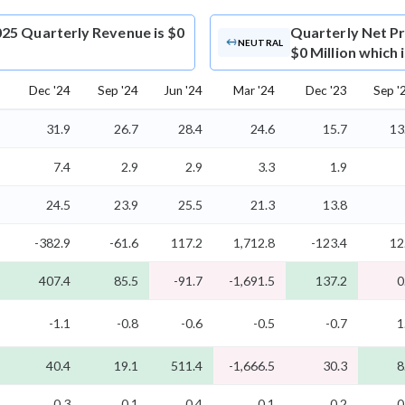
25 Quarterly Revenue is $0
Quarterly Net Pr
NEUTRAL
$0 Million which 
Dec '24
Sep '24
Jun '24
Mar '24
Dec '23
Sep '
31.9
26.7
28.4
24.6
15.7
13
7.4
2.9
2.9
3.3
1.9
24.5
23.9
25.5
21.3
13.8
-382.9
-61.6
117.2
1,712.8
-123.4
12
407.4
85.5
-91.7
-1,691.5
137.2
0
-1.1
-0.8
-0.6
-0.5
-0.7
1
40.4
19.1
511.4
-1,666.5
30.3
8
0.3
0.1
0.4
0.1
0.2
0