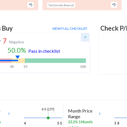
Technically Bearish
u Buy
Check P/
VIEW FULL CHECKLIST
7
Negative
50.0
%
Pass in checklist
45
55
100
4.9 (LTP)
e
Month Price
Range
k
23.2% 1 Month
4
5.5
3.8