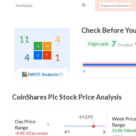
Not Eligible
Expensive Valuation
Check Before Yo
11
4
7
High rank
Positive
S
W
4
1
O
T
0
SWOT Analysis
CoinShares Plc
Stock Price Analysis
4.9 (LTP)
Week Pric
Day Price
Range
Range
21.4% 1 Wee
4.7
5
-0.4% 1 Day return