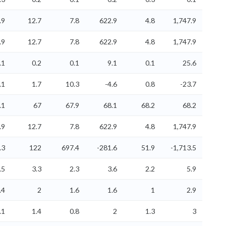
.9
12.7
7.8
622.9
4.8
1,747.9
.9
12.7
7.8
622.9
4.8
1,747.9
.1
0.2
0.1
9.1
0.1
25.6
.1
1.7
10.3
-4.6
0.8
-23.7
.1
67
67.9
68.1
68.2
68.2
.9
12.7
7.8
622.9
4.8
1,747.9
.3
122
697.4
-281.6
51.9
-1,713.5
.5
3.3
2.3
3.6
2.2
5.9
.4
2
1.6
1.6
1
2.9
.1
1.4
0.8
2
1.3
3