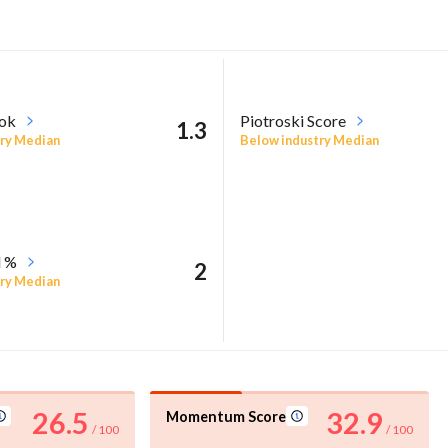
ook
Piotroski Score
1.3
ry Median
Below industry Median
l %
2
ry Median
26.5
32.9
Momentum Score
/ 100
/ 100