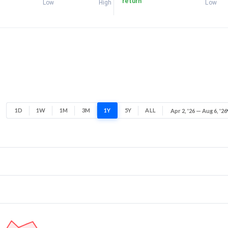
return
Low
High
Low
1D
1W
1M
3M
1Y
5Y
ALL
Apr 2, '26 — Aug 6, '26