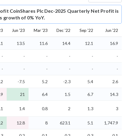
ofit
CoinShares Plc Dec-2025 Quarterly Net Profit is
is growth of 0% YoY.
23
Jun '23
Mar '23
Dec '22
Sep '22
Jun '22
.1
13.5
11.6
14.4
12.1
16.9
-
-
-
-
-
-
-
-
-
-
-
-
.2
-7.5
5.2
-2.3
5.4
2.6
.9
21
6.4
1.5
6.7
14.3
.1
1.4
0.8
2
1.3
3
.2
12.8
8
623.1
5.1
1,747.9
.3
0.2
0.1
0.2
0.3
0.1