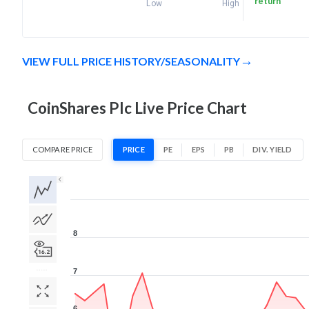
return
Low
High
VIEW FULL PRICE HISTORY/SEASONALITY
CoinShares Plc Live Price Chart
COMPARE PRICE
PRICE
PE
EPS
PB
DIV. YIELD
1D
1W
1M
3M
1Y
5Y
All
8
7
6