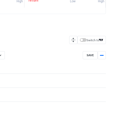
return
High
Low
High
Switch to
SAVE
Apr 2, 2026
→
Aug 6, 2026