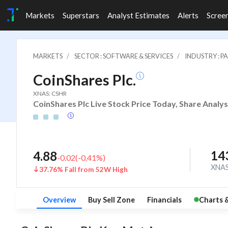
Markets
Superstars
Analyst Estimates
Alerts
Scree
MARKETS
SECTOR : SOFTWARE & SERVICES
INDUSTRY : 
CoinShares Plc.
XNAS: CSHR
CoinShares Plc Live Stock Price Today, Share Analys
14
4.88
-0.02
(
-0.41
%)
XNA
37.76% Fall from 52W High
Overview
Buy Sell Zone
Financials
Charts 