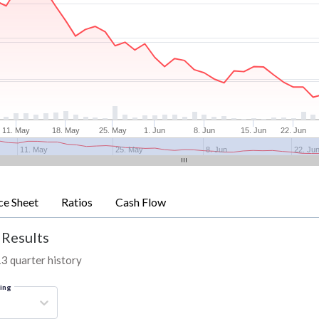
11. May
18. May
25. May
1. Jun
8. Jun
15. Jun
22. Jun
11. May
25. May
8. Jun
22. Ju
ce Sheet
Ratios
Cash Flow
 Results
13 quarter history
ring