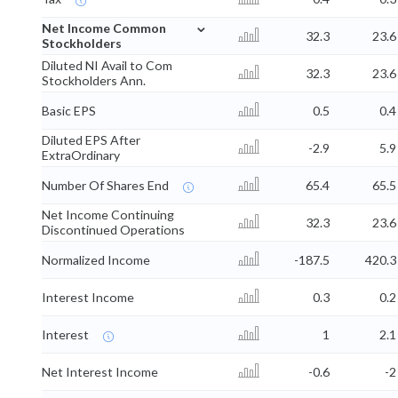
⌄
Net Income Common
32.3
23.6
Stockholders
Diluted NI Avail to Com
32.3
23.6
Stockholders Ann.
Basic EPS
0.5
0.4
Diluted EPS After
-2.9
5.9
ExtraOrdinary
Number Of Shares End
65.4
65.5
Net Income Continuing
32.3
23.6
Discontinued Operations
Normalized Income
-187.5
420.3
Interest Income
0.3
0.2
Interest
1
2.1
Net Interest Income
-0.6
-2