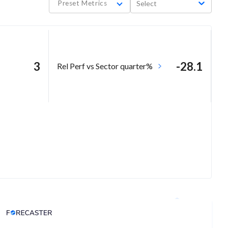
Preset Metrics
Select
3
-28.1
Rel Perf vs Sector quarter%
Analyst Price Target