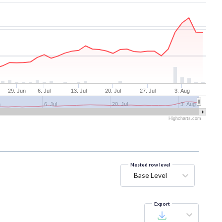
29. Jun
6. Jul
13. Jul
20. Jul
27. Jul
3. Aug
n
6. Jul
20. Jul
3. Aug
Highcharts.com
Nested row level
Base Level
Export