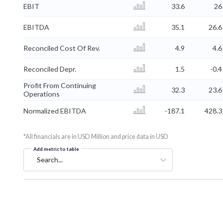
EBIT
33.6
26
EBITDA
35.1
26.6
Reconciled Cost Of Rev.
4.9
4.6
Reconciled Depr.
1.5
-0.4
Profit From Continuing
32.3
23.6
Operations
Normalized EBITDA
-187.1
428.3
*All financials are in USD Million and price data in USD
Add metric to table
Search...