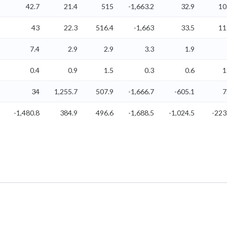
42.7
21.4
515
-1,663.2
32.9
10
43
22.3
516.4
-1,663
33.5
11
7.4
2.9
2.9
3.3
1.9
0.4
0.9
1.5
0.3
0.6
1
34
1,255.7
507.9
-1,666.7
-605.1
7
-1,480.8
384.9
496.6
-1,688.5
-1,024.5
-223