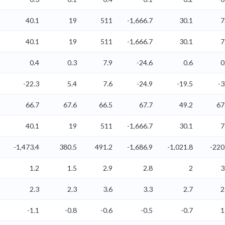
40.1
19
511
-1,666.7
30.1
7
40.1
19
511
-1,666.7
30.1
7
0.4
0.3
7.9
-24.6
0.6
0
-22.3
5.4
7.6
-24.9
-19.5
-3
66.7
67.6
66.5
67.7
49.2
67
40.1
19
511
-1,666.7
30.1
7
-1,473.4
380.5
491.2
-1,686.9
-1,021.8
-220
1.2
1.5
2.9
2.8
2
3
2.3
2.3
3.6
3.3
2.7
2
-1.1
-0.8
-0.6
-0.5
-0.7
1