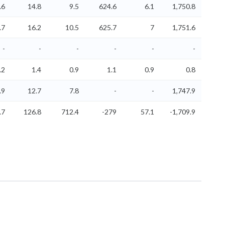
.6
14.8
9.5
624.6
6.1
1,750.8
.7
16.2
10.5
625.7
7
1,751.6
-
-
-
-
-
-
.2
1.4
0.9
1.1
0.9
0.8
.9
12.7
7.8
-
-
1,747.9
.7
126.8
712.4
-279
57.1
-1,709.9