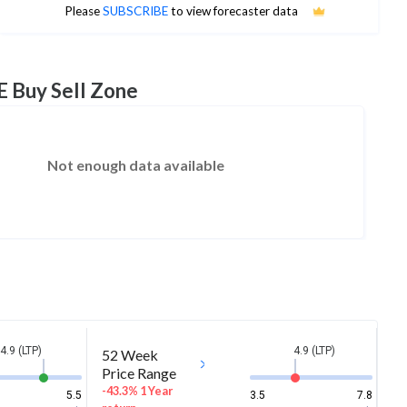
No estimates available
Please
SUBSCRIBE
to view forecaster data
E Buy Sell Zone
Not enough data available
4.9 (LTP)
4.9 (LTP)
52 Week
Price Range
-43.3% 1 Year
5.5
3.5
7.8