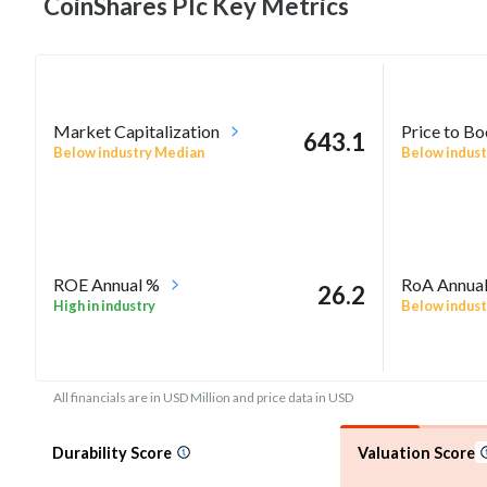
CoinShares Plc Key
Metrics
Market Capitalization
Price to B
643.1
Below industry Median
Below indust
ROE Annual %
RoA Annua
26.2
High in industry
Below indust
All financials are in USD Million and price data in USD
Durability Score
Valuation Score