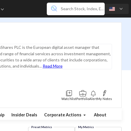
e
Shares PLC is the European digital asset manager that
ad range of financial services across investment management,
curities to a wide array of clients that include corporations,
utions, and individuals...
Read More
Watchlist
Portfolio
Alert
My Notes
ip
Insider Deals
Corporate Actions
About
Preset Metrics
My Metrics