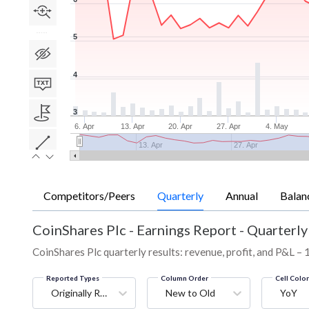
5
4
3
6. Apr
13. Apr
20. Apr
27. Apr
4. May
13. Apr
27. Apr
Competitors/Peers
Quarterly
Annual
Balan
CoinShares Plc
-
Earnings Report - Quarterly
CoinShares Plc quarterly results: revenue, profit, and P&L – 
Reported Types
Column Order
Cell Colo
Originally Reported
New to Old
YoY