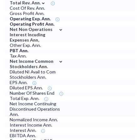
⌄
Total Rev. Ann.
Cost Of Rev. Ann.
Gross Profit Ann.
Operating Exp. Ann.
Operating Profit Ann.
⌄
Net Non Operations
Interest Incuding
Expenses Ann,
Other Exp. Ann.
PBT Ann.
Tax Ann.
⌄
Net Income Common
Stockholders Ann.
Diluted NI Avail to Com
Stockholders Ann.
EPS Ann.
Diluted EPS Ann.
Number Of Shares End
Total Exp. Ann.
Net Income Continuing
Discontinued Operations
Ann.
Normalized Income Ann.
Interest Income Ann.
Interest Ann.
EBITDA Ann.