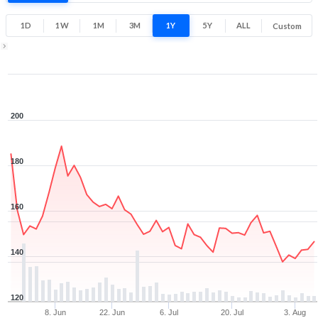
Low
High
1D
1W
1M
3M
1Y
5Y
ALL
Custom
Zoom ▾
May 28, 2026
→
Aug 6, 2026
200
180
160
140
120
8. Jun
22. Jun
6. Jul
20. Jul
3. Aug