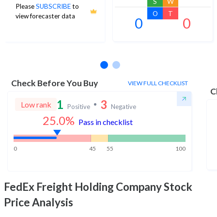
S
W
Please
SUBSCRIBE
to
O
T
view forecaster data
0
0
No estimates available
Check Before You Buy
VIEW FULL CHECKLIST
C
1
3
Low rank
Positive
Negative
25.0
%
Pass in checklist
0
45
55
100
FedEx Freight Holding Company
Stock
Price Analysis