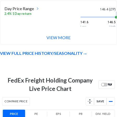
Day Price Range
146.4 (LTP)
2.4% 1 Day return
141.6
146.5
Low
High
VIEW MORE
Week Price Range
146.4 (LTP)
1.4% 1 Week return
VIEW FULL PRICE HISTORY/SEASONALITY
135.6
147.3
Low
High
Month Price Range
146.4 (LTP)
-2.9% 1 Month return
FedEx Freight Holding Company
135.6
159
Live Price Chart
Low
High
52 Week Price
146.4 (LTP)
COMPARE PRICE
SAVE
Range
-3.0% 1 Year return
PRICE
PE
EPS
PB
135.6
DIV. YIELD
200