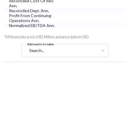
Reconciled Cost Of Rev.
Ann.
Reconciled Depr. Ann.
Profit From Continuing
Operations Ann.
Normalized EBITDA Ann.
*All financials are in USD Million and price data in USD
Add metric to table
Search...