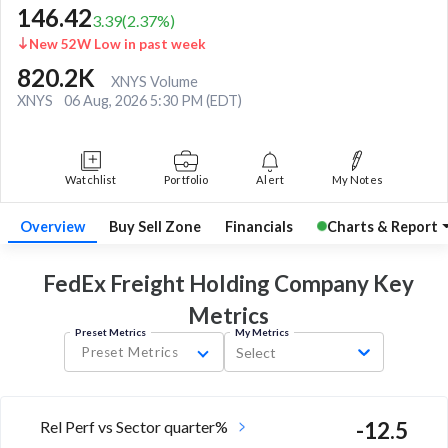
146.42
3.39
(
2.37
%)
New 52W Low in past week
820.2K
XNYS Volume
XNYS
06 Aug, 2026 5:30 PM (EDT)
Watchlist
Portfolio
Alert
My Notes
Overview
Buy Sell Zone
Financials
Charts & Report
FedEx Freight Holding Company Key
Metrics
Preset Metrics
My Metrics
Preset Metrics
Select
Rel Perf vs Sector quarter%
-12.5