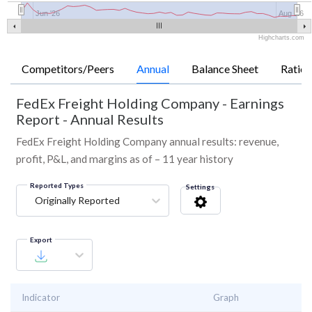
Jun '26
Aug '26
Highcharts.com
Competitors/Peers
Annual
Balance Sheet
Ratios
FedEx Freight Holding Company
-
Earnings
Report - Annual Results
FedEx Freight Holding Company annual results: revenue,
profit, P&L, and margins as of – 11 year history
Reported Types
Settings
Originally Reported
Export
Indicator
Graph