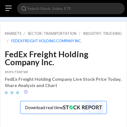
MARKETS
SECTOR : TRANSPORTATION
INDUSTRY : TRUCKING
FEDEX FREIGHT HOLDING COMPANY INC.
FedEx Freight Holding
Company Inc.
XNYS: FDXF.WI
FedEx Freight Holding Company Live Stock Price Today,
Share Analysis and Chart
Download real time