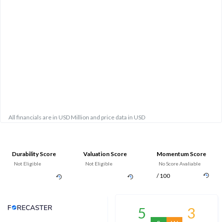
All financials are in USD Million and price data in USD
Durability Score
Valuation Score
Momentum Score
Not Eligible
Not Eligible
No Score Avaliable
/ 100
Analyst Price Target
5
3