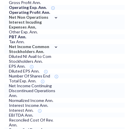
Gross Profit Ann.
Operating Exp. Ann.
Operating Profit Ann.
⌄
Net Non Operations
Interest Incuding
Expenses Ann,
Other Exp. Ann.
PBT Ann.
Tax Ann.
⌄
Net Income Common
Stockholders Ann.
Diluted NI Avail to Com
Stockholders Ann.
EPS Ann.
Diluted EPS Ann.
Number Of Shares End
Total Exp. Ann.
Net Income Continuing
Discontinued Operations
Ann.
Normalized Income Ann.
Interest Income Ann.
Interest Ann.
EBITDA Ann.
Reconciled Cost Of Rev.
Ann.