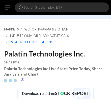
MARKETS
SECTOR : PHARMA & BIOTECH
INDUSTRY : MAJOR PHARMACEUTICALS
PALATIN TECHNOLOGIES INC.
Palatin Technologies Inc.
XNAS: PTN
Palatin Technologies Inc Live Stock Price Today, Share
Analysis and Chart
Download real time