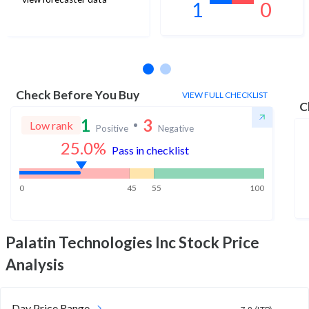
1
0
No estimates available
Check Before You Buy
VIEW FULL CHECKLIST
C
1
3
Low rank
Positive
Negative
25.0
%
Pass in checklist
0
45
55
100
Palatin Technologies Inc
Stock Price
Analysis
Day Price Range