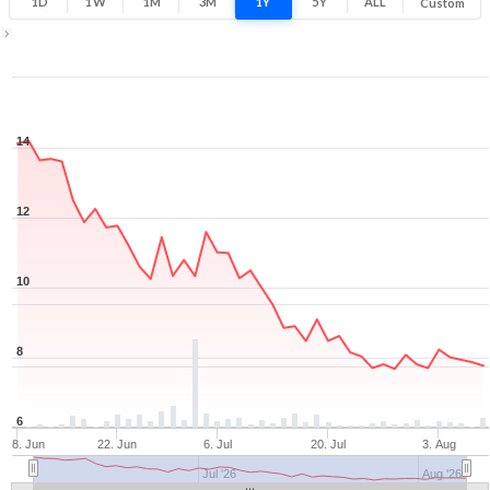
1D
1W
1M
3M
1Y
5Y
ALL
Custom
Zoom ▾
Jun 8, 2026
→
Aug 7, 2026
14
12
10
8
6
8. Jun
22. Jun
6. Jul
20. Jul
3. Aug
Jul '26
Aug '26