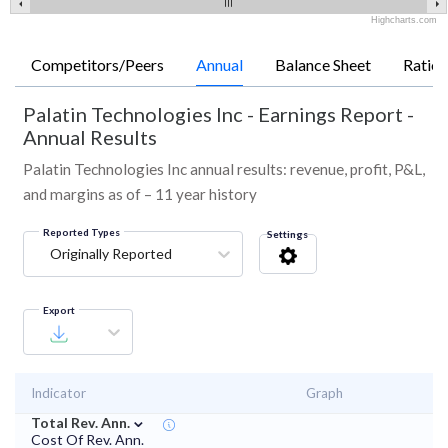
Highcharts.com
Competitors/Peers
Annual
Balance Sheet
Ratios
Palatin Technologies Inc
-
Earnings Report -
Annual Results
Palatin Technologies Inc annual results: revenue, profit, P&L,
and margins as of – 11 year history
Reported Types
Settings
Originally Reported
Export
Indicator
Graph
⌄
Total Rev. Ann.
Cost Of Rev. Ann.