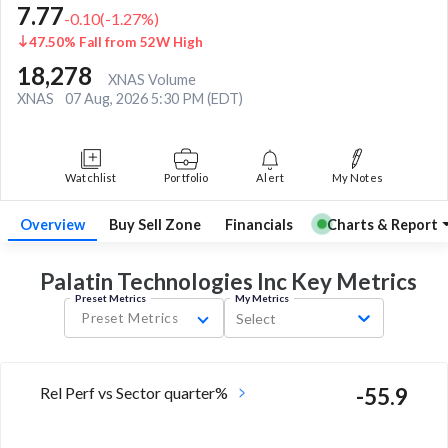
7.77
-0.10
(
-1.27
%)
47.50% Fall from 52W High
18,278
XNAS Volume
XNAS
07 Aug, 2026 5:30 PM (EDT)
Watchlist
Portfolio
Alert
My Notes
Overview
Buy Sell Zone
Financials
Charts & Report
Palatin Technologies Inc Key
Metrics
Preset Metrics
My Metrics
Preset Metrics
Select
Rel Perf vs Sector quarter%
-55.9