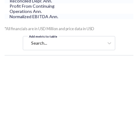
Reconciled Depr. Ann.
Profit From Continuing
Operations Ann.
Normalized EBITDA Ann.
*All financials are in USD Million and price data in USD
Add metric to table
Search...