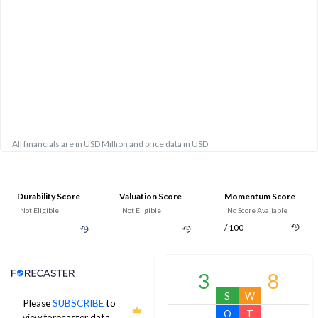
All financials are in USD Million and price data in USD
Durability Score
Valuation Score
Momentum Score
Not Eligible
Not Eligible
No Score Avaliable
/ 100
Analyst Price Target
3
8
S
W
Please
SUBSCRIBE
to
O
T
view forecaster data