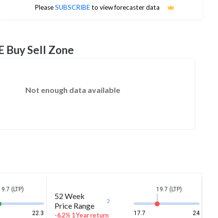
No estimates available
Please
SUBSCRIBE
to view forecaster data
E Buy Sell Zone
Not enough data available
19.7 (LTP)
19.7 (LTP)
52 Week
Price Range
22.3
17.7
24
-6.2% 1 Year return