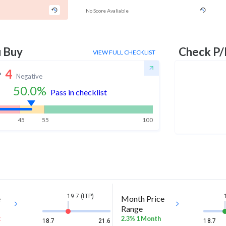
No Score Avaliable
u Buy
Check P/
VIEW FULL CHECKLIST
4
Negative
50.0
%
Pass in checklist
45
55
100
19.7 (LTP)
e
Month Price
Range
k
2.3% 1 Month
18.7
21.6
18.7