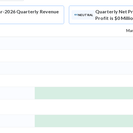
Mar-2026 Quarterly Revenue
Quarterly Net Pr
NEUTRAL
Profit is $0 Mill
Mar