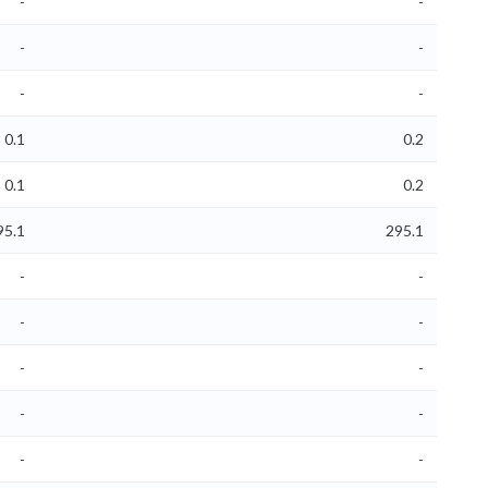
-
-
-
-
-
-
0.1
0.2
0.1
0.2
95.1
295.1
-
-
-
-
-
-
-
-
-
-