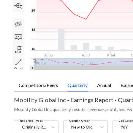
20
18
16
30. Jun
6. Jul
8. Jul
1
29. Jun
6. Jul
Competitors/Peers
Quarterly
Annual
Balan
Mobility Global Inc
-
Earnings Report - Quart
Mobility Global Inc quarterly results: revenue, profit, and P&
Reported Types
Column Order
Cell Colo
Originally Reported
New to Old
YoY