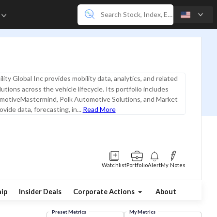
e
lity Global Inc provides mobility data, analytics, and related
tions across the vehicle lifecycle. Its portfolio includes
otiveMastermind, Polk Automotive Solutions, and Market
vide data, forecasting, in...
Read More
Watchlist
Portfolio
Alert
My Notes
ip
Insider Deals
Corporate Actions
About
Preset Metrics
My Metrics