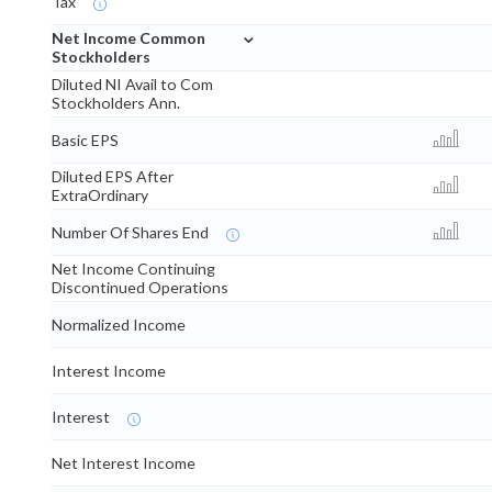
Tax
⌄
Net Income Common
Stockholders
Diluted NI Avail to Com
Stockholders Ann.
Basic EPS
Diluted EPS After
ExtraOrdinary
Number Of Shares End
Net Income Continuing
Discontinued Operations
Normalized Income
Interest Income
Interest
Net Interest Income