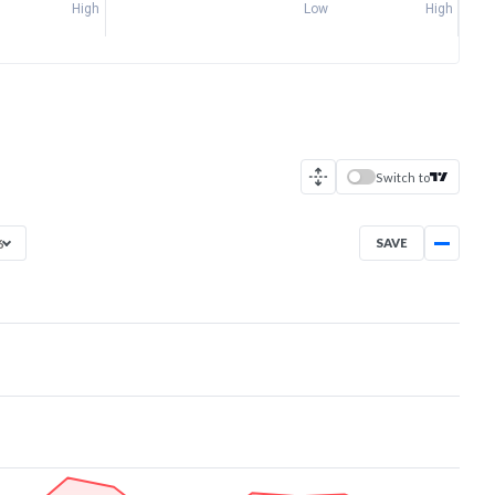
High
Low
High
Switch to
SAVE
6
Jun 29, 2026
→
Aug 7, 2026