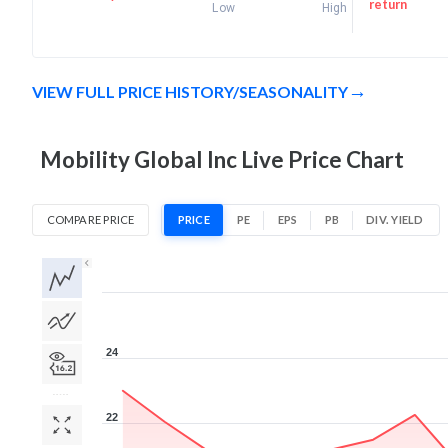
return
Low
High
VIEW FULL PRICE HISTORY/SEASONALITY
Mobility Global Inc Live Price Chart
COMPARE PRICE
PRICE
PE
EPS
PB
DIV. YIELD
1D
1W
1M
3M
1Y
5Y
All
24
22