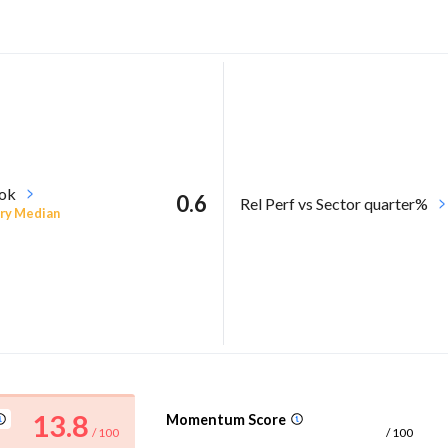
ook
0.6
Rel Perf vs Sector quarter%
ry Median
13.8
Momentum Score
/ 100
/ 100