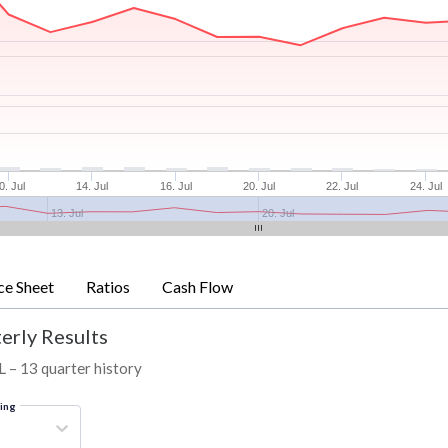
0. Jul
14. Jul
16. Jul
20. Jul
22. Jul
24. Jul
13. Jul
20. Jul
ce Sheet
Ratios
Cash Flow
erly Results
L – 13 quarter history
ring