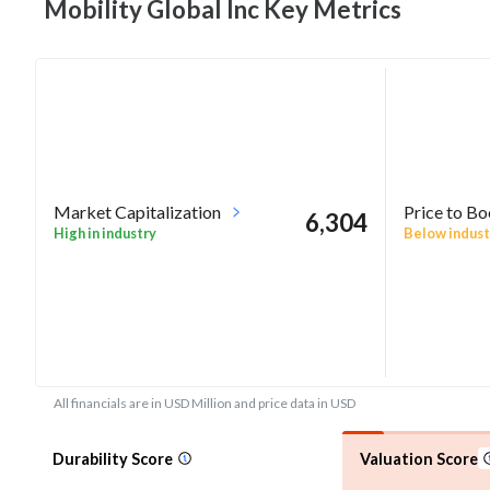
Mobility Global Inc Key
Metrics
Market Capitalization
Price to B
6,304
High in industry
Below indust
All financials are in USD Million and price data in USD
Durability Score
Valuation Score