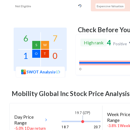
Not Eligible
Expensive Valuation
Check Before Yo
6
7
4
High rank
Positive
S
W
1
0
O
T
0
SWOT Analysis
Mobility Global Inc
Stock Price Analysis
19.7 (LTP)
Week Pric
Day Price
Range
Range
-3.8% 1 Wee
18.7
20.7
-5.0% 1 Day return