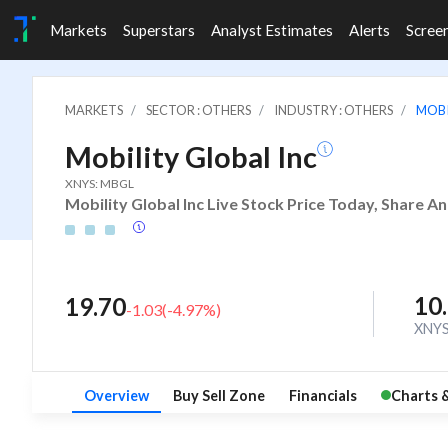
Markets
Superstars
Analyst Estimates
Alerts
Scree
MARKETS
SECTOR : OTHERS
INDUSTRY : OTHERS
MOBI
Mobility Global Inc
XNYS: MBGL
Mobility Global Inc Live Stock Price Today, Share A
10
19.70
-1.03
(
-4.97
%)
XNY
Overview
Buy Sell Zone
Financials
Charts 