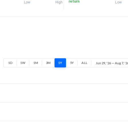
return
Low
High
Low
1D
1W
1M
3M
1Y
5Y
ALL
Jun 29, '26 — Aug 7, '2