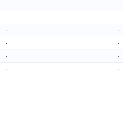
-
-
-
-
-
-
-
-
-
-
-
-