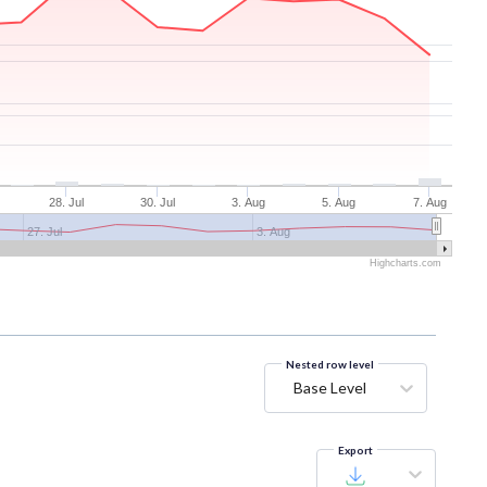
28. Jul
30. Jul
3. Aug
5. Aug
7. Aug
27. Jul
3. Aug
Highcharts.com
Nested row level
Base Level
Export