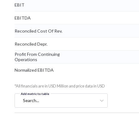
EBIT
EBITDA
Reconciled Cost Of Rev.
Reconciled Depr.
Profit From Continuing
Operations
Normalized EBITDA
*All financials are in USD Million and price data in USD
Add metric to table
Search...