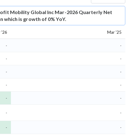
ofit
Mobility Global Inc Mar-2026 Quarterly Net
ion which is growth of 0% YoY.
 '26
Mar '25
-
-
-
-
-
-
-
-
-
-
-
-
-
-