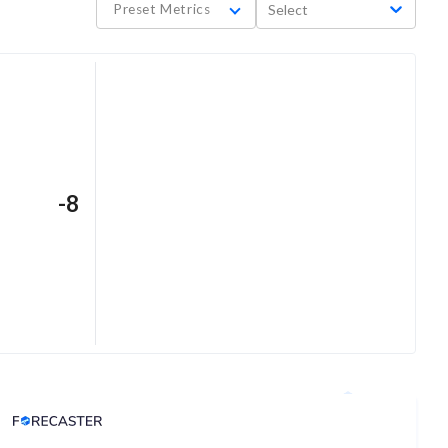
Preset Metrics
Select
-8
Analyst Price Target