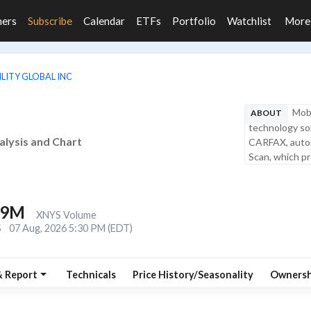
ners
Subscribe
Calendar
ETFs
Portfolio
Watchlist
Mor
LITY GLOBAL INC
Mobi
ABOUT
technology solu
nalysis and Chart
CARFAX, autom
Scan, which pro
.9M
XNYS Volume
S
07 Aug, 2026 5:30 PM (EDT)
& Report
Technicals
Price History/Seasonality
Ownersh