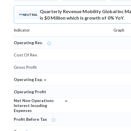
Quarterly Revenue
Mobility Global Inc 
NEUTRAL
is $0 Million which is growth of 0% YoY.
Indicator
Graph
Operating Rev.
Cost Of Rev.
Gross Profit
⌄
Operating Exp.
Operating Profit
⌄
Net Non Operations
Interest Incuding
Expenses
Profit Before Tax