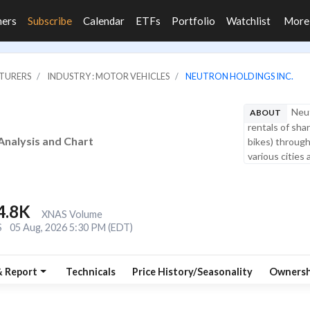
ners
Subscribe
Calendar
ETFs
Portfolio
Watchlist
Mor
CTURERS
INDUSTRY : MOTOR VEHICLES
NEUTRON HOLDINGS INC.
Neut
ABOUT
rentals of shar
Analysis and Chart
bikes) through
various cities 
4.8K
XNAS Volume
S
05 Aug, 2026 5:30 PM (EDT)
& Report
Technicals
Price History/Seasonality
Ownersh