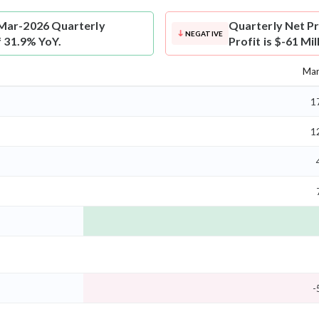
 Mar-2026 Quarterly
Quarterly Net Pr
NEGATIVE
f 31.9% YoY.
Profit is $-61 Mi
Mar
1
1
-