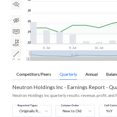
28
26
24
22
6. Jul
8. Jul
10. Jul
8. Jul
Competitors/Peers
Quarterly
Annual
Balan
Neutron Holdings Inc
-
Earnings Report - Qu
Neutron Holdings Inc quarterly results: revenue, profit, and 
Reported Types
Column Order
Cell Colo
Originally Reported
New to Old
YoY