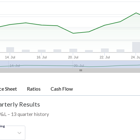
14. Jul
16. Jul
20. Jul
22. Jul
24. Ju
14. Jul
20. Jul
ce Sheet
Ratios
Cash Flow
arterly Results
P&L – 13 quarter history
ring