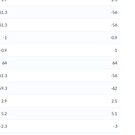
61.3
-56
61.3
-56
-1
-0.9
-0.9
-1
64
64
61.3
-56
59.3
-62
2.9
2.1
5.2
5.1
-2.3
-3