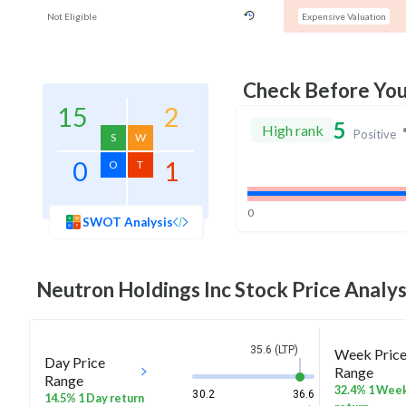
Not Eligible
Expensive Valuation
Check Before Yo
15
2
5
High rank
Positive
S
W
0
1
O
T
0
SWOT Analysis
Neutron Holdings Inc
Stock Price Analys
35.6 (LTP)
Week Pric
Day Price
Range
Range
32.4% 1 Wee
30.2
36.6
14.5% 1 Day return