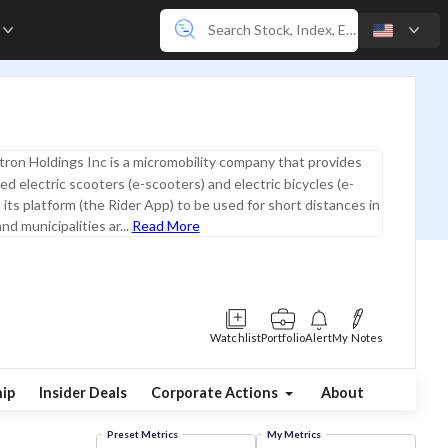
e
ron Holdings Inc is a micromobility company that provides
ed electric scooters (e-scooters) and electric bicycles (e-
 its platform (the Rider App) to be used for short distances in
and municipalities ar...
Read More
Watchlist
Portfolio
Alert
My Notes
ip
Insider Deals
Corporate Actions
About
Preset Metrics
My Metrics