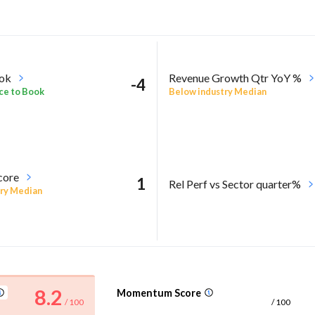
ook
Revenue Growth Qtr YoY %
-4
ce to Book
Below industry Median
core
1
Rel Perf vs Sector quarter%
ry Median
8.2
Momentum Score
/ 100
/ 100