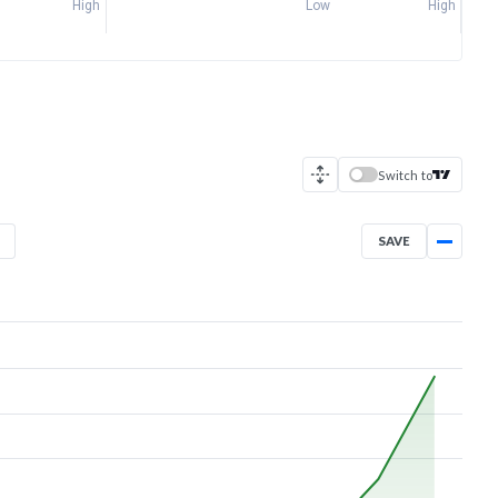
High
Low
High
Switch to
SAVE
Jul 2, 2026
→
Aug 5, 2026