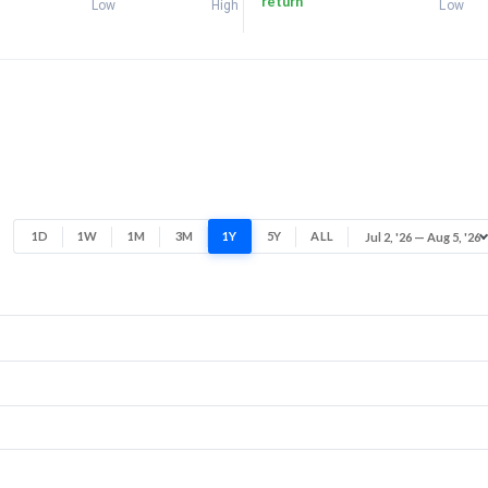
return
Low
High
Low
1D
1W
1M
3M
1Y
5Y
ALL
Jul 2, '26 — Aug 5, '26