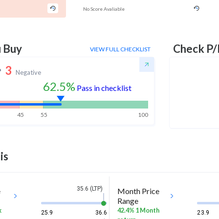
No Score Avaliable
u Buy
Check P/
VIEW FULL CHECKLIST
3
Negative
62.5%
Pass in checklist
45
55
100
is
35.6 (LTP)
e
Month Price
Range
k
42.4% 1 Month
25.9
36.6
23.9