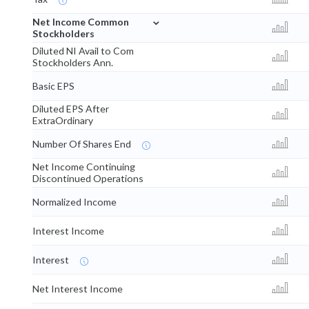
⌄
Net Income Common
Stockholders
Diluted NI Avail to Com
Stockholders Ann.
Basic EPS
Diluted EPS After
ExtraOrdinary
Number Of Shares End
Net Income Continuing
Discontinued Operations
Normalized Income
Interest Income
Interest
Net Interest Income