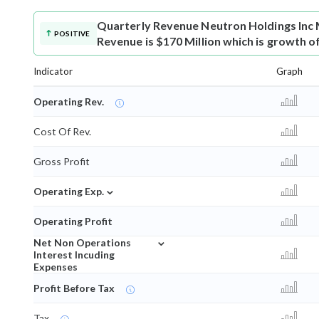
Quarterly Revenue
Neutron Holdings Inc
POSITIVE
Revenue is $170 Million which is growth o
Indicator
Graph
Operating Rev.
Cost Of Rev.
Gross Profit
⌄
Operating Exp.
Operating Profit
⌄
Net Non Operations
Interest Incuding
Expenses
Profit Before Tax
Tax