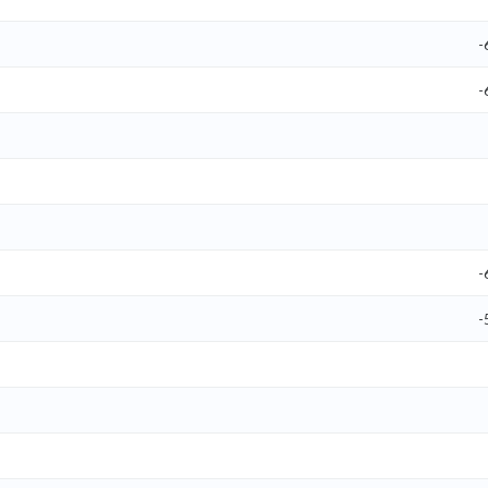
-
-
-
-