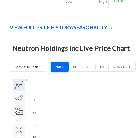
return
Low
High
VIEW FULL PRICE HISTORY/SEASONALITY
Neutron Holdings Inc Live Price Chart
COMPARE PRICE
PRICE
PE
EPS
PB
DIV. YIELD
1D
1W
1M
3M
1Y
5Y
All
36
34
32
30