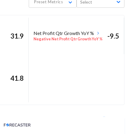
Preset Metrics
Select
Net Profit Qtr Growth YoY %
31.9
-9.5
Negative Net Profit Qtr Growth YoY %
41.8
Analyst Price Target