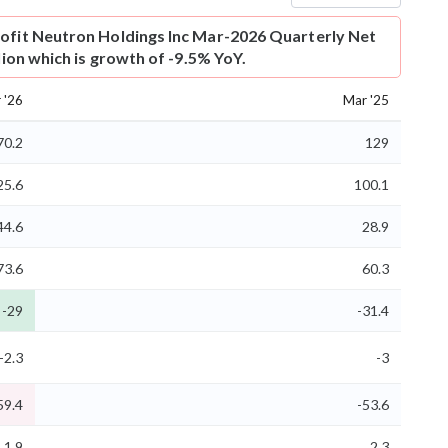
ofit
Neutron Holdings Inc Mar-2026 Quarterly Net
llion which is growth of -9.5% YoY.
 '26
Mar '25
70.2
129
25.6
100.1
44.6
28.9
73.6
60.3
-29
-31.4
-2.3
-3
59.4
-53.6
1.9
2.3