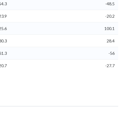
54.3
-48.5
23.9
-20.2
25.6
100.1
30.3
28.4
61.3
-56
20.7
-27.7