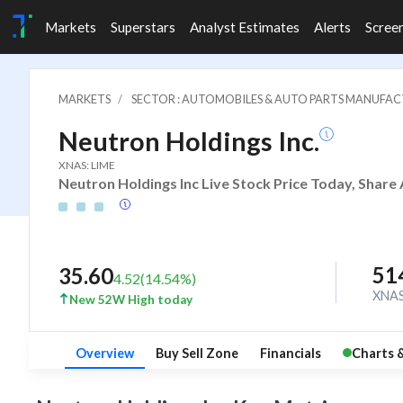
Markets
Superstars
Analyst Estimates
Alerts
Scree
MARKETS
SECTOR : AUTOMOBILES & AUTO PARTS MANUFA
Neutron Holdings Inc.
XNAS: LIME
Neutron Holdings Inc Live Stock Price Today, Share 
51
35.60
4.52
(
14.54
%)
XNA
New 52W High today
Overview
Buy Sell Zone
Financials
Charts 