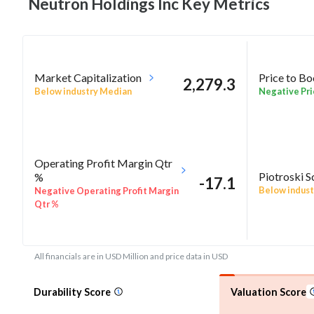
Neutron Holdings Inc Key
Metrics
Market Capitalization
Price to B
2,279.3
Below industry Median
Negative Pri
Operating Profit Margin Qtr
Piotroski S
%
-17.1
Below indust
Negative Operating Profit Margin
Qtr %
All financials are in USD Million and price data in USD
Durability Score
Valuation Score