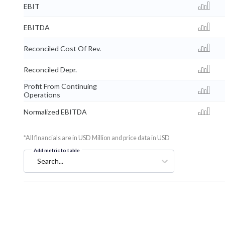
EBIT
EBITDA
Reconciled Cost Of Rev.
Reconciled Depr.
Profit From Continuing
Operations
Normalized EBITDA
*All financials are in USD Million and price data in USD
Add metric to table
Search...