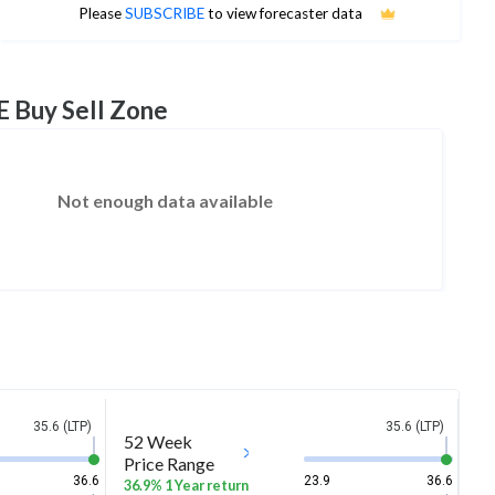
No estimates available
Please
SUBSCRIBE
to view forecaster data
E Buy Sell Zone
Not enough data available
35.6 (LTP)
35.6 (LTP)
52 Week
Price Range
36.6
23.9
36.6
36.9% 1 Year return