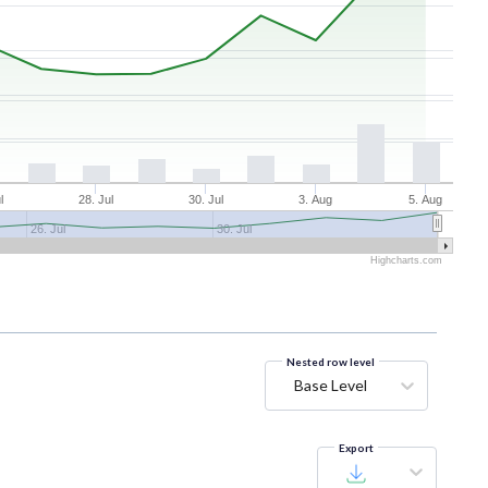
l
28. Jul
30. Jul
3. Aug
5. Aug
26. Jul
30. Jul
Highcharts.com
Nested row level
Base Level
Export