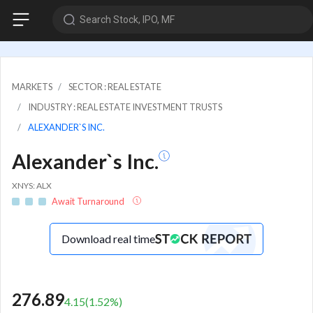
Search Stock, IPO, MF
MARKETS
SECTOR : REAL ESTATE
INDUSTRY : REAL ESTATE INVESTMENT TRUSTS
ALEXANDER`S INC.
Alexander`s Inc.
XNYS: ALX
Await Turnaround
Download real time
276.89
4.15
(
1.52
%)