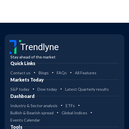
Trendlyne
Stay ahead of the market
Quick Links
Contact us
Blogs
FAQs
All Features
Markets Today
S&P today
Dow today
Latest Quarterly results
Dashboard
Industry & Sector analysis
ETFs
Bullish & Bearish spread
Global Indices
Events Calendar
Tools