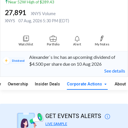
Near 52W High of $289.43
27,891
XNYS Volume
XNYS
07 Aug, 2026 5:30 PM (EDT)
Watchlist
Portfolio
Alert
My Notes
Alexander`s Inc has an upcoming dividend of
Dividend
$4.500 per share due on 10 Aug 2026
See details
y
Ownership
Insider Deals
Corporate Actions
About
GET EVENTS ALERTS
LIVE SAMPLE