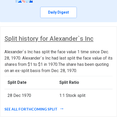
Daily Digest
Split history for Alexander`s Inc
Alexander`s Inc has split the face value 1 time since Dec.
28, 1970. Alexander`s Inc had last split the face value of its
shares from $1 to $1 in 1970.The share has been quoting
on an ex-split basis from Dec. 28, 1970.
Split Date
Split Ratio
28 Dec 1970
1:1 Stock split
SEE ALL FORTHCOMING SPLIT