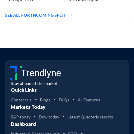
SEE ALL FORTHCOMING SPLIT
Trendlyne
Stay ahead of the market
Quick Links
Contact us
Blogs
FAQs
All Features
Markets Today
S&P today
Dow today
Latest Quarterly results
Dashboard
Industry & Sector analysis
ETFs