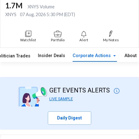
1.7M
XNYS Volume
XNYS
07 Aug, 2026 5:30 PM (EDT)
Watchlist
Portfolio
Alert
My Notes
Insider Deals
Corporate Actions
About
litician Trades
GET EVENTS ALERTS
LIVE SAMPLE
Daily Digest