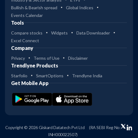
Bullish & Bearish spread
Global Indices
Events Calendar
Tools
Compare stocks
Widgets
Data Downloader
Excel Connect
Company
Privacy
Terms of Use
Disclaimer
Trendlyne Products
Starfolio
SmartOptions
Trendlyne India
Get Mobile App
Copyright © 2026 Giskard Datatech Pvt Ltd
(RA SEBI Reg No:
INH000022507)