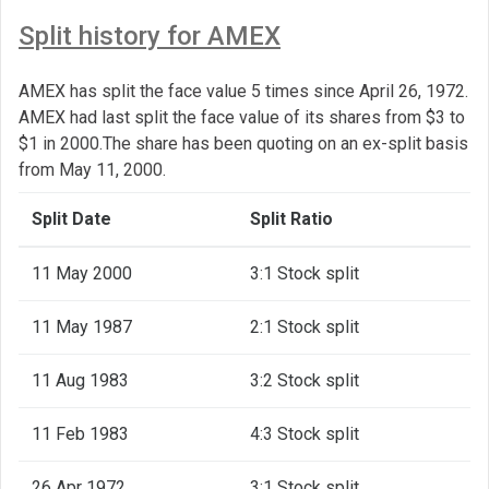
Split history for AMEX
AMEX has split the face value 5 times since April 26, 1972.
AMEX had last split the face value of its shares from $3 to
$1 in 2000.The share has been quoting on an ex-split basis
from May 11, 2000.
Split Date
Split Ratio
11 May 2000
3:1 Stock split
11 May 1987
2:1 Stock split
11 Aug 1983
3:2 Stock split
11 Feb 1983
4:3 Stock split
26 Apr 1972
3:1 Stock split