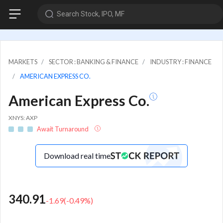
Search Stock, IPO, MF
MARKETS
SECTOR : BANKING & FINANCE
INDUSTRY : FINANCE
AMERICAN EXPRESS CO.
American Express Co.
XNYS: AXP
Await Turnaround
Download real time
340.91
-1.69
(
-0.49
%)