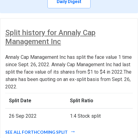
Daily Digest
Split history for Annaly Cap
Management Inc
Annaly Cap Management Inc has split the face value 1 time
since Sept. 26, 2022. Annaly Cap Management Inc had last
split the face value of its shares from $1 to $4 in 2022.The
share has been quoting on an ex-split basis from Sept. 26,
2022.
Split Date
Split Ratio
26 Sep 2022
1:4 Stock split
SEE ALL FORTHCOMING SPLIT