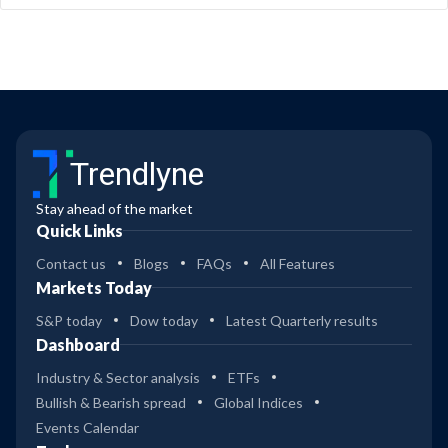
Trendlyne
Stay ahead of the market
Quick Links
Contact us
Blogs
FAQs
All Features
Markets Today
S&P today
Dow today
Latest Quarterly results
Dashboard
Industry & Sector analysis
ETFs
Bullish & Bearish spread
Global Indices
Events Calendar