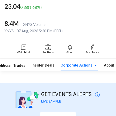
23.04
0.38
(
1.68
%)
8.4M
XNYS Volume
XNYS
07 Aug, 2026 5:30 PM (EDT)
Watchlist
Portfolio
Alert
My Notes
Insider Deals
Corporate Actions
About
litician Trades
GET EVENTS ALERTS
LIVE SAMPLE