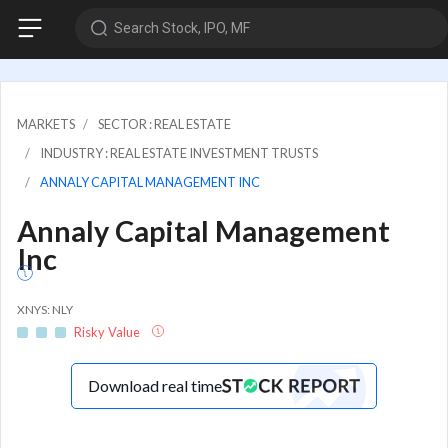
Search Stock, IPO, MF
MARKETS
SECTOR : REAL ESTATE
INDUSTRY : REAL ESTATE INVESTMENT TRUSTS
ANNALY CAPITAL MANAGEMENT INC
Annaly Capital Management
Inc
XNYS: NLY
Risky Value
Download real time