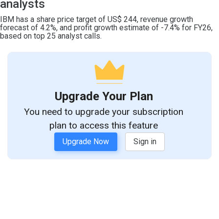
analysts
IBM has a share price target of US$ 244, revenue growth
forecast of 4.2%, and profit growth estimate of -7.4% for FY26,
based on top 25 analyst calls.
Upgrade Your Plan
You need to upgrade your subscription
plan to access this feature
Upgrade Now
Sign in