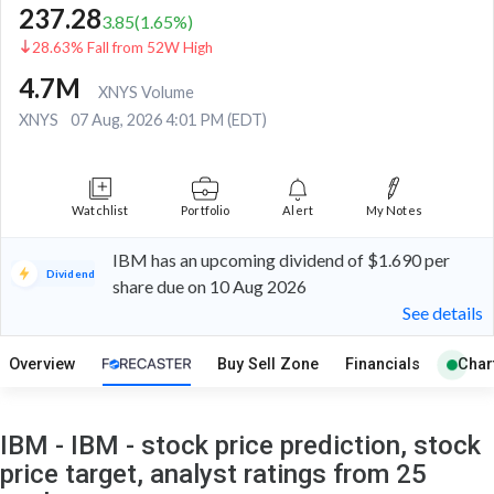
237.28
3.85
(
1.65
%)
28.63% Fall from 52W High
4.7M
XNYS Volume
XNYS
07 Aug, 2026 4:01 PM (EDT)
Watchlist
Portfolio
Alert
My Notes
IBM has an upcoming dividend of $1.690 per
Dividend
share due on 10 Aug 2026
See details
Overview
Buy Sell Zone
Financials
Char
IBM - IBM - stock price prediction, stock
price target, analyst ratings from 25