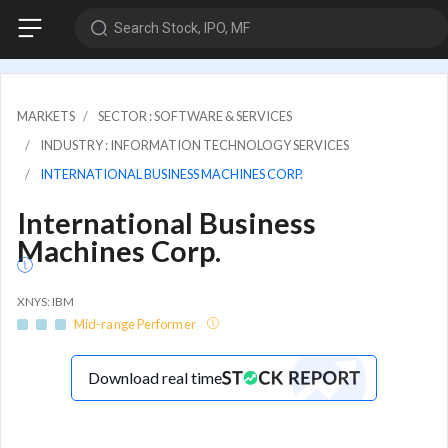
Search Stock, IPO, MF
MARKETS
SECTOR : SOFTWARE & SERVICES
INDUSTRY : INFORMATION TECHNOLOGY SERVICES
INTERNATIONAL BUSINESS MACHINES CORP.
International Business
Machines Corp.
XNYS: IBM
Mid-range Performer
Download real time