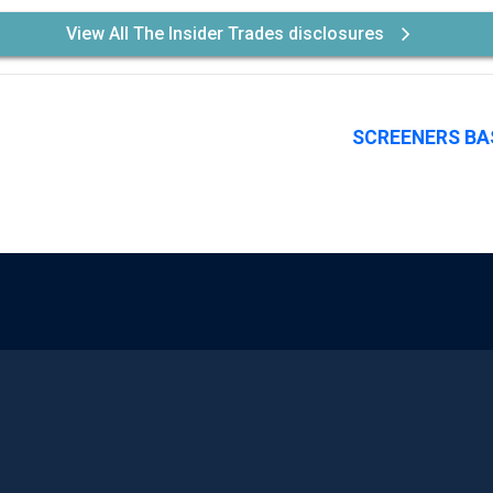
View All The Insider Trades disclosures
SCREENERS BA