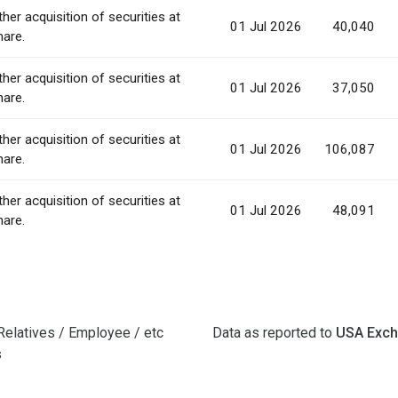
ther acquisition of securities at
01 Jul 2026
40,040
hare.
ther acquisition of securities at
01 Jul 2026
37,050
hare.
ther acquisition of securities at
01 Jul 2026
106,087
hare.
ther acquisition of securities at
01 Jul 2026
48,091
hare.
Relatives / Employee / etc
Data as reported to
USA Exc
s