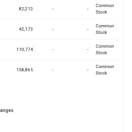
Common
82,213
-
-
Stock
Common
42,173
-
-
Stock
Common
110,774
-
-
Stock
Common
158,865
-
-
Stock
hanges