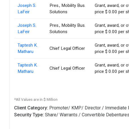
Joseph S.
Pres., Mobility Bus.
Grant, award, or o
LaFeir
Solutions
price $ 0.00 per s
Joseph S.
Pres., Mobility Bus.
Grant, award, or o
LaFeir
Solutions
price $ 0.00 per s
Taptesh K.
Grant, award, or o
Chief Legal Officer
Matharu
price $ 0.00 per s
Taptesh K.
Grant, award, or o
Chief Legal Officer
Matharu
price $ 0.00 per s
*All Values are in $ Million
Client Category:
Promoter/ KMP/ Director / Immediate 
Security Type:
Share/ Warrants / Convertible Debenture