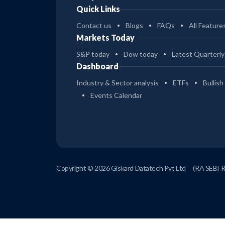
Quick Links
Contact us
Blogs
FAQs
All Feature
Markets Today
S&P today
Dow today
Latest Quarterly
Dashboard
Industry & Sector analysis
ETFs
Bullish
Events Calendar
Copyright © 2026 Giskard Datatech Pvt Ltd
(RA SEBI 