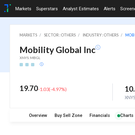
Markets
Superstars
Analyst Estimates
Alerts
Screen
MARKETS
SECTOR : OTHERS
INDUSTRY : OTHERS
MOBI
Mobility Global Inc
XNYS: MBGL
19.70
10
-1.03
(
-4.97
%)
XNY
Overview
Buy Sell Zone
Financials
Charts