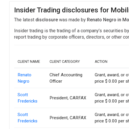
Insider Trading disclosures for Mobil
The latest
disclosure
was made by
Renato Negro in Mo
Insider trading is the trading of a company’s securities b
report trading by corporate officers, directors, or othe
CLIENT NAME
CLIENT CATEGORY
ACTION
Renato
Chief Accounting
Grant, award, or o
Negro
Officer
price $ 0.00 per s
Scott
Grant, award, or o
President, CARFAX
Fredericks
price $ 0.00 per s
Scott
Grant, award, or o
President, CARFAX
Fredericks
price $ 0.00 per s