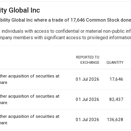
ity Global Inc
bility Global Inc where a trade of 17,646 Common Stock don
y individuals with access to confidential or material non-public 
r company members with significant access to privileged informat
REPORTED TO
EXCHANGE
QUANTITY
ther acquisition of securities at
01 Jul 2026
17,646
hare.
ther acquisition of securities at
01 Jul 2026
82,437
hare.
ther acquisition of securities at
01 Jul 2026
136,628
hare.