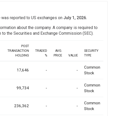
e
was reported to US exchanges on
July 1, 2026.
information about the company. A company is required to
ion to the Securities and Exchange Commission (SEC).
POST
TRANSACTION
TRADED
AVG.
SECURITY
HOLDING
%
PRICE
VALUE
TYPE
Common
17,646
-
-
Stock
Common
99,734
-
-
Stock
Common
236,362
-
-
Stock