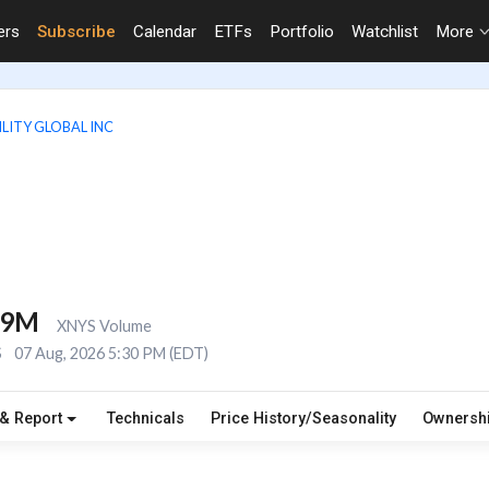
ers
Subscribe
Calendar
ETFs
Portfolio
Watchlist
More
LITY GLOBAL INC
.9M
XNYS Volume
S
07 Aug, 2026 5:30 PM (EDT)
 & Report
Technicals
Price History/Seasonality
Ownersh