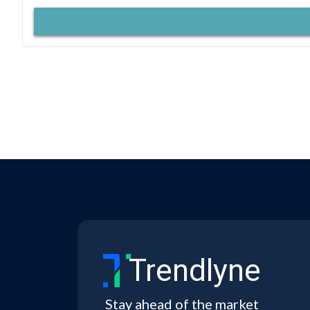
Trendlyne
Stay ahead of the market