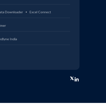
ata Downloader
Excel Connect
imer
ndlyne India