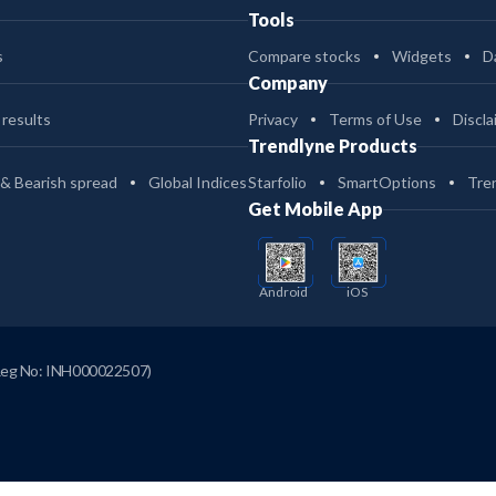
Tools
s
Compare stocks
Widgets
D
Company
 results
Privacy
Terms of Use
Discla
Trendlyne Products
 & Bearish spread
Global Indices
Starfolio
SmartOptions
Tre
Get Mobile App
Android
iOS
Reg No: INH000022507)