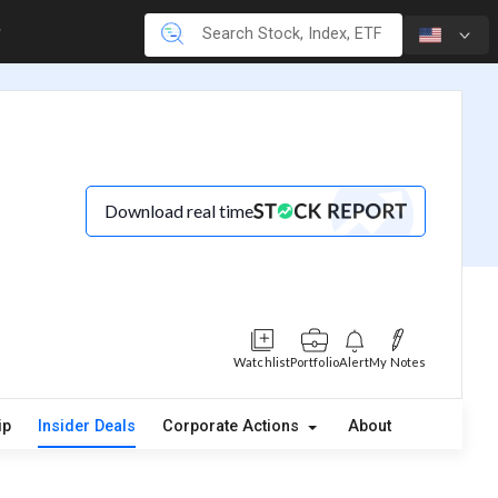
Download real time
Watchlist
Portfolio
Alert
My Notes
ip
Insider Deals
Corporate Actions
About