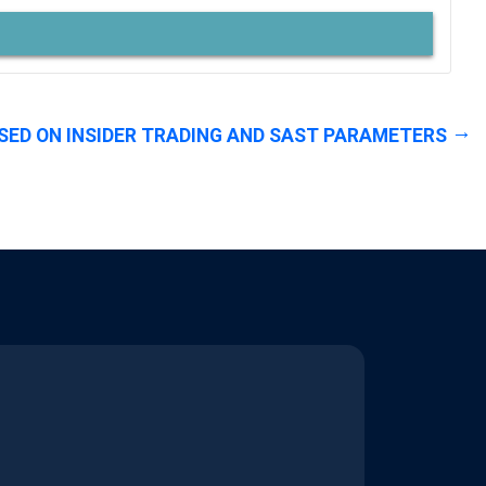
SED ON INSIDER TRADING AND SAST PARAMETERS