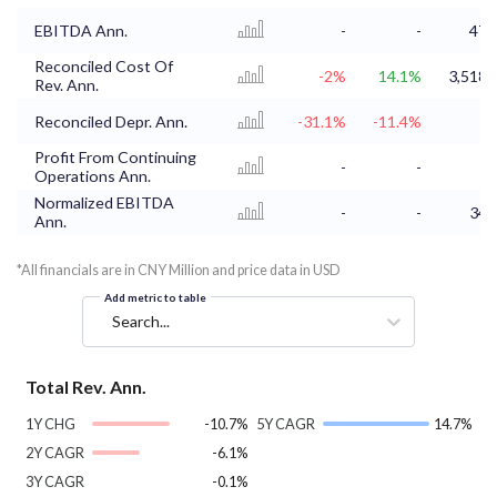
EBITDA Ann.
-
-
47.
Reconciled Cost Of
-2%
14.1%
3,518.
Rev. Ann.
Reconciled Depr. Ann.
-31.1%
-11.4%
Profit From Continuing
-
-
Operations Ann.
Normalized EBITDA
-
-
34.
Ann.
*All financials are in CNY Million and price data in USD
Add metric to table
Search...
Total Rev. Ann.
1Y CHG
-10.7%
5Y CAGR
14.7%
2Y CAGR
-6.1%
3Y CAGR
-0.1%