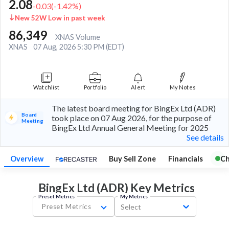
2.08
-0.03
(
-1.42
%)
New 52W Low in past week
86,349
XNAS Volume
XNAS
07 Aug, 2026 5:30 PM (EDT)
Watchlist
Portfolio
Alert
My Notes
The latest board meeting for BingEx Ltd (ADR)
Board
took place on 07 Aug 2026, for the purpose of
Meeting
BingEx Ltd Annual General Meeting for 2025
See details
Overview
Buy Sell Zone
Financials
Ch
BingEx Ltd (ADR) Key
Metrics
Preset Metrics
My Metrics
Preset Metrics
Select