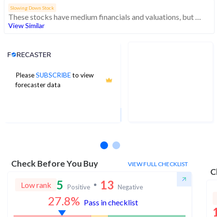
Slowing Down Stock
These stocks have medium financials and valuations, but weak momentum indicating decreasing investor interest
View Similar
Analyst Price Target
Please
SUBSCRIBE
to view
5
forecaster data
1Yr Price target upside is 137%
1 analysts
Check Before You Buy
VIEW FULL CHECKLIST
C
5
13
Low rank
Positive
Negative
27.8
%
Pass in checklist