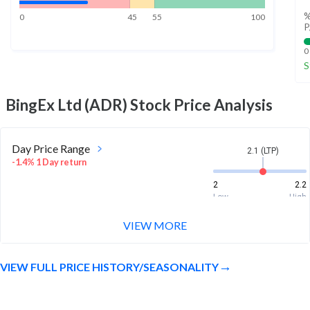
%
0
45
55
100
P
0
S
BingEx Ltd (ADR)
Stock Price Analysis
Day Price Range
2.1 (LTP)
-1.4% 1 Day return
2
2.2
Low
High
VIEW MORE
Week Price Range
2.1 (LTP)
-6.3% 1 Week return
VIEW FULL PRICE HISTORY/SEASONALITY
2
2.2
Low
High