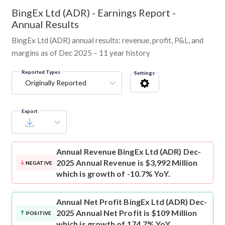
BingEx Ltd (ADR)
-
Earnings Report -
Annual Results
BingEx Ltd (ADR) annual results: revenue, profit, P&L, and
margins as of Dec 2025 – 11 year history
Reported Types
Settings
Originally Reported
Export
Annual Revenue
BingEx Ltd (ADR) Dec-
2025 Annual Revenue is $3,992 Million
NEGATIVE
which is growth of -10.7% YoY.
Annual Net Profit
BingEx Ltd (ADR) Dec-
2025 Annual Net Profit is $109 Million
POSITIVE
which is growth of 174.7% YoY.