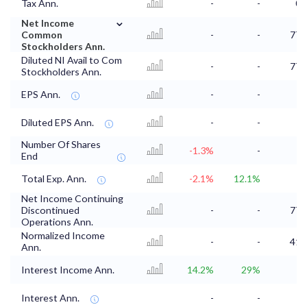
Tax Ann.
-
-
0.
⌄
Net Income
Common
-
-
77.
Stockholders Ann.
Diluted NI Avail to Com
-
-
77.
Stockholders Ann.
EPS Ann.
-
-
Diluted EPS Ann.
-
-
Number Of Shares
-1.3%
-
End
Total Exp. Ann.
-2.1%
12.1%
Net Income Continuing
Discontinued
-
-
77.
Operations Ann.
Normalized Income
-
-
41.
Ann.
Interest Income Ann.
14.2%
29%
1
Interest Ann.
-
-