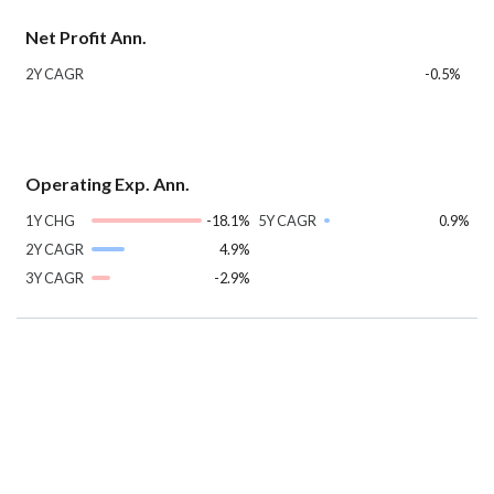
Net Profit Ann.
2Y CAGR
-0.5%
Operating Exp. Ann.
1Y CHG
-18.1%
5Y CAGR
0.9%
2Y CAGR
4.9%
3Y CAGR
-2.9%