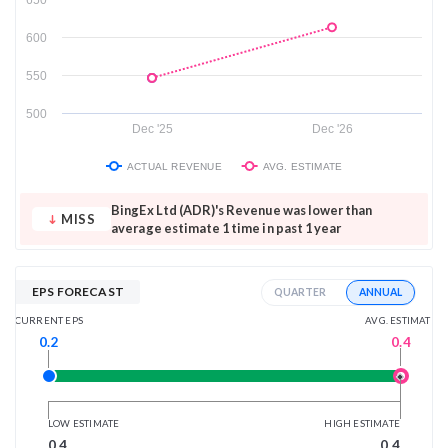
600
550
500
Dec '25
Dec '26
ACTUAL REVENUE
AVG. ESTIMATE
BingEx Ltd (ADR)'s Revenue was lower than
MISS
average estimate 1 time in past 1 year
EPS FORECAST
ANNUAL
QUARTER
AVG. ESTIMATE
CURRENT EPS
0.4
0.2
LOW ESTIMATE
HIGH ESTIMATE
0.4
0.4