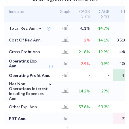
Indicator
Graph
CAGR
CAGR
TT
3 Yrs
5 Yrs
⌄
Total Rev. Ann.
-0.1%
14.7%
Cost Of Rev. Ann.
-2%
14.1%
3,518.
Gross Profit Ann.
21.8%
19.9%
448.
Operating Exp.
-2.9%
0.9%
400.
Ann.
Operating Profit Ann.
-
-
47.
⌄
Net Non
Operations Interest
14.2%
29%
1
Incuding Expenses
Ann,
Other Exp. Ann.
57.8%
53.3%
PBT Ann.
-
-
77.