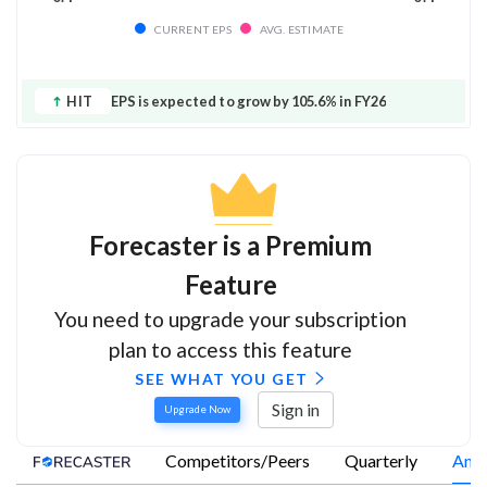
CURRENT EPS
AVG. ESTIMATE
HIT
EPS is expected to grow by 105.6% in FY26
Forecaster is a Premium
Feature
You need to upgrade your subscription
plan to access this feature
SEE WHAT YOU GET
Sign in
Upgrade Now
Competitors/Peers
Quarterly
Annu