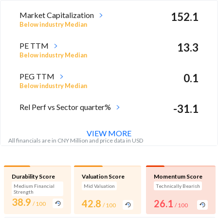
Market Capitalization
152.1
Below industry Median
PE TTM
13.3
Below industry Median
PEG TTM
0.1
Below industry Median
Rel Perf vs Sector quarter%
-31.1
VIEW MORE
All financials are in CNY Million and price data in USD
Durability Score
Valuation Score
Momentum Score
Medium Financial
Mid Valuation
Technically Bearish
Strength
38.9
42.8
26.1
/ 100
/ 100
/ 100