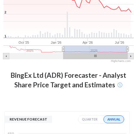
2
1
Oct '25
Jan '26
Apr '26
Jul '26
2025
2026
Highcharts.com
BingEx Ltd (ADR)
Forecaster - Analyst
Share Price Target and Estimates
REVENUE FORECAST
ANNUAL
QUARTER
650