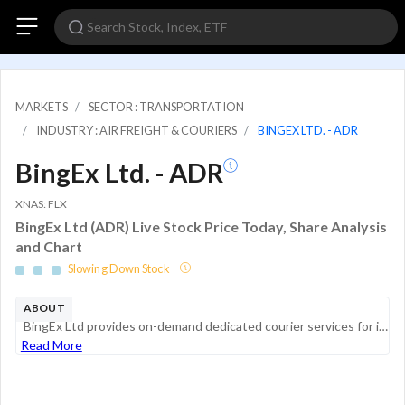
MARKETS
SECTOR : TRANSPORTATION
INDUSTRY : AIR FREIGHT & COURIERS
BINGEX LTD. - ADR
BingEx Ltd. - ADR
XNAS: FLX
BingEx Ltd (ADR) Live Stock Price Today, Share Analysis
and Chart
Slowing Down Stock
ABOUT
BingEx Ltd provides on-demand dedicated courier services for individual and business customers with superior time certainty, delivery safety, mobile platform, Mini-Programs, website, API-connected third-party systems, and service quality. The company...
Read More