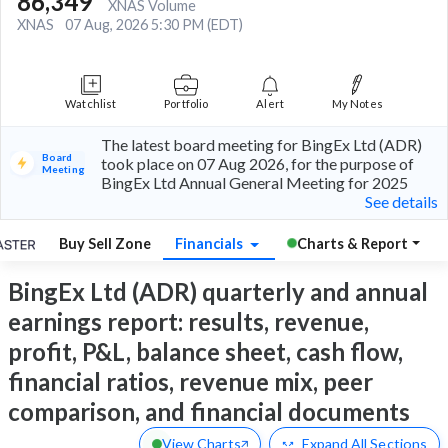
86,349
XNAS Volume
XNAS
07 Aug, 2026 5:30 PM (EDT)
Watchlist
Portfolio
Alert
My Notes
The latest board meeting for BingEx Ltd (ADR)
Board
took place on 07 Aug 2026, for the purpose of
Meeting
BingEx Ltd Annual General Meeting for 2025
See details
Buy Sell Zone
Financials
Charts & Report
BingEx Ltd (ADR) quarterly and annual
earnings report: results, revenue,
profit, P&L, balance sheet, cash flow,
financial ratios, revenue mix, peer
comparison, and financial documents
View Charts
Expand
All Sections