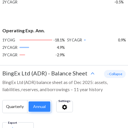
2Y CAGR
-0.5%
Operating Exp. Ann.
1Y CHG
-18.1%
5Y CAGR
0.9%
2Y CAGR
4.9%
3Y CAGR
-2.9%
BingEx Ltd (ADR)
-
Balance Sheet
- Collapse
BingEx Ltd (ADR) balance sheet as of Dec 2025: assets,
liabilities, reserves, and borrowings – 11 year history
Settings
Quarterly
Annual
Export