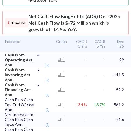
Net Cash Flow
BingEx Ltd (ADR) Dec-2025
Net Cash Flow is $-72 Million which is
NEGATIVE
growth of -14.9% YoY.
Indicator
Graph
CAGR
CAGR
Dec
3 Yrs
5 Yrs
'25
⌄
Cash from
Operating Act.
-
-
99
Ann.
⌄
Cash from
Investing Act.
-
-
-111.5
Ann.
⌄
Cash from
Financing Act.
-
-
-59.2
Ann.
Cash Plus Cash
Eqv. End Of Year
-3.4%
13.7%
561.2
Ann.
Net Increase In
Cash Plus Cash
-
-
-71.6
Eqv.s Ann.
Cash Plus Cash