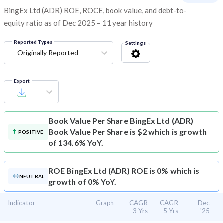
BingEx Ltd (ADR) ROE, ROCE, book value, and debt-to-
equity ratio as of Dec 2025 – 11 year history
Reported Types
Settings
Originally Reported
Export
Book Value Per Share
BingEx Ltd (ADR)
Book Value Per Share is $2 which is growth
POSITIVE
of 134.6% YoY.
ROE
BingEx Ltd (ADR) ROE is 0% which is
NEUTRAL
growth of 0% YoY.
Indicator
Graph
CAGR
CAGR
Dec
3 Yrs
5 Yrs
'25