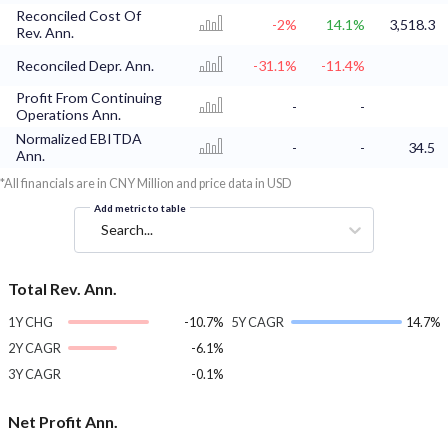
Reconciled Cost Of
-2%
14.1%
3,518.3
Rev. Ann.
Reconciled Depr. Ann.
-31.1%
-11.4%
Profit From Continuing
-
-
Operations Ann.
Normalized EBITDA
-
-
34.5
Ann.
*All financials are in CNY Million and price data in USD
Add metric to table
Search...
Total Rev. Ann.
1Y CHG
-10.7%
5Y CAGR
14.7%
2Y CAGR
-6.1%
3Y CAGR
-0.1%
Net Profit Ann.