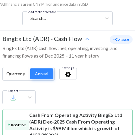
*All financials are in CNY Million and price data in USD
Add metric to table
Search...
BingEx Ltd (ADR)
-
Cash Flow
- Collapse
BingEx Ltd (ADR) cash flow: net, operating, investing, and
financing flows as of Dec 2025 – 11 year history
Settings
Quarterly
Annual
Export
Cash From Operating Activity
BingEx Ltd
(ADR) Dec-2025 Cash From Operating
POSITIVE
Activity is $99 Million which is growth of
4423.8% YoY.