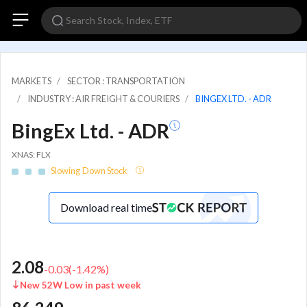
MARKETS
SECTOR : TRANSPORTATION
INDUSTRY : AIR FREIGHT & COURIERS
BINGEX LTD. - ADR
BingEx Ltd. - ADR
XNAS: FLX
Slowing Down Stock
Download real time
2.08
-0.03
(
-1.42
%)
New 52W Low in past week