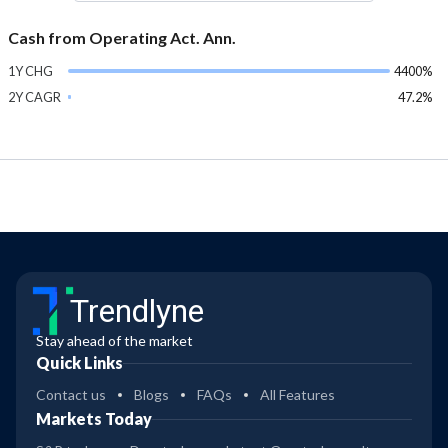
Cash from Operating Act. Ann.
1Y CHG
4400%
2Y CAGR
47.2%
Trendlyne
Stay ahead of the market
Quick Links
Contact us
Blogs
FAQs
All Features
Markets Today