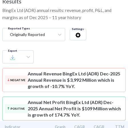
Results
BingEx Ltd (ADR) annual results: revenue, profit, P&L, and
margins as of Dec 2025 – 11 year history
Reported Types
Settings
Originally Reported
Export
Annual Revenue
BingEx Ltd (ADR) Dec-2025
Annual Revenue is $3,992 Million which is
NEGATIVE
growth of -10.7% YoY.
Annual Net Profit
BingEx Ltd (ADR) Dec-
2025 Annual Net Profit is $109 Million which
POSITIVE
is growth of 174.7% YoY.
Indicator
Graph
CAGR
CAGR
TTM