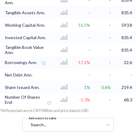
-
-
835.4
Ann.
Tangible Assets Ann.
-
-
835.4
Working Capital Ann.
51.5%
-
593.8
Invested Capital Ann.
-
-
835.4
Tangible Book Value
-
-
835.4
Ann.
Borrowings Ann.
-17.2%
-
22.6
Net Debt Ann.
-
-
-
Share Issued Ann.
1%
0.6%
219.4
Number Of Shares
-1.3%
-
68.3
End
*All financials are in CNY Million and price data in USD
Add metric to table
Search...