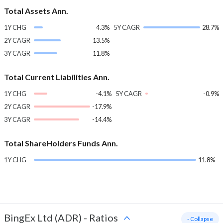
Total Assets Ann.
1Y CHG
4.3%
5Y CAGR
28.7%
2Y CAGR
13.5%
3Y CAGR
11.8%
Total Current Liabilities Ann.
1Y CHG
-4.1%
5Y CAGR
-0.9%
2Y CAGR
-17.9%
3Y CAGR
-14.4%
Total ShareHolders Funds Ann.
1Y CHG
11.8%
BingEx Ltd (ADR)
-
Ratios
- Collapse