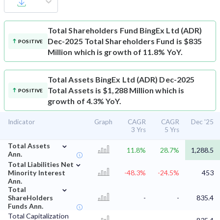
Total Shareholders Fund
BingEx Ltd (ADR)
Dec-2025 Total Shareholders Fund is $835
POSITIVE
Million which is growth of 11.8% YoY.
Total Assets
BingEx Ltd (ADR) Dec-2025
Total Assets is $1,288 Million which is
POSITIVE
growth of 4.3% YoY.
Indicator
Graph
CAGR
CAGR
Dec '25
3 Yrs
5 Yrs
⌄
Total Assets
11.8%
28.7%
1,288.5
Ann.
⌄
Total Liabilities Net
Minority Interest
-48.3%
-24.5%
453
Ann.
⌄
Total
ShareHolders
-
-
835.4
Funds Ann.
Total Capitalization