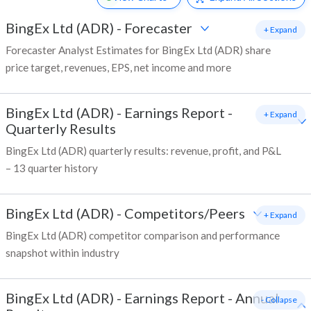
BingEx Ltd (ADR)
-
Forecaster
+ Expand
Forecaster Analyst Estimates for BingEx Ltd (ADR) share
price target, revenues, EPS, net income and more
BingEx Ltd (ADR)
-
Earnings Report -
+ Expand
Quarterly Results
BingEx Ltd (ADR) quarterly results: revenue, profit, and P&L
– 13 quarter history
BingEx Ltd (ADR)
-
Competitors/Peers
+ Expand
BingEx Ltd (ADR) competitor comparison and performance
snapshot within industry
BingEx Ltd (ADR)
-
Earnings Report - Annual
- Collapse