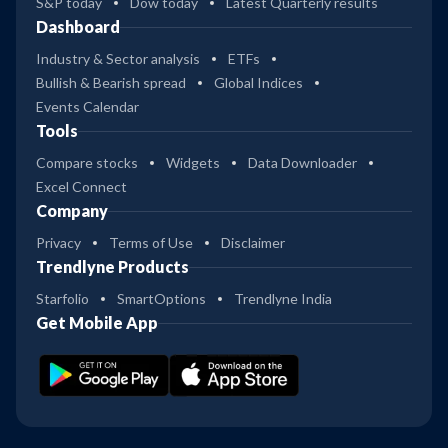
S&P today
Dow today
Latest Quarterly results
Dashboard
Industry & Sector analysis
ETFs
Bullish & Bearish spread
Global Indices
Events Calendar
Tools
Compare stocks
Widgets
Data Downloader
Excel Connect
Company
Privacy
Terms of Use
Disclaimer
Trendlyne Products
Starfolio
SmartOptions
Trendlyne India
Get Mobile App