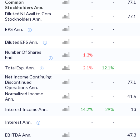
Common
-
-
77.1
Stockholders Ann.
Diluted NI Avail to Com
-
-
77.1
Stockholders Ann.
EPS Ann.
-
-
Diluted EPS Ann.
-
-
Number Of Shares
-1.3%
-
End
Total Exp. Ann.
-2.1%
12.1%
Net Income Continuing
Discontinued
-
-
77.1
Operations Ann.
Normalized Income
-
-
41.6
Ann.
Interest Income Ann.
14.2%
29%
13
Interest Ann.
-
-
EBITDA Ann.
-
-
47.3