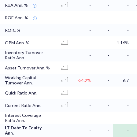
RoA Ann. %
-
-
-
ROE Ann. %
-
-
-
ROIC %
-
-
-
OPM Ann. %
-
-
1.16%
Inventory Turnover
-
-
-
Ratio Ann.
Asset Turnover Ann. %
-
-
-
Working Capital
-34.2%
-
6.7
Turnover Ann.
Quick Ratio Ann.
-
-
-
Current Ratio Ann.
-
-
-
Interest Coverage
-
-
-
Ratio Ann.
LT Debt To Equity
-
-
-
Ann.