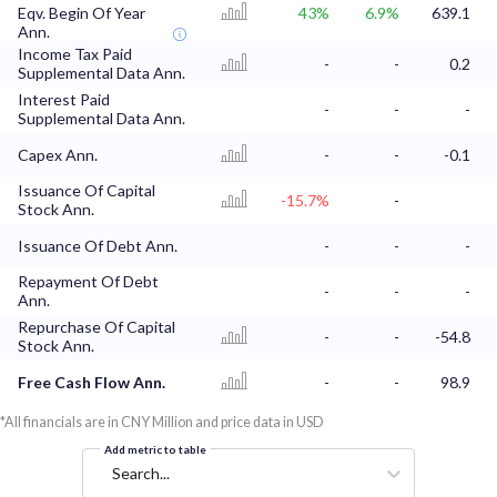
Eqv. Begin Of Year
43%
6.9%
639.1
Ann.
Income Tax Paid
-
-
0.2
Supplemental Data Ann.
Interest Paid
-
-
-
Supplemental Data Ann.
Capex Ann.
-
-
-0.1
Issuance Of Capital
-15.7%
-
Stock Ann.
Issuance Of Debt Ann.
-
-
-
Repayment Of Debt
-
-
-
Ann.
Repurchase Of Capital
-
-
-54.8
Stock Ann.
Free Cash Flow Ann.
-
-
98.9
*All financials are in CNY Million and price data in USD
Add metric to table
Search...