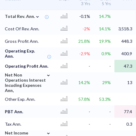
3 Yrs
5 Yrs
⌄
Total Rev. Ann.
-0.1%
14.7%
Cost Of Rev. Ann.
-2%
14.1%
3,518.3
Gross Profit Ann.
21.8%
19.9%
448.3
Operating Exp.
-2.9%
0.9%
400.9
Ann.
Operating Profit Ann.
-
-
47.3
⌄
Net Non
Operations Interest
14.2%
29%
13
Incuding Expenses
Ann,
Other Exp. Ann.
57.8%
53.3%
PBT Ann.
-
-
77.4
Tax Ann.
-
-
0.3
⌄
Net Income