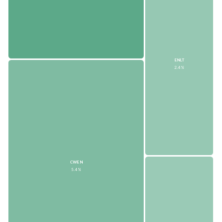
ENLT
2.4%
CWEN
5.4%