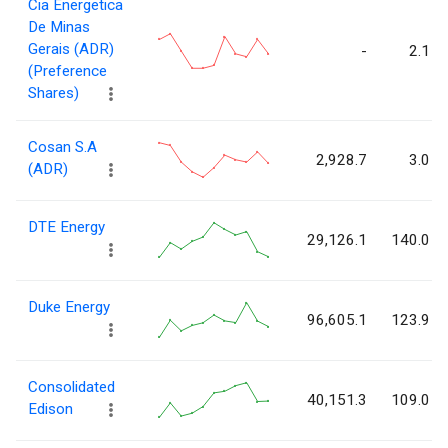
Cia Energetica
De Minas
Gerais (ADR)
-
2.1
(Preference
Shares)
Cosan S.A
2,928.7
3.0
(ADR)
DTE Energy
29,126.1
140.0
Duke Energy
96,605.1
123.9
Consolidated
40,151.3
109.0
Edison