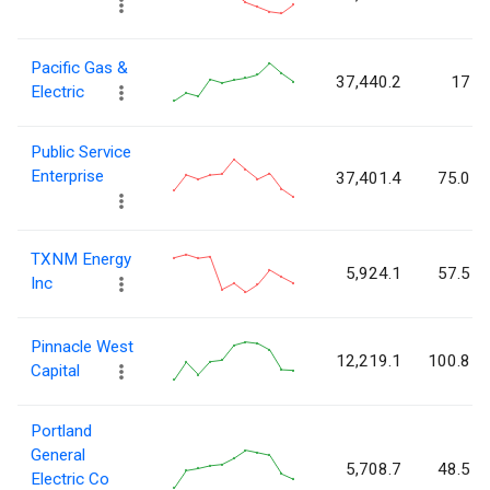
Pacific Gas &
37,440.2
17
Electric
Public Service
Enterprise
37,401.4
75.0
TXNM Energy
5,924.1
57.5
Inc
Pinnacle West
12,219.1
100.8
Capital
Portland
General
5,708.7
48.5
Electric Co