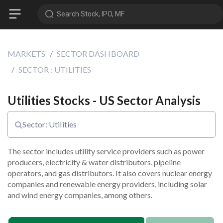
Search Stock, IPO, MF
MARKETS
SECTOR DASHBOARD
SECTOR : UTILITIES
Utilities Stocks - US Sector Analysis
Sector: Utilities
The sector includes utility service providers such as power 
producers, electricity & water distributors, pipeline 
operators, and gas distributors. It also covers nuclear energy 
companies and renewable energy providers, including solar 
and wind energy companies, among others.