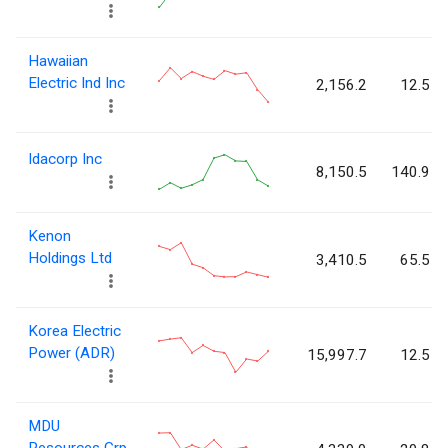
Hawaiian
Electric Ind Inc
2,156.2
12.5
Idacorp Inc
8,150.5
140.9
Kenon
Holdings Ltd
3,410.5
65.5
Korea Electric
Power (ADR)
15,997.7
12.5
MDU