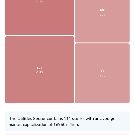
-2.6%
NJR
-1.7%
EBR
EE
-2.4%
-1.7%
The Utilities Sector contains 111 stocks with an average
market capitalization of 16960 million.