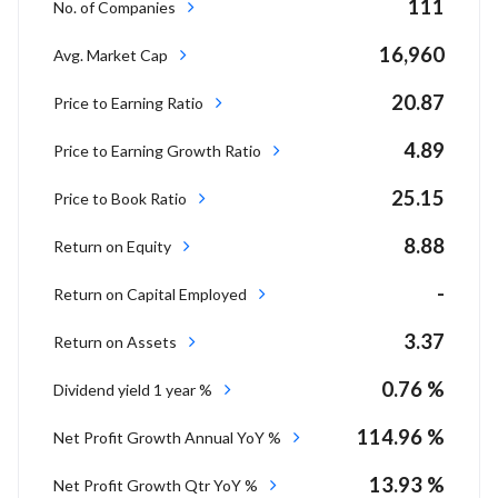
111
No. of Companies
16,960
Avg. Market Cap
20.87
Price to Earning Ratio
4.89
Price to Earning Growth Ratio
25.15
Price to Book Ratio
8.88
Return on Equity
-
Return on Capital Employed
3.37
Return on Assets
0.76 %
Dividend yield 1 year %
114.96 %
Net Profit Growth Annual YoY %
13.93 %
Net Profit Growth Qtr YoY %