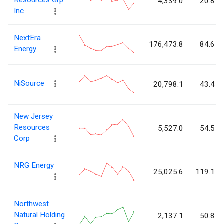
Resources Grp
4,339.0
20.8
Inc
NextEra
176,473.8
84.6
Energy
NiSource
20,798.1
43.4
New Jersey
Resources
5,527.0
54.5
Corp
NRG Energy
25,025.6
119.1
Northwest
Natural Holding
2,137.1
50.8