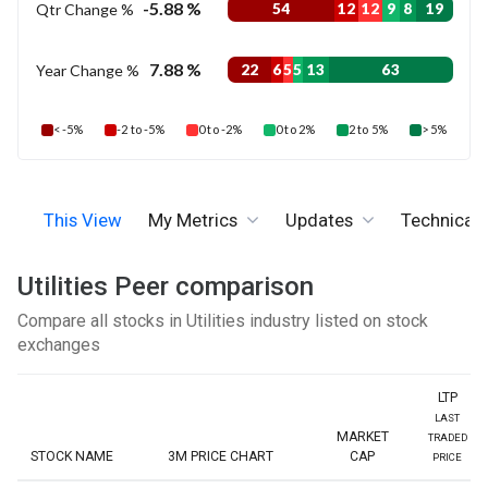
-5.88 %
Qtr Change %
54
12
12
9
8
19
7.88 %
Year Change %
22
6
5
5
13
63
< -5%
-2 to -5%
0 to -2%
0 to 2%
2 to 5%
> 5%
This View
My Metrics
Updates
Technicals
Utilities Peer comparison
Compare all stocks in Utilities industry listed on stock
exchanges
LTP
LAST
MARKET
TRADED
STOCK NAME
3M PRICE CHART
CAP
PRICE