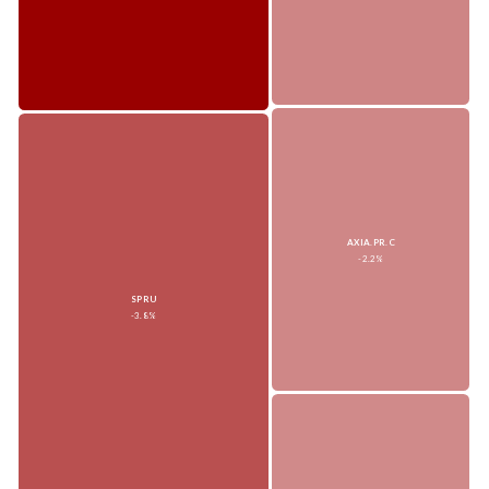
AXIA.PR.C
-2.2%
SPRU
-3.8%