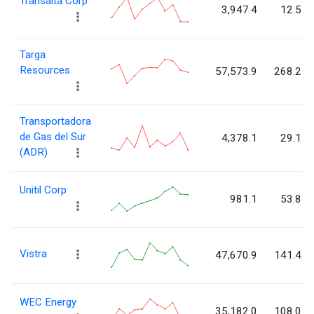
Transalta Corp
3,947.4
12.5
Targa
Resources
57,573.9
268.2
Transportadora
de Gas del Sur
4,378.1
29.1
(ADR)
Unitil Corp
981.1
53.8
Vistra
47,670.9
141.4
WEC Energy
35,182.0
108.0