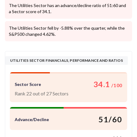
The Utilities Sector has an advance/decline ratio of 51:60 and
a Sector score of 34.1.
The Utilities Sector fell by -5.88% over the quarter, while the
S&P500 changed 4.62%.
UTILITIES SECTOR FINANCIALS, PERFORMANCE AND RATIOS
34.1
Sector Score
/100
Rank 22 out of 27 Sectors
51/60
Advance/Decline