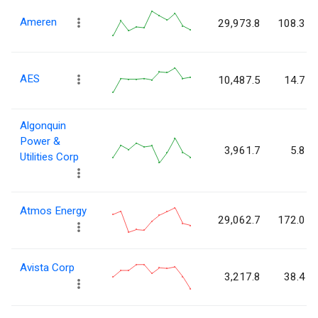
Ameren
29,973.8
108.3
AES
10,487.5
14.7
Algonquin
Power &
3,961.7
5.8
Utilities Corp
Atmos Energy
29,062.7
172.0
Avista Corp
3,217.8
38.4