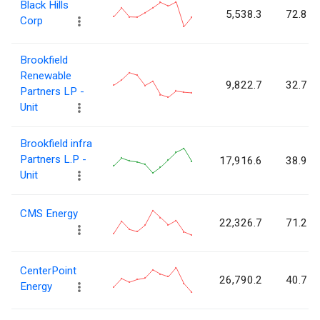
Black Hills
5,538.3
72.8
Corp
Brookfield
Renewable
9,822.7
32.7
Partners LP -
Unit
Brookfield infra
Partners L.P -
17,916.6
38.9
Unit
CMS Energy
22,326.7
71.2
CenterPoint
26,790.2
40.7
Energy