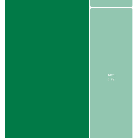
NWN
2.9%