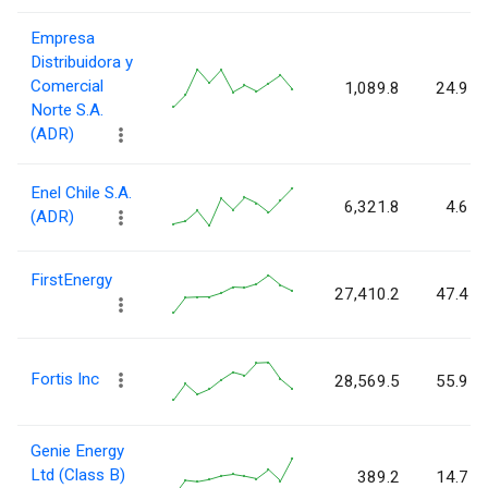
Empresa
Distribuidora y
Comercial
1,089.8
24.9
Norte S.A.
(ADR)
Enel Chile S.A.
6,321.8
4.6
(ADR)
FirstEnergy
27,410.2
47.4
Fortis Inc
28,569.5
55.9
Genie Energy
Ltd (Class B)
389.2
14.7