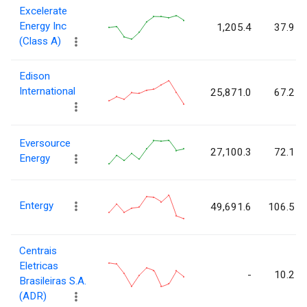
Excelerate
Energy Inc
1,205.4
37.9
(Class A)
Edison
International
25,871.0
67.2
Eversource
27,100.3
72.1
Energy
Entergy
49,691.6
106.5
Centrais
Eletricas
-
10.2
Brasileiras S.A.
(ADR)