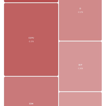
D
-2.2%
CEPU
-3.3%
BIP
-1.8%
EDN