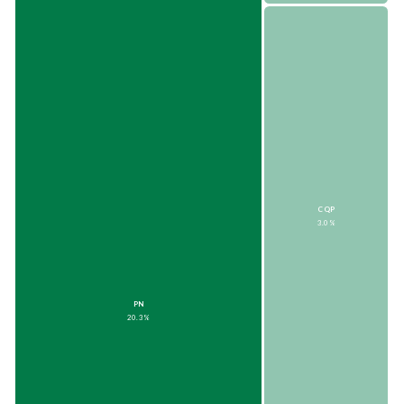
CQP
3.0%
PN
20.3%