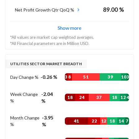
89.00 %
Net Profit Growth Qtr QoQ %
Show more
*All values are market cap weighted averages.
*All Financial parameters are in Million USD.
UTILITIES SECTOR MARKET BREADTH
-0.26 %
Day Change %
3
8
51
39
10
3
-2.04
Week Change
18
24
37
18
12
4
%
%
-3.95
Month Change
41
22
12
18
14
7
%
%