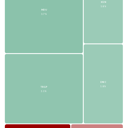
KEN
1.8%
MDU
3.7%
ENIC
1.8%
TRGP
3.1%