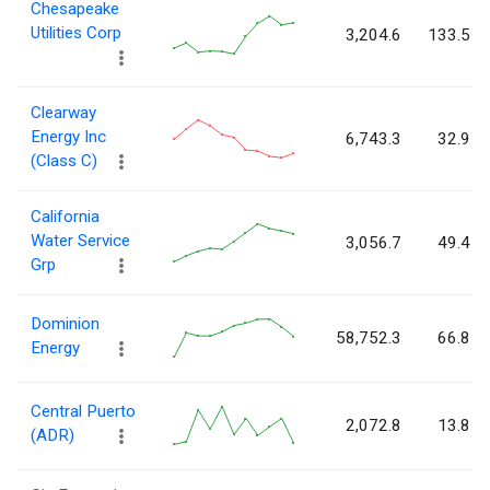
Chesapeake
Utilities Corp
3,204.6
133.5
Clearway
Energy Inc
6,743.3
32.9
(Class C)
California
Water Service
3,056.7
49.4
Grp
Dominion
58,752.3
66.8
Energy
Central Puerto
2,072.8
13.8
(ADR)