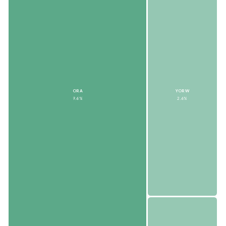
ORA
YORW
9.6%
2.6%