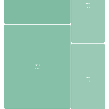
RNW
2.0%
GNE
4.4%
SWX
1.9%