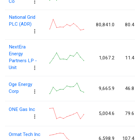
Co
National Grid
PLC (ADR)
80,841.0
80.4
NextEra
Energy
1,067.2
11.4
Partners LP -
Unit
Oge Energy
9,665.9
46.8
Corp
ONE Gas Inc
5,004.6
79.6
Ormat Tech Inc
6,598.9
107.4