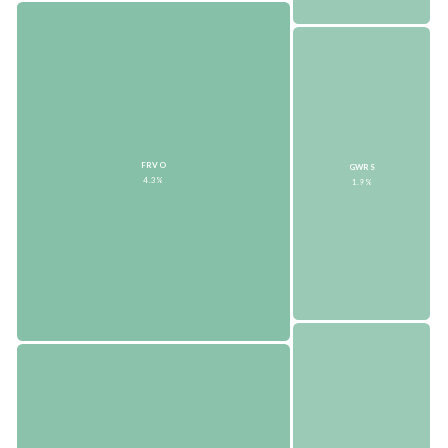
FRVO
GWRS
4.3%
1.9%