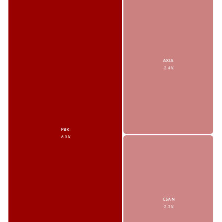
AXIA
-2.4%
PBK
-6.0%
CSAN
-2.3%