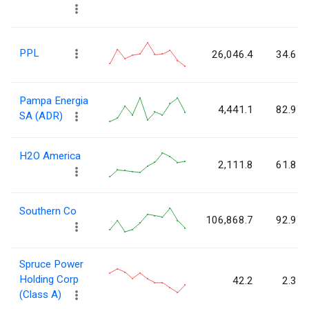
PPL
26,046.4
34.6
Pampa Energia
4,441.1
82.9
SA (ADR)
H2O America
2,111.8
61.8
Southern Co
106,868.7
92.9
Spruce Power
Holding Corp
42.2
2.3
(Class A)