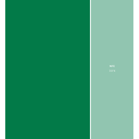
NFE
3.0%