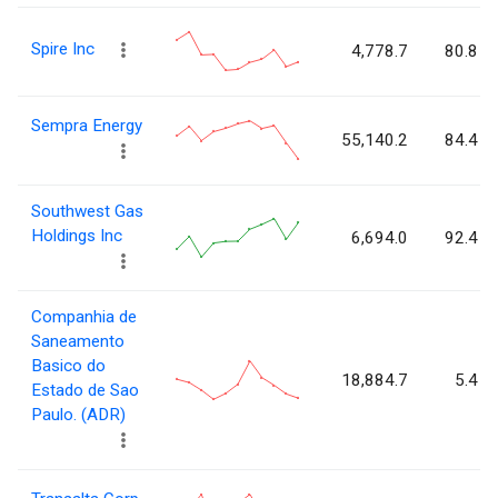
Spire Inc
4,778.7
80.8
Sempra Energy
55,140.2
84.4
Southwest Gas
Holdings Inc
6,694.0
92.4
Companhia de
Saneamento
Basico do
18,884.7
5.4
Estado de Sao
Paulo. (ADR)