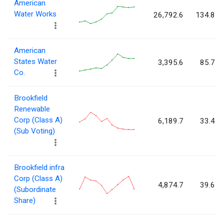
American
Water Works
26,792.6
134.8
American
States Water
3,395.6
85.7
Co.
Brookfield
Renewable
Corp (Class A)
6,189.7
33.4
(Sub Voting)
Brookfield infra
Corp (Class A)
4,874.7
39.6
(Subordinate
Share)