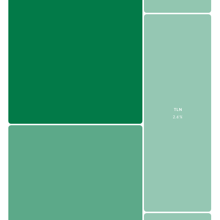
TLN
2.6%